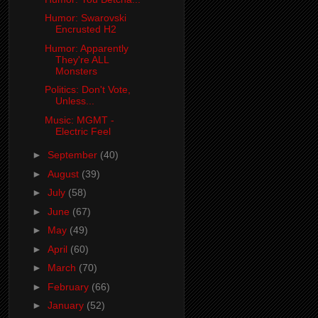
Humor: Swarovski
Encrusted H2
Humor: Apparently
They're ALL
Monsters
Politics: Don't Vote,
Unless...
Music: MGMT -
Electric Feel
►
September
(40)
►
August
(39)
►
July
(58)
►
June
(67)
►
May
(49)
►
April
(60)
►
March
(70)
►
February
(66)
►
January
(52)