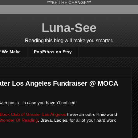
***BE THE CHANGE***
Luna-See
Reading this blog will make you smarter.
f We Make
PopEthos on Etsy
ter Los Angeles Fundraiser @ MOCA
 with posts...in case you haven't noticed!
Book Club of Greater Los Angeles
threw an out-of-this-world
Wonder Of Reading
. Brava, Ladies, for all of your hard work