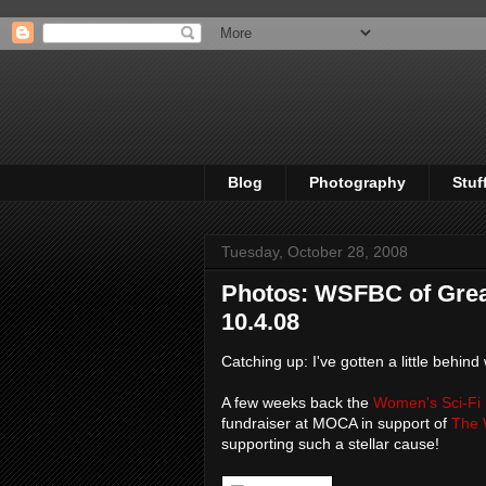
Blog
Photography
Stuf
Tuesday, October 28, 2008
Photos: WSFBC of Grea
10.4.08
Catching up: I've gotten a little behind
A few weeks back the
Women's Sci-Fi 
fundraiser at MOCA in support of
The 
supporting such a stellar cause!