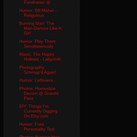
Fundraiser @ ...
Humor: Bill Maher -
Religulous
Burning Man: The
Man Dances Like A
Girl
Humor: Play Them
Simultaneously
Music: The Happy
Hollows - Labyrinth
Photography:
Schmap'd Again!
Humor: Leftovers...
Photos: Homeslice
Decom @ Granite
Pass
DIY: Things I'm
Currently Digging
On Etsy.com
Humor: Free
Personality Test