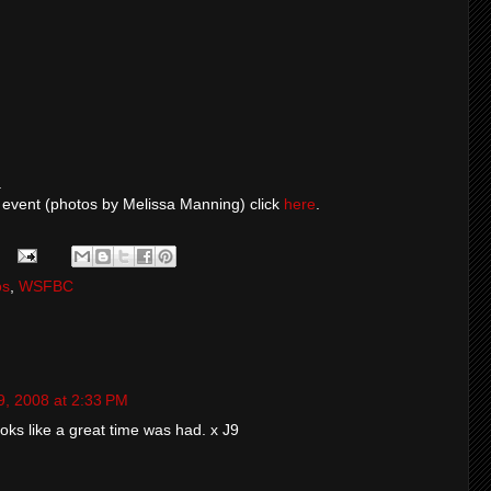
.
 event (photos by Melissa Manning) click
here
.
os
,
WSFBC
9, 2008 at 2:33 PM
oks like a great time was had. x J9