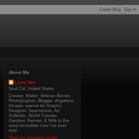
About Me
Luna-See
Soul Cal, United States
Creator, Maker, Veteran Burner,
Photographer, Blogger, Angeleno,
Hooper, wanna-be Graphic
Designer, Seamstress, Art
Collector, World Traveler,
Gardner, Runner, & Wife to the
most incredible man I've ever
met!
View my complete profile