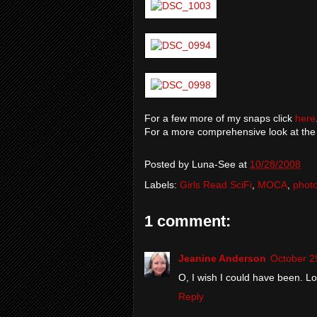
For a few more of my snaps click
here
For a more comprehensive look at the
Posted by
Luna-See
at
10/28/2008
Labels:
Girls Read SciFi
,
MOCA
,
phot
1 comment:
Jeanine Anderson
October 2
O, I wish I could have been. Lo
Reply