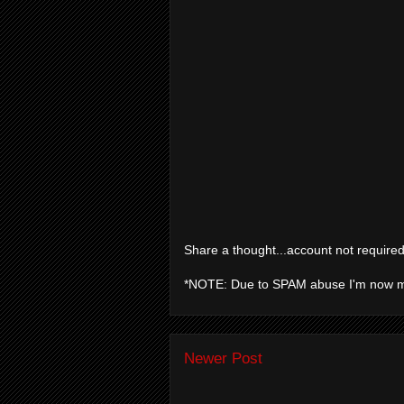
Share a thought...account not required
*NOTE: Due to SPAM abuse I'm now 
Newer Post