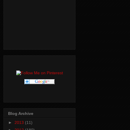
Blog Archive
►
2013
(11)