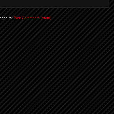
ribe to:
Post Comments (Atom)