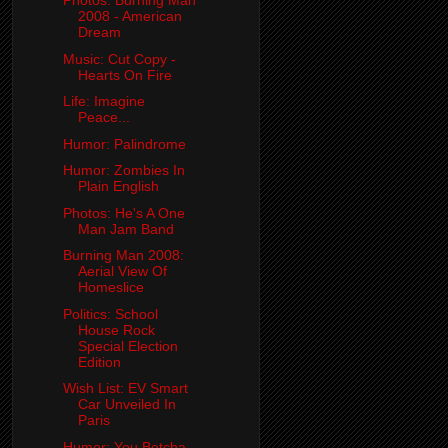
Photos: Burning Man
2008 - American
Dream
Music: Cut Copy -
Hearts On Fire
Life: Imagine
Peace...
Humor: Palindrome
Humor: Zombies In
Plain English
Photos: He's A One
Man Jam Band
Burning Man 2008:
Aerial View Of
Homeslice
Politics: School
House Rock
Special Election
Edition
Wish List: EV Smart
Car Unveiled In
Paris
Humor: You Betcha...