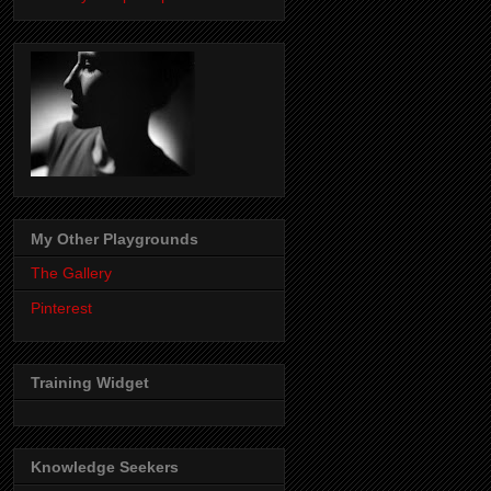
My Other Playgrounds
The Gallery
Pinterest
Training Widget
Knowledge Seekers