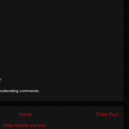
!
moderating comments.
Home
Older Post
View mobile version