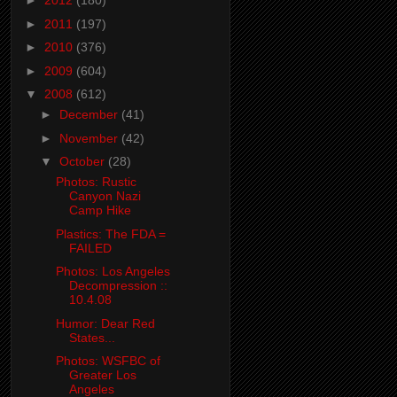
►
2012
(180)
►
2011
(197)
►
2010
(376)
►
2009
(604)
▼
2008
(612)
►
December
(41)
►
November
(42)
▼
October
(28)
Photos: Rustic
Canyon Nazi
Camp Hike
Plastics: The FDA =
FAILED
Photos: Los Angeles
Decompression ::
10.4.08
Humor: Dear Red
States...
Photos: WSFBC of
Greater Los
Angeles