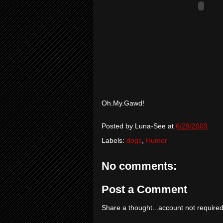
Oh.My.Gawd!
Posted by
Luna-See
at
6/29/2009
Labels:
dogs
,
Humor
No comments:
Post a Comment
Share a thought...account not required