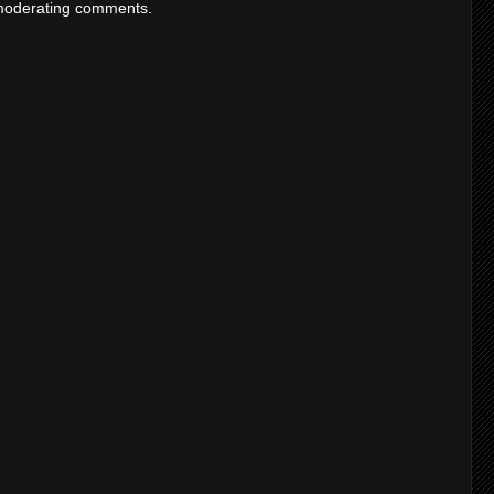
moderating comments.