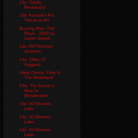
Life: Totally
Necessary!
Life: Kamala's Poi
Tribute to MJ
Burning Man: The
Playa - 2000 by
Jason Siadek
Life: RIP Michael
Jackson!
Life: 18lbs Of
Veggies!
Hoop Dance: Flow In
The Wasteland
Film: Tim Burton's
Alice In
Wonderland
Life: 50 Minutes
Later
Life: 30 Minutes
Later...
Life: 20 Minutes
Later...