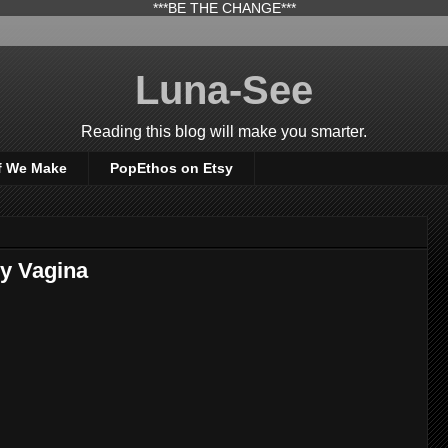
***BE THE CHANGE***
Luna-See
Reading this blog will make you smarter.
f We Make
PopEthos on Etsy
y Vagina