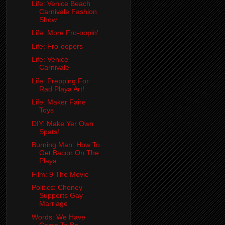
Life: Venice Beach
Carnivale Fashion
Show
Life: More Fro-oopin'
Life: Fro-oopers
Life: Venice
Carnivale
Life: Prepping For
Rad Playa Art!
Life: Maker Faire
Toys
DIY: Make Yer Own
Spats!
Burning Man: How To
Get Bacon On The
Playa
Film: 9 The Movie
Politics: Cheney
Supports Gay
Marriage
Words: We Have
Come To Be