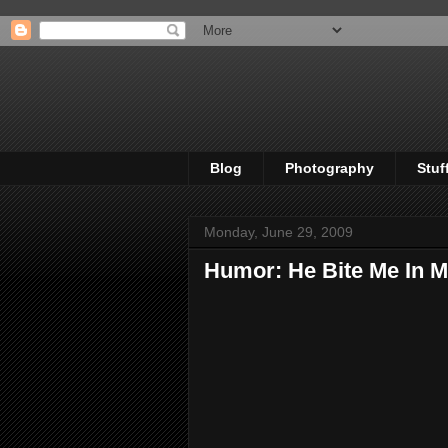
Blog
Photography
Stuf
Monday, June 29, 2009
Humor: He Bite Me In M