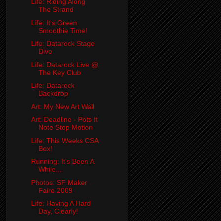
Life: Riding Along
The Strand
Life: It's Green
Smoothie Time!
Life: Datarock Stage
Dive
Life: Datarock Live @
The Key Club
Life: Datarock
Backdrop
Art: My New Art Wall
Art: Deadline - Pots It
Note Stop Motion
Life: This Weeks CSA
Box!
Running: It's Been A
While...
Photos: SF Maker
Faire 2009
Life: Having A Hard
Day, Clearly!