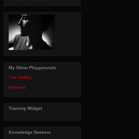
My Other Playgrounds
The Gallery
Pinterest
Training Widget
Knowledge Seekers