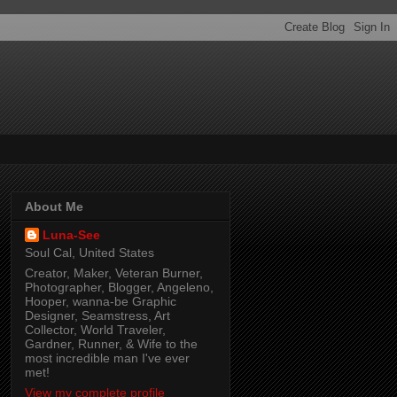
About Me
Luna-See
Soul Cal, United States
Creator, Maker, Veteran Burner,
Photographer, Blogger, Angeleno,
Hooper, wanna-be Graphic
Designer, Seamstress, Art
Collector, World Traveler,
Gardner, Runner, & Wife to the
most incredible man I've ever
met!
View my complete profile