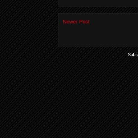
Newer Post
Subsc