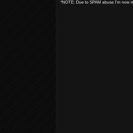
*NOTE: Due to SPAM abuse I'm now 