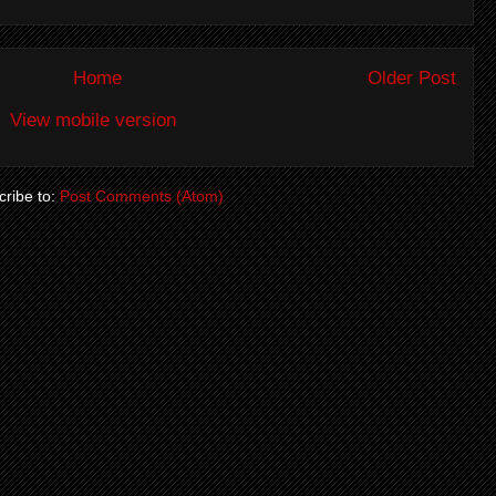
Home
Older Post
View mobile version
ribe to:
Post Comments (Atom)