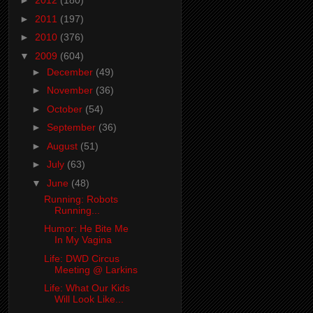
►
2012
(180)
►
2011
(197)
►
2010
(376)
▼
2009
(604)
►
December
(49)
►
November
(36)
►
October
(54)
►
September
(36)
►
August
(51)
►
July
(63)
▼
June
(48)
Running: Robots
Running...
Humor: He Bite Me
In My Vagina
Life: DWD Circus
Meeting @ Larkins
Life: What Our Kids
Will Look Like...