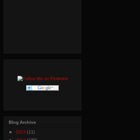
Blog Archive
►
2013
(11)