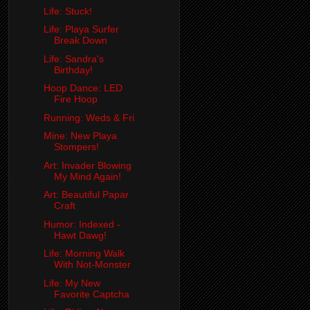
Life: Stuck!
Life: Playa Surfer
Break Down
Life: Sandra's
Birthday!
Hoop Dance: LED
Fire Hoop
Running: Weds & Fri
Mine: New Playa
Stompers!
Art: Invader Blowing
My Mind Again!
Art: Beautiful Papar
Craft
Humor: Indexed -
Hawt Dawg!
Life: Morning Walk
With Not-Monster
Life: My New
Favorite Captcha