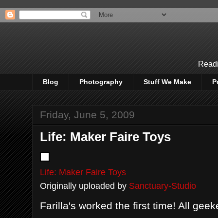
Readi
Blog
Photography
Stuff We Make
P
Friday, June 5, 2009
Life: Maker Faire Toys
Life: Maker Faire Toys
Originally uploaded by
Sanctuary-Studio
Farilla's worked the first time! All geek