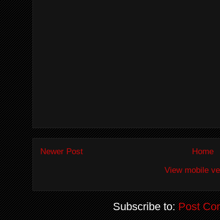
Newer Post
Home
View mobile ve
Subscribe to:
Post Co