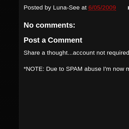
Posted by
Luna-See
at
6/05/2009
No comments:
Post a Comment
Share a thought...account not required
*NOTE: Due to SPAM abuse I'm now 