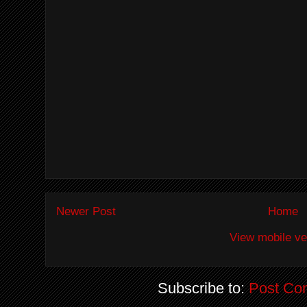
Newer Post
Home
View mobile ve
Subscribe to:
Post Co