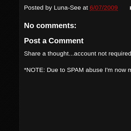
Posted by
Luna-See
at
6/07/2009
No comments:
Post a Comment
Share a thought...account not required
*NOTE: Due to SPAM abuse I'm now 