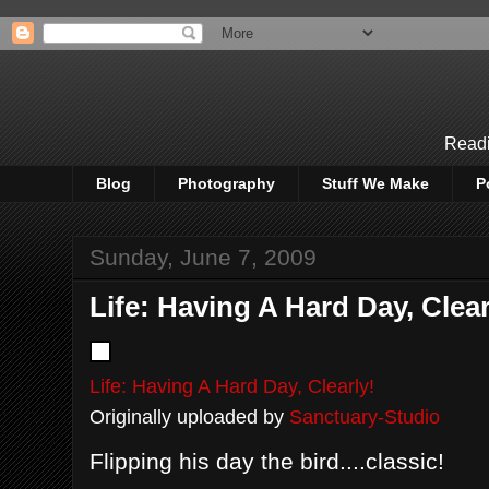
Readi
Blog
Photography
Stuff We Make
P
Sunday, June 7, 2009
Life: Having A Hard Day, Clear
Life: Having A Hard Day, Clearly!
Originally uploaded by
Sanctuary-Studio
Flipping his day the bird....classic!