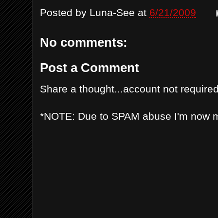
Posted by
Luna-See
at
6/21/2009
No comments:
Post a Comment
Share a thought...account not required
*NOTE: Due to SPAM abuse I'm now 