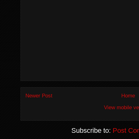
Newer Post
Home
View mobile ve
Subscribe to:
Post Co