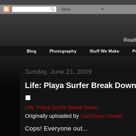
Readi
Blog
Photography
Stuff We Make
P
Sunday, June 21, 2009
Life: Playa Surfer Break Dow
Life: Playa Surfer Break Down
Originally uploaded by
Sanctuary-Studio
Cops! Everyone out...