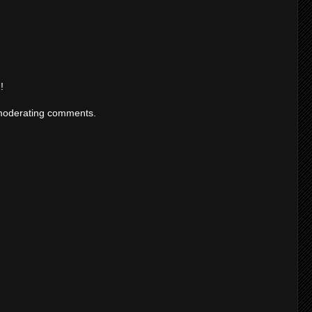
!
moderating comments.