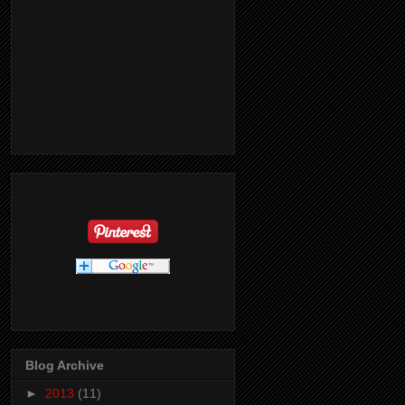
Blog Archive
►
2013
(11)