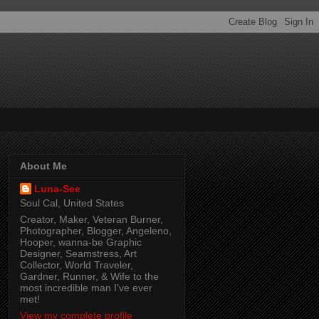
About Me
Luna-See
Soul Cal, United States
Creator, Maker, Veteran Burner,
Photographer, Blogger, Angeleno,
Hooper, wanna-be Graphic
Designer, Seamstress, Art
Collector, World Traveler,
Gardner, Runner, & Wife to the
most incredible man I've ever
met!
View my complete profile