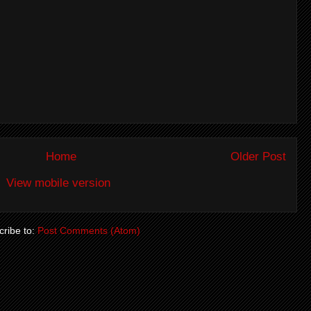
Home
Older Post
View mobile version
ribe to:
Post Comments (Atom)