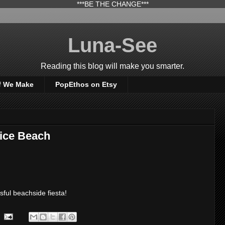
***BE THE CHANGE***
Luna-See
Reading this blog will make you smarter.
f We Make
PopEthos on Etsy
nice Beach
ful beachside fiesta!