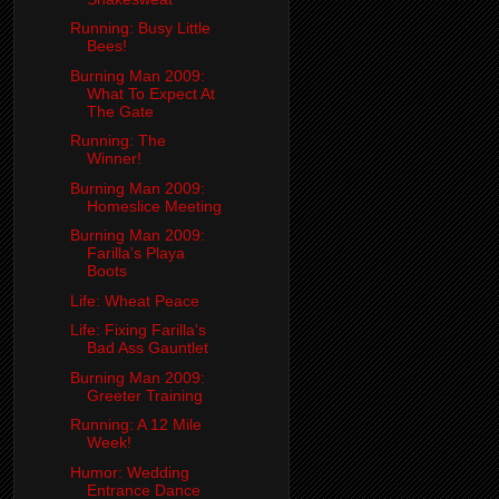
Running: Busy Little
Bees!
Burning Man 2009:
What To Expect At
The Gate
Running: The
Winner!
Burning Man 2009:
Homeslice Meeting
Burning Man 2009:
Farilla's Playa
Boots
Life: Wheat Peace
Life: Fixing Farilla's
Bad Ass Gauntlet
Burning Man 2009:
Greeter Training
Running: A 12 Mile
Week!
Humor: Wedding
Entrance Dance