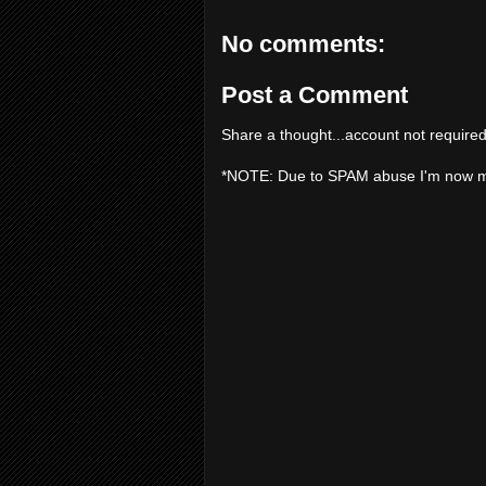
No comments:
Post a Comment
Share a thought...account not required
*NOTE: Due to SPAM abuse I'm now 