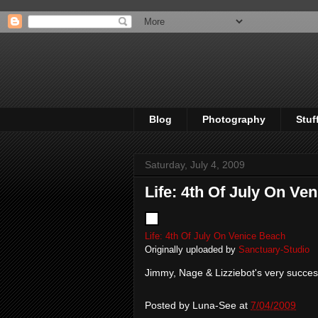
Blog
Photography
Stuf
Saturday, July 4, 2009
Life: 4th Of July On Ve
Life: 4th Of July On Venice Beach
Originally uploaded by
Sanctuary-Studio
Jimmy, Nage & Lizziebot's very success
Posted by
Luna-See
at
7/04/2009