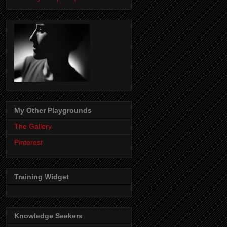
My Other Playgrounds
The Gallery
Pinterest
Training Widget
Knowledge Seekers