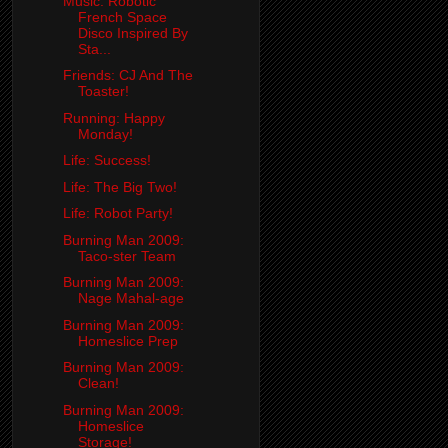
Music: Robotic
French Space
Disco Inspired By
Sta...
Friends: CJ And The
Toaster!
Running: Happy
Monday!
Life: Success!
Life: The Big Two!
Life: Robot Party!
Burning Man 2009:
Taco-ster Team
Burning Man 2009:
Nage Mahal-age
Burning Man 2009:
Homeslice Prep
Burning Man 2009:
Clean!
Burning Man 2009:
Homeslice
Storage!