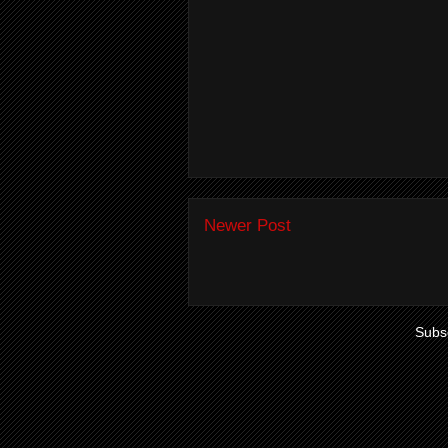
Newer Post
Subsc