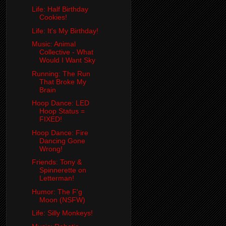
Life: Half Birthday
Cookies!
Life: It's My Birthday!
Music: Animal
Collective - What
Would I Want Sky
Running: The Run
That Broke My
Brain
Hoop Dance: LED
Hoop Status =
FIXED!
Hoop Dance: Fire
Dancing Gone
Wrong!
Friends: Tony &
Spinnerette on
Letterman!
Humor: The F'g
Moon (NSFW)
Life: Silly Monkeys!