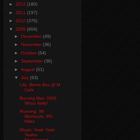
►
2012
(180)
►
2011
(197)
►
2010
(376)
▼
2009
(604)
►
December
(49)
►
November
(36)
►
October
(54)
►
September
(36)
►
August
(51)
▼
July
(63)
Life: Bento Box @ M
Cafe
Burning Man 2009:
Whoa Nelly!
Running: 98
Workouts; 391
Miles
Music: Yeah Yeah
Yeahs-
Snakesweat