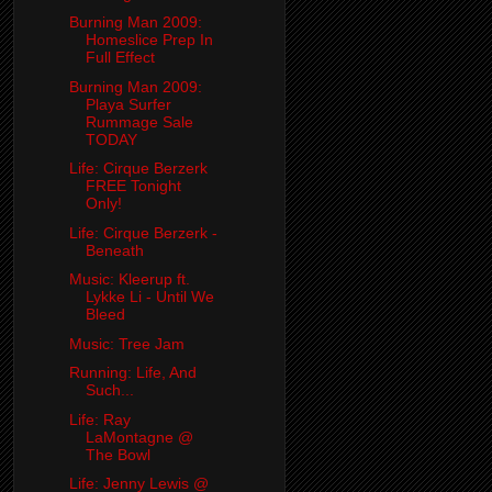
Burning Man 2009:
Homeslice Prep In
Full Effect
Burning Man 2009:
Playa Surfer
Rummage Sale
TODAY
Life: Cirque Berzerk
FREE Tonight
Only!
Life: Cirque Berzerk -
Beneath
Music: Kleerup ft.
Lykke Li - Until We
Bleed
Music: Tree Jam
Running: Life, And
Such...
Life: Ray
LaMontagne @
The Bowl
Life: Jenny Lewis @