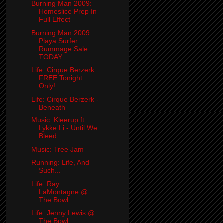
Burning Man 2009:
Homeslice Prep In
Full Effect
Burning Man 2009:
Playa Surfer
Rummage Sale
TODAY
Life: Cirque Berzerk
FREE Tonight
Only!
Life: Cirque Berzerk -
Beneath
Music: Kleerup ft.
Lykke Li - Until We
Bleed
Music: Tree Jam
Running: Life, And
Such...
Life: Ray
LaMontagne @
The Bowl
Life: Jenny Lewis @
The Bowl