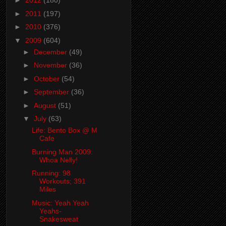
►
2012
(180)
►
2011
(197)
►
2010
(376)
▼
2009
(604)
►
December
(49)
►
November
(36)
►
October
(54)
►
September
(36)
►
August
(51)
▼
July
(63)
Life: Bento Box @ M
Cafe
Burning Man 2009:
Whoa Nelly!
Running: 98
Workouts; 391
Miles
Music: Yeah Yeah
Yeahs-
Snakesweat