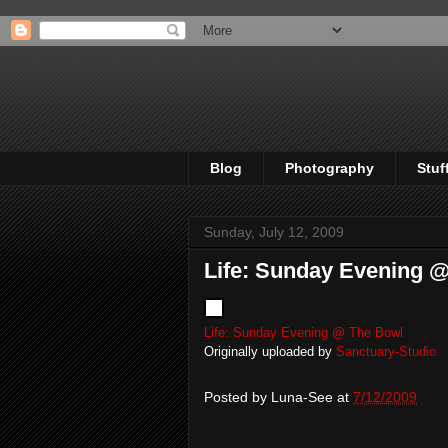
Blog
Photography
Stuf
Sunday, July 12, 2009
Life: Sunday Evening 
Life: Sunday Evening @ The Bowl
Originally uploaded by
Sanctuary-Studio
Posted by
Luna-See
at
7/12/2009