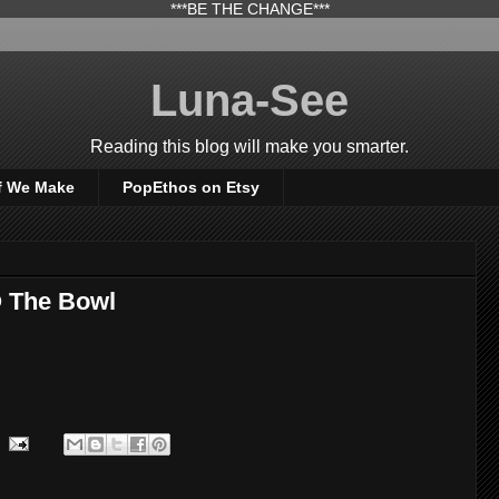
***BE THE CHANGE***
Luna-See
Reading this blog will make you smarter.
f We Make
PopEthos on Etsy
@ The Bowl