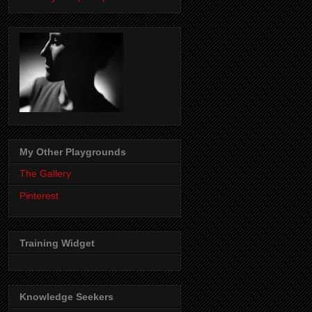
My Other Playgrounds
The Gallery
Pinterest
Training Widget
Knowledge Seekers