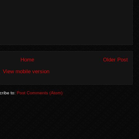
Home
Older Post
View mobile version
ribe to:
Post Comments (Atom)