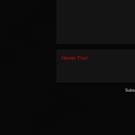
Newer Post
Subsc