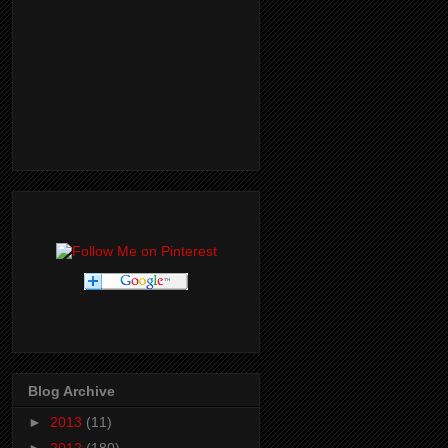
Blog Archive
►
2013
(11)