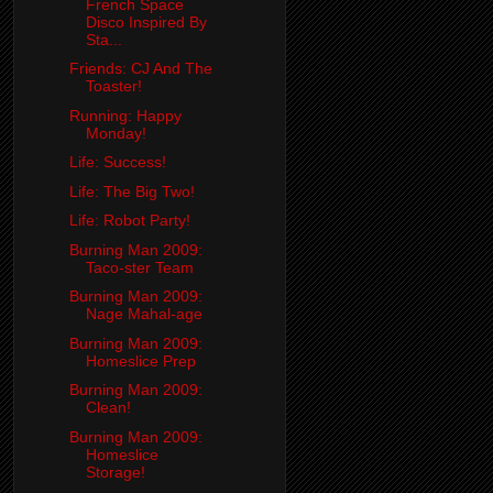
French Space
Disco Inspired By
Sta...
Friends: CJ And The
Toaster!
Running: Happy
Monday!
Life: Success!
Life: The Big Two!
Life: Robot Party!
Burning Man 2009:
Taco-ster Team
Burning Man 2009:
Nage Mahal-age
Burning Man 2009:
Homeslice Prep
Burning Man 2009:
Clean!
Burning Man 2009:
Homeslice
Storage!