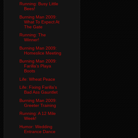
Running: Busy Little
Bees!
Burning Man 2009:
What To Expect At
The Gate
Running: The
Winner!
Burning Man 2009:
Homeslice Meeting
Burning Man 2009:
Farilla's Playa
Boots
Life: Wheat Peace
Life: Fixing Farilla's
Bad Ass Gauntlet
Burning Man 2009:
Greeter Training
Running: A 12 Mile
Week!
Humor: Wedding
Entrance Dance