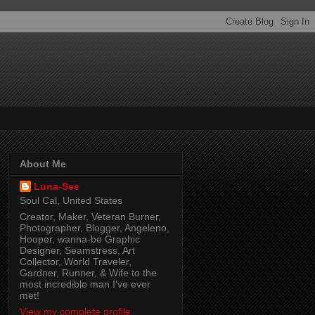
About Me
Luna-See
Soul Cal, United States
Creator, Maker, Veteran Burner,
Photographer, Blogger, Angeleno,
Hooper, wanna-be Graphic
Designer, Seamstress, Art
Collector, World Traveler,
Gardner, Runner, & Wife to the
most incredible man I've ever
met!
View my complete profile