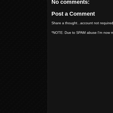
No comments:
Post a Comment
Share a thought...account not required
*NOTE: Due to SPAM abuse I'm now 