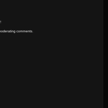
!
moderating comments.