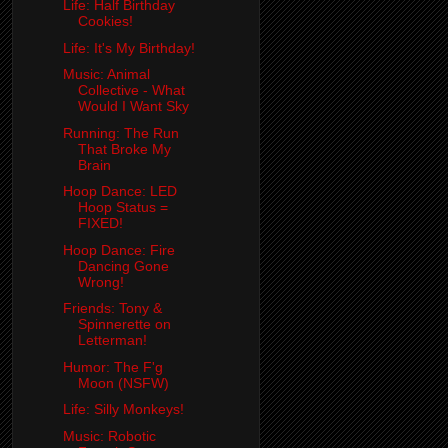
Life: Half Birthday
Cookies!
Life: It's My Birthday!
Music: Animal
Collective - What
Would I Want Sky
Running: The Run
That Broke My
Brain
Hoop Dance: LED
Hoop Status =
FIXED!
Hoop Dance: Fire
Dancing Gone
Wrong!
Friends: Tony &
Spinnerette on
Letterman!
Humor: The F'g
Moon (NSFW)
Life: Silly Monkeys!
Music: Robotic