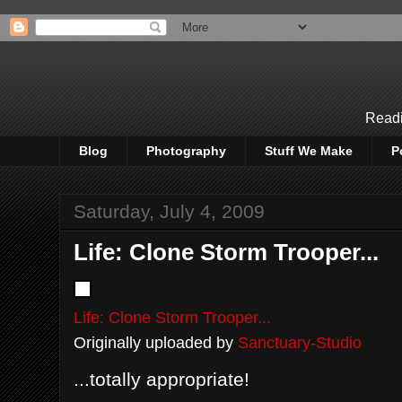
Readi
Blog
Photography
Stuff We Make
P
Saturday, July 4, 2009
Life: Clone Storm Trooper...
Life: Clone Storm Trooper...
Originally uploaded by
Sanctuary-Studio
...totally appropriate!