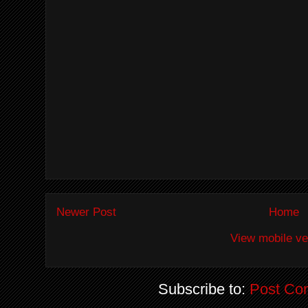
Newer Post
Home
View mobile ve
Subscribe to:
Post Co