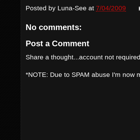
Posted by
Luna-See
at
7/04/2009
No comments:
Post a Comment
Share a thought...account not required
*NOTE: Due to SPAM abuse I'm now 