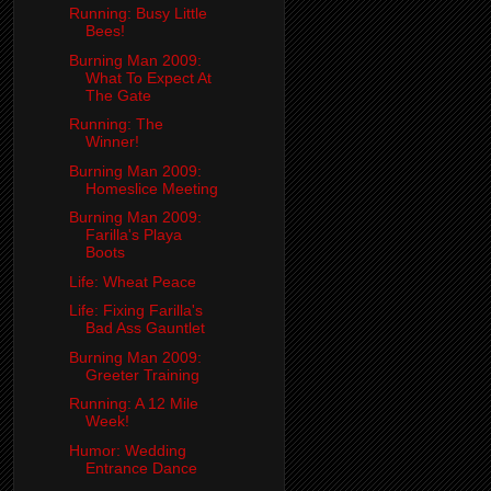
Running: Busy Little
Bees!
Burning Man 2009:
What To Expect At
The Gate
Running: The
Winner!
Burning Man 2009:
Homeslice Meeting
Burning Man 2009:
Farilla's Playa
Boots
Life: Wheat Peace
Life: Fixing Farilla's
Bad Ass Gauntlet
Burning Man 2009:
Greeter Training
Running: A 12 Mile
Week!
Humor: Wedding
Entrance Dance