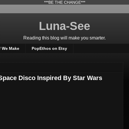
***BE THE CHANGE***
Luna-See
Reading this blog will make you smarter.
f We Make
PopEthos on Etsy
Space Disco Inspired By Star Wars