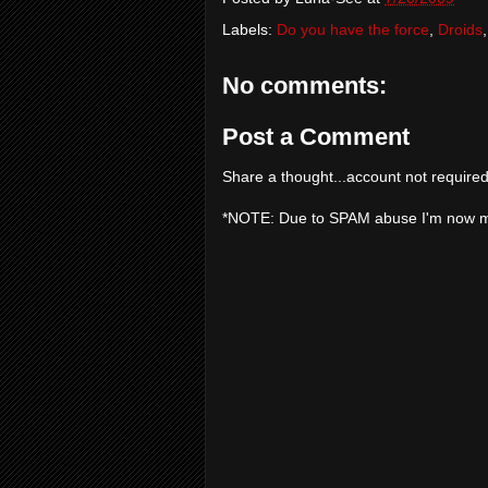
Labels:
Do you have the force
,
Droids
No comments:
Post a Comment
Share a thought...account not required
*NOTE: Due to SPAM abuse I'm now 