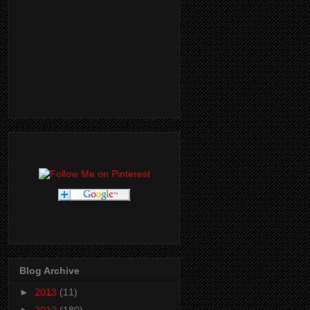
Blog Archive
►
2013
(11)