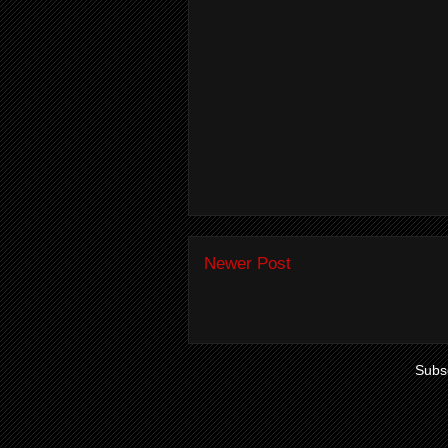
Newer Post
Subsc