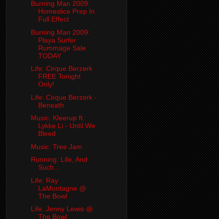
Burning Man 2009:
Homeslice Prep In
Full Effect
Burning Man 2009:
Playa Surfer
Rummage Sale
TODAY
Life: Cirque Berzerk
FREE Tonight
Only!
Life: Cirque Berzerk -
Beneath
Music: Kleerup ft.
Lykke Li - Until We
Bleed
Music: Tree Jam
Running: Life, And
Such...
Life: Ray
LaMontagne @
The Bowl
Life: Jenny Lewis @
The Bowl