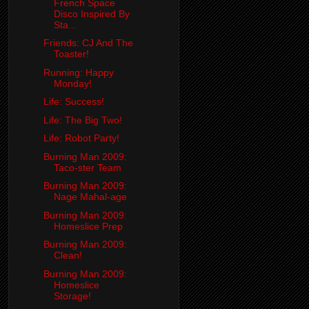
French Space
Disco Inspired By
Sta...
Friends: CJ And The
Toaster!
Running: Happy
Monday!
Life: Success!
Life: The Big Two!
Life: Robot Party!
Burning Man 2009:
Taco-ster Team
Burning Man 2009:
Nage Mahal-age
Burning Man 2009:
Homeslice Prep
Burning Man 2009:
Clean!
Burning Man 2009:
Homeslice
Storage!