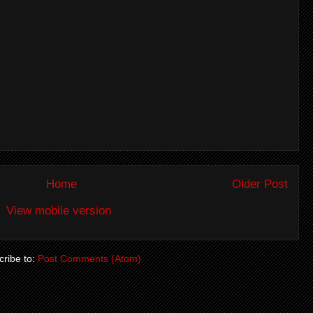
Home
Older Post
View mobile version
ribe to:
Post Comments (Atom)