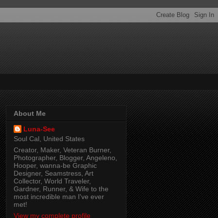
About Me
Luna-See
Soul Cal, United States
Creator, Maker, Veteran Burner,
Photographer, Blogger, Angeleno,
Hooper, wanna-be Graphic
Designer, Seamstress, Art
Collector, World Traveler,
Gardner, Runner, & Wife to the
most incredible man I've ever
met!
View my complete profile