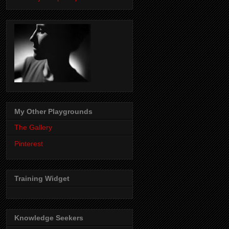
My Other Playgrounds
The Gallery
Pinterest
Training Widget
Knowledge Seekers