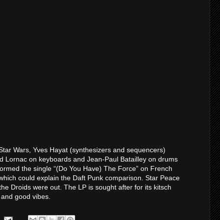
 Star Wars, Yves Hayat (synthesizers and sequencers)
rd Lornac on keyboards and Jean-Paul Batailley on drums
rformed the single “(Do You Have) The Force” on French
hich could explain the Daft Punk comparison. Star Peace
he Droids were out. The LP is sought after for its kitsch
s and good vibes.