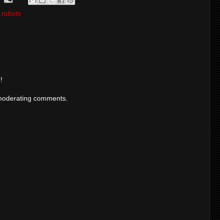
,
robots
!
moderating comments.