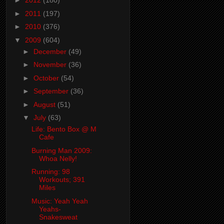
►
2012
(180)
►
2011
(197)
►
2010
(376)
▼
2009
(604)
►
December
(49)
►
November
(36)
►
October
(54)
►
September
(36)
►
August
(51)
▼
July
(63)
Life: Bento Box @ M
Cafe
Burning Man 2009:
Whoa Nelly!
Running: 98
Workouts; 391
Miles
Music: Yeah Yeah
Yeahs-
Snakesweat