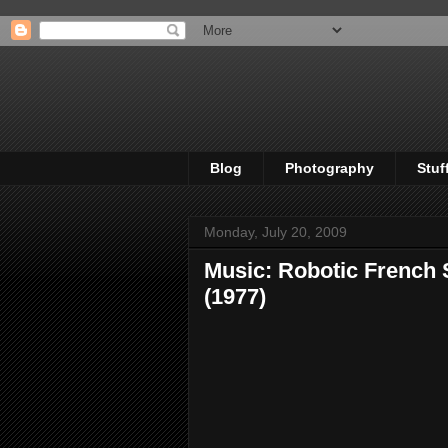
Blog
Photography
Stuf
Monday, July 20, 2009
Music: Robotic French 
(1977)