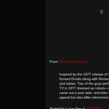
From
Dangerous Minds
:
Inspired by the 1977 release of
formed Droids along with Richa
and tablas. Two of the guys pe
TV in 1977 dressed as robots—w
came out a year later, and then t
appeal but also killer electronic
Posted by
Luna-See
at
7/20/2009