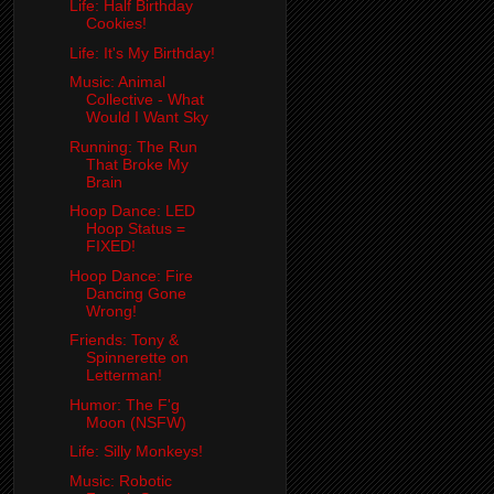
Life: Half Birthday
Cookies!
Life: It's My Birthday!
Music: Animal
Collective - What
Would I Want Sky
Running: The Run
That Broke My
Brain
Hoop Dance: LED
Hoop Status =
FIXED!
Hoop Dance: Fire
Dancing Gone
Wrong!
Friends: Tony &
Spinnerette on
Letterman!
Humor: The F'g
Moon (NSFW)
Life: Silly Monkeys!
Music: Robotic