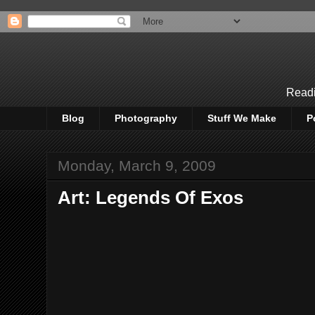
Readi
Blog
Photography
Stuff We Make
P
Monday, March 9, 2009
Art: Legends Of Exos