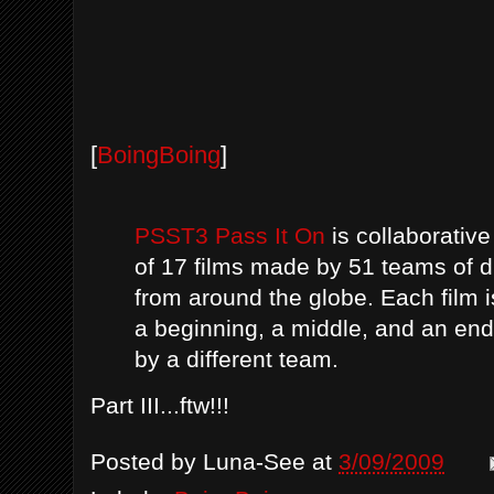
[
BoingBoing
]
PSST3 Pass It On
is collaborative
of 17 films made by 51 teams of d
from around the globe. Each film i
a beginning, a middle, and an end
by a different team.
Part III...ftw!!!
Posted by
Luna-See
at
3/09/2009