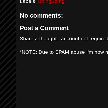
Labels:
BoingBoing
No comments:
Post a Comment
Share a thought...account not required
*NOTE: Due to SPAM abuse I'm now 