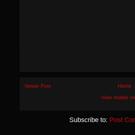
Newer Post
Home
View mobile ve
Subscribe to:
Post Co