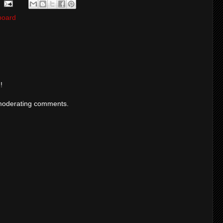
board
!
moderating comments.