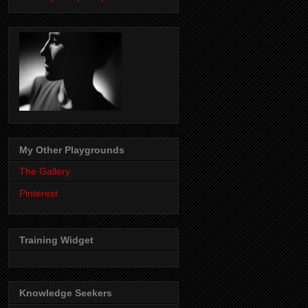
My Other Playgrounds
The Gallery
Pinterest
Training Widget
Knowledge Seekers