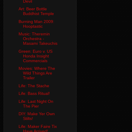
Devil
Art: Beer Bottle
Buddhist Temple
Burning Man 2009:
Hooptastic
Music: Theremin
Orchestra -
Masami Takeuchis
Green: Euro v. US
Honda Insight
Commercials
Movies: Where The
Wild Things Are
Trailer
Life: The Stache
Life: Bass Ritual!
Life: Last Night On
The Pier
DIY: Make Yer Own
Stilts!
Life: Maker Faire Tix
Have Arrived!