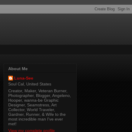
About Me
Luna-See
Soul Cal, United States
Creator, Maker, Veteran Burner,
Photographer, Blogger, Angeleno,
Hooper, wanna-be Graphic
Designer, Seamstress, Art
Collector, World Traveler,
Gardner, Runner, & Wife to the
most incredible man I've ever
met!
View my complete profile