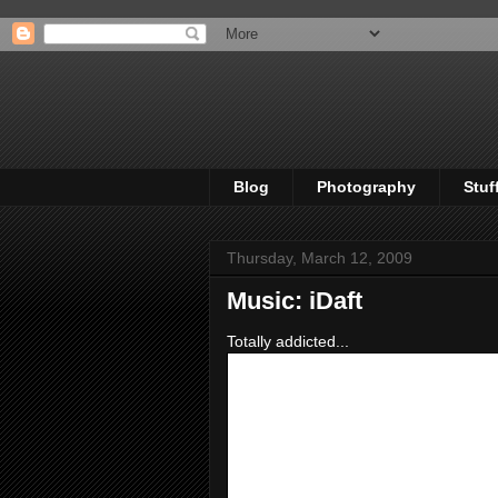
Blog
Photography
Stuf
Thursday, March 12, 2009
Music: iDaft
Totally addicted...