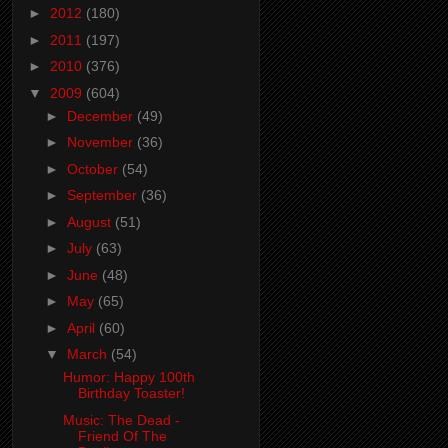
►
2012
(180)
►
2011
(197)
►
2010
(376)
▼
2009
(604)
►
December
(49)
►
November
(36)
►
October
(54)
►
September
(36)
►
August
(51)
►
July
(63)
►
June
(48)
►
May
(65)
►
April
(60)
▼
March
(54)
Humor: Happy 100th
Birthday Toaster!
Music: The Dead -
Friend Of The