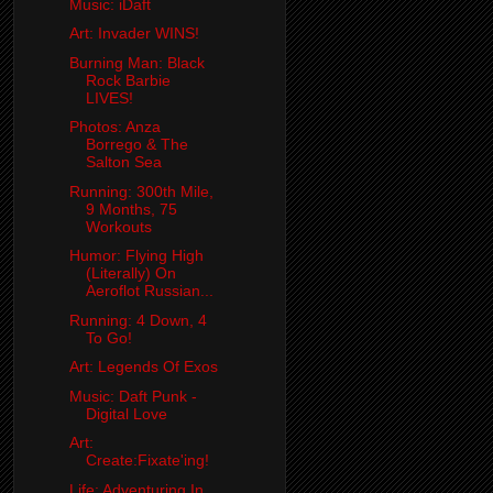
Music: iDaft
Art: Invader WINS!
Burning Man: Black
Rock Barbie
LIVES!
Photos: Anza
Borrego & The
Salton Sea
Running: 300th Mile,
9 Months, 75
Workouts
Humor: Flying High
(Literally) On
Aeroflot Russian...
Running: 4 Down, 4
To Go!
Art: Legends Of Exos
Music: Daft Punk -
Digital Love
Art:
Create:Fixate'ing!
Life: Adventuring In