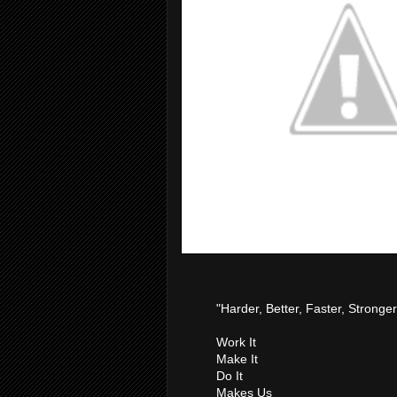
"Harder, Better, Faster, Stronger
Work It
Make It
Do It
Makes Us