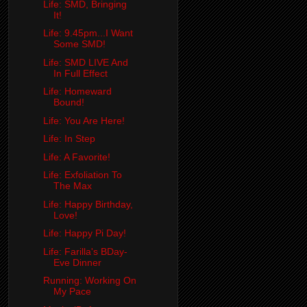
Life: SMD, Bringing
It!
Life: 9.45pm...I Want
Some SMD!
Life: SMD LIVE And
In Full Effect
Life: Homeward
Bound!
Life: You Are Here!
Life: In Step
Life: A Favorite!
Life: Exfoliation To
The Max
Life: Happy Birthday,
Love!
Life: Happy Pi Day!
Life: Farilla's BDay-
Eve Dinner
Running: Working On
My Pace