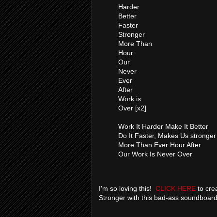
Harder
Better
Faster
Stronger
More Than
Hour
Our
Never
Ever
After
Work is
Over [x2]
Work It Harder Make It Better
Do It Faster, Makes Us stronger
More Than Ever Hour After
Our Work Is Never Over
I'm so loving this!
CLICK HERE
to crea
Stronger with this bad-ass soundboar