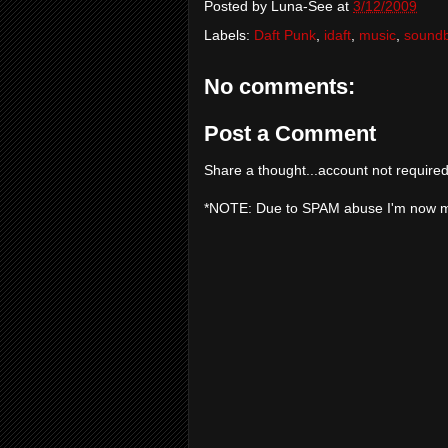
Posted by
Luna-See
at
3/12/2009
Labels:
Daft Punk
,
idaft
,
music
,
sound
No comments:
Post a Comment
Share a thought...account not required
*NOTE: Due to SPAM abuse I'm now 