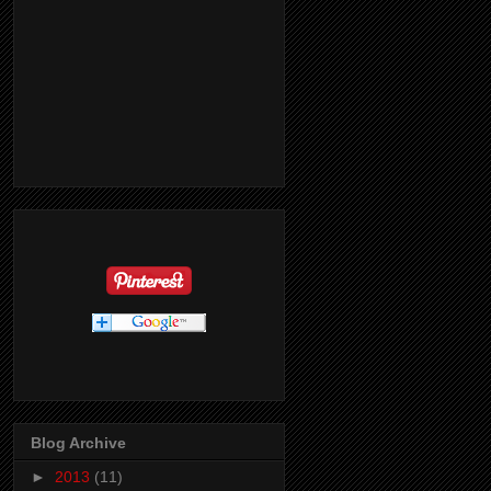
Blog Archive
►
2013
(11)