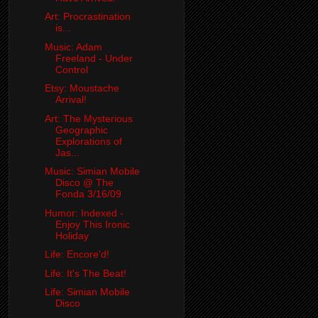
Art: Procrastination
is...
Music: Adam
Freeland - Under
Control
Etsy: Moustache
Arrival!
Art: The Mysterious
Geographic
Explorations of
Jas...
Music: Simian Mobile
Disco @ The
Fonda 3/16/09
Humor: Indexed -
Enjoy This Ironic
Holiday
Life: Encore'd!
Life: It's The Beat!
Life: Simian Mobile
Disco