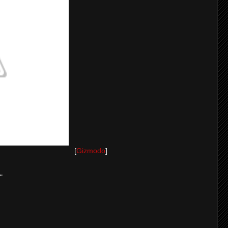
[
Gizmodo
]
"