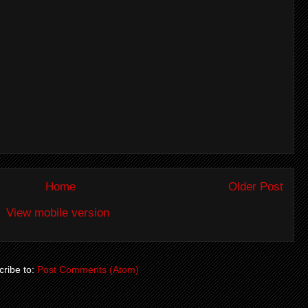
Home
Older Post
View mobile version
ribe to:
Post Comments (Atom)