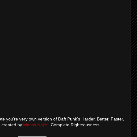
te you're very own version of Daft Punk's Harder, Better, Faster,
d created by
Matias Najle
. Complete Righteousness!