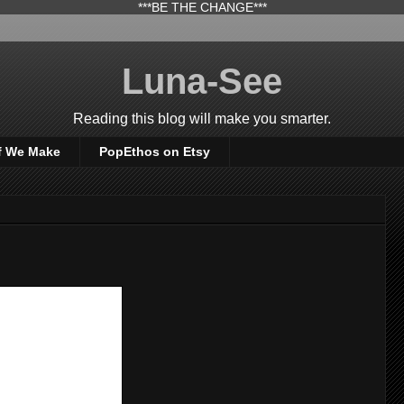
***BE THE CHANGE***
Luna-See
Reading this blog will make you smarter.
f We Make
PopEthos on Etsy