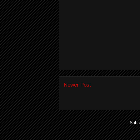
Newer Post
Subsc