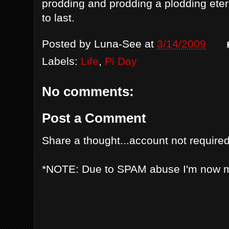
prodding and prodding a plodding eter
to last.
Posted by
Luna-See
at
3/14/2009
Labels:
Life
,
Pi Day
No comments:
Post a Comment
Share a thought...account not required
*NOTE: Due to SPAM abuse I'm now 