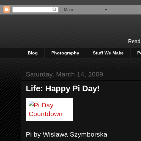
Readi
Blog
Photography
Stuff We Make
P
Saturday, March 14, 2009
Life: Happy Pi Day!
Pi by Wislawa Szymborska