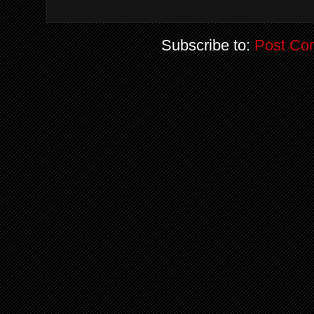
Subscribe to:
Post Co