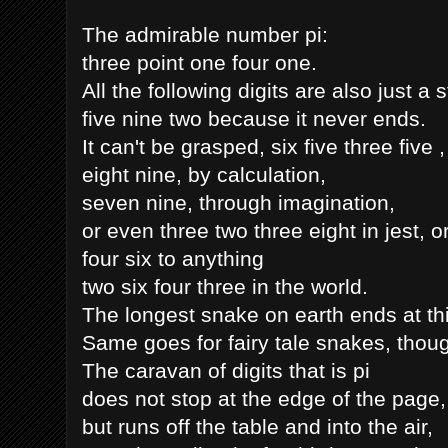
The admirable number pi:
three point one four one.
All the following digits are also just a s
five nine two because it never ends.
It can't be grasped, six five three five 
eight nine, by calculation,
seven nine, through imagination,
or even three two three eight in jest, 
four six to anything
two six four three in the world.
The longest snake on earth ends at thi
Same goes for fairy tale snakes, though
The caravan of digits that is pi
does not stop at the edge of the page,
but runs off the table and into the air,