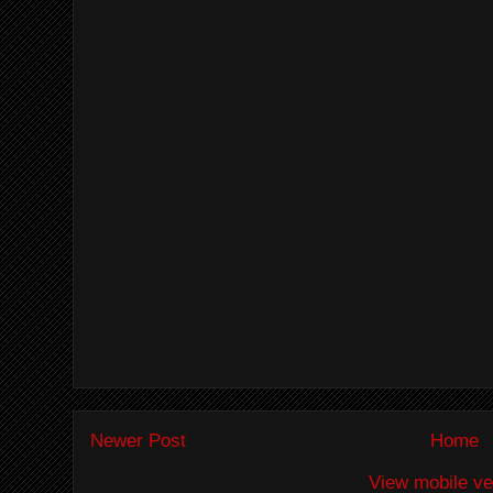
Newer Post
Home
View mobile ve