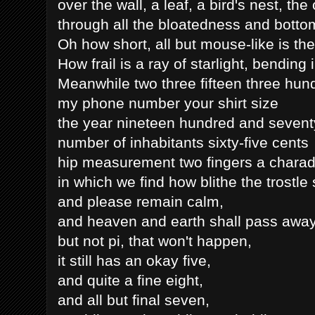
over the wall, a leaf, a bird's nest, the
through all the bloatedness and bott
Oh how short, all but mouse-like is the
How frail is a ray of starlight, bending
Meanwhile two three fifteen three hun
my phone number your shirt size
the year nineteen hundred and seventy
number of inhabitants sixty-five cents
hip measurement two fingers a charad
in which we find how blithe the trostle 
and please remain calm,
and heaven and earth shall pass away
but not pi, that won't happen,
it still has an okay five,
and quite a fine eight,
and all but final seven,