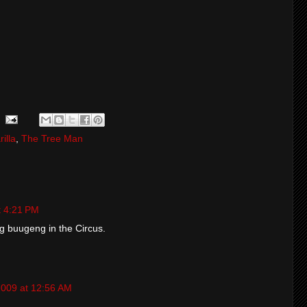
rilla
,
The Tree Man
t 4:21 PM
ng buugeng in the Circus.
2009 at 12:56 AM