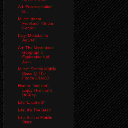
Art: Procrastination
is...
Music: Adam
Freeland - Under
Control
Etsy: Moustache
Arrival!
Art: The Mysterious
Geographic
Explorations of
Jas...
Music: Simian Mobile
Disco @ The
Fonda 3/16/09
Humor: Indexed -
Enjoy This Ironic
Holiday
Life: Encore'd!
Life: It's The Beat!
Life: Simian Mobile
Disco