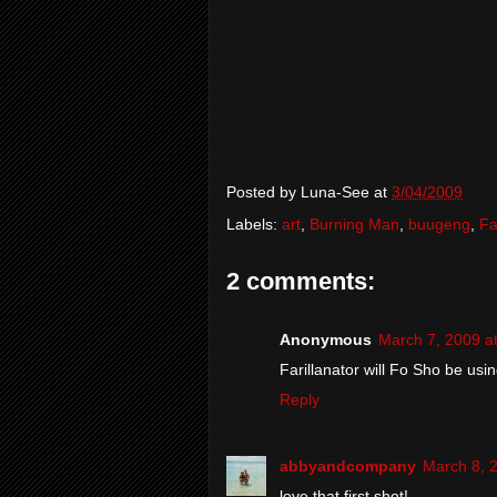
Posted by
Luna-See
at
3/04/2009
Labels:
art
,
Burning Man
,
buugeng
,
Fa
2 comments:
Anonymous
March 7, 2009 a
Farillanator will Fo Sho be usi
Reply
abbyandcompany
March 8, 
love that first shot!