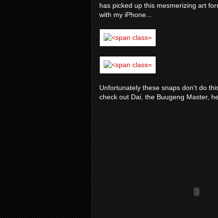
has picked up this mesmerizing art for
with my iPhone...
Unfortunately these snaps don't do this
check out Dai, the Buugeng Master, he