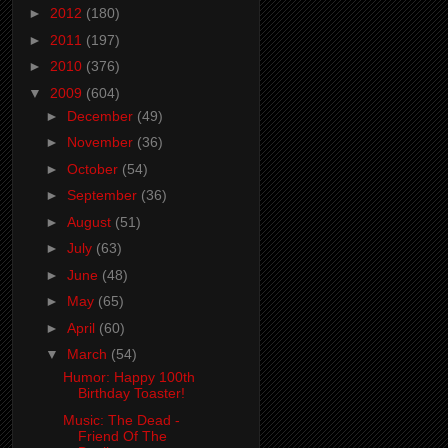
►
2012
(180)
►
2011
(197)
►
2010
(376)
▼
2009
(604)
►
December
(49)
►
November
(36)
►
October
(54)
►
September
(36)
►
August
(51)
►
July
(63)
►
June
(48)
►
May
(65)
►
April
(60)
▼
March
(54)
Humor: Happy 100th
Birthday Toaster!
Music: The Dead -
Friend Of The