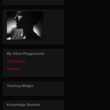
My Other Playgrounds
The Gallery
Pinterest
Training Widget
Knowledge Seekers