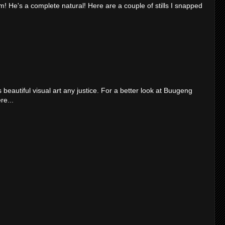
m! He's a complete natural! Here are a couple of stills I snapped
 beautiful visual art any justice. For a better look at Buugeng
re...