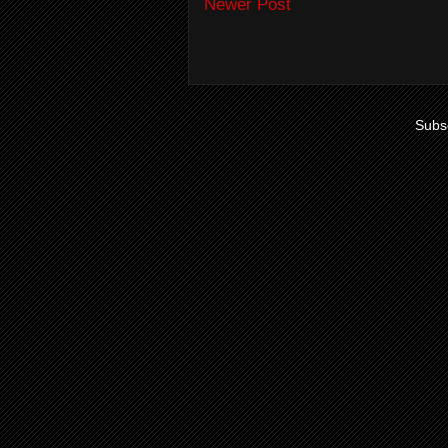
Newer Post
Subsc