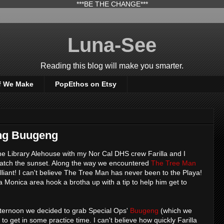
***BE THE CHANGE***
Luna-See
Reading this blog will make you smarter.
f We Make
PopEthos on Etsy
ing Buugeng
the Library Alehouse with my Nor Cal DHS crew Farilla and I
atch the sunset. Along the way we encountered
The Tree Man
rilliant! I can't believe The Tree Man has never been to the Playa!
 Monica area hook a brotha up with a tip to help him get to
 afternoon we decided to grab Special Ops'
Buugeng
(which we
 get in some practice time. I can't believe how quickly Farilla