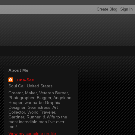
About Me
Luna-See
Soul Cal, United States
Creator, Maker, Veteran Burner,
Photographer, Blogger, Angeleno,
Hooper, wanna-be Graphic
Designer, Seamstress, Art
Collector, World Traveler,
Gardner, Runner, & Wife to the
most incredible man I've ever
met!
View my complete profile