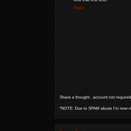
Reply
Share a thought...account not required
*NOTE: Due to SPAM abuse I'm now 