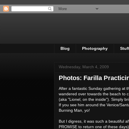
Blog
Photography
Stuf
Wednesday, March 4, 2009
Photos: Farilla Practic
After a fantastic Sunday gathering at 
wandered over towards the beach to c
(aka "Lionel, on the inside"). Simply b
If you see him around the Venice/Santa
Burning Man, yo!
But I digress, it was such a beautiful
PROMISE to return one of these days) to