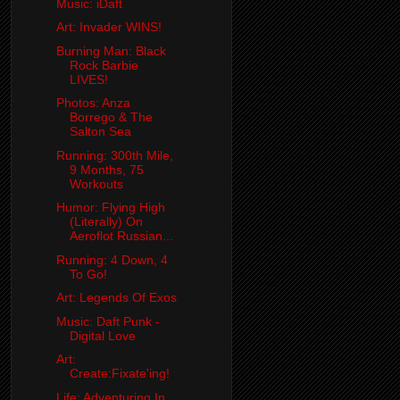
Music: iDaft
Art: Invader WINS!
Burning Man: Black
Rock Barbie
LIVES!
Photos: Anza
Borrego & The
Salton Sea
Running: 300th Mile,
9 Months, 75
Workouts
Humor: Flying High
(Literally) On
Aeroflot Russian...
Running: 4 Down, 4
To Go!
Art: Legends Of Exos
Music: Daft Punk -
Digital Love
Art:
Create:Fixate'ing!
Life: Adventuring In