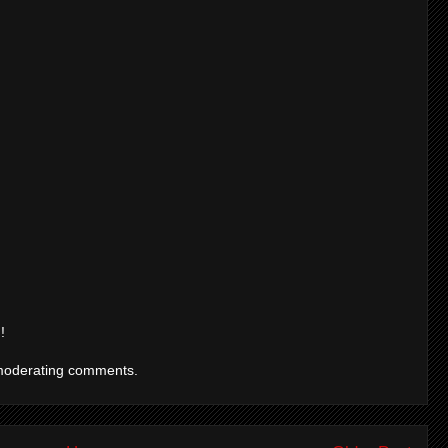
!
moderating comments.