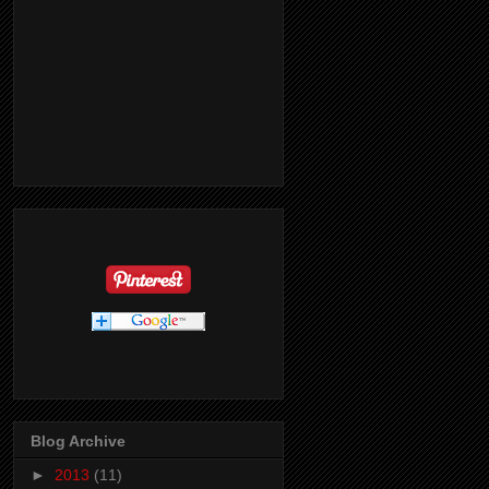
Blog Archive
►
2013
(11)