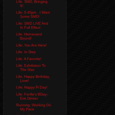
Life: SMD, Bringing
It!
Life: 9.45pm...I Want
Some SMD!
Life: SMD LIVE And
In Full Effect
Life: Homeward
Bound!
Life: You Are Here!
Life: In Step
Life: A Favorite!
Life: Exfoliation To
The Max
Life: Happy Birthday,
Love!
Life: Happy Pi Day!
Life: Farilla's BDay-
Eve Dinner
Running: Working On
My Pace