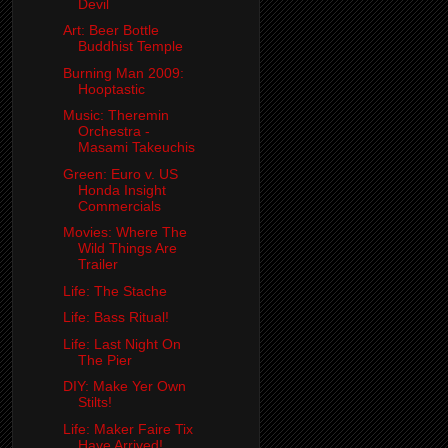
Devil
Art: Beer Bottle
Buddhist Temple
Burning Man 2009:
Hooptastic
Music: Theremin
Orchestra -
Masami Takeuchis
Green: Euro v. US
Honda Insight
Commercials
Movies: Where The
Wild Things Are
Trailer
Life: The Stache
Life: Bass Ritual!
Life: Last Night On
The Pier
DIY: Make Yer Own
Stilts!
Life: Maker Faire Tix
Have Arrived!