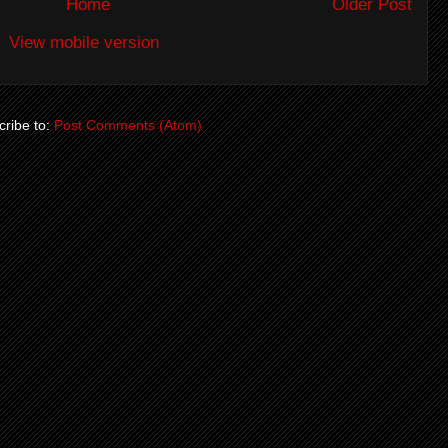
Home
Older Post
View mobile version
ribe to:
Post Comments (Atom)