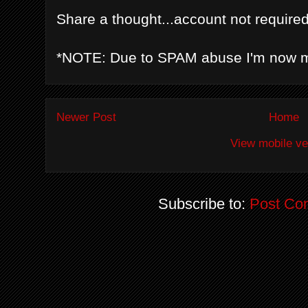
Share a thought...account not required
*NOTE: Due to SPAM abuse I'm now 
Newer Post
Home
View mobile ve
Subscribe to:
Post Co