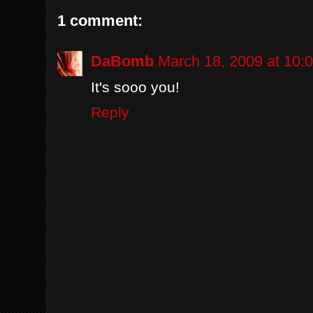
1 comment:
DaBomb
March 18, 2009 at 10:
It's sooo you!
Reply