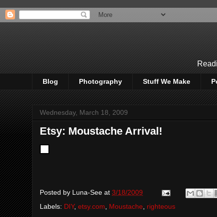
Readi
Blog
Photography
Stuff We Make
P
Wednesday, March 18, 2009
Etsy: Moustache Arrival!
Posted by
Luna-See
at
3/18/2009
Labels:
DIY
,
etsy.com
,
Moustache
,
righteous