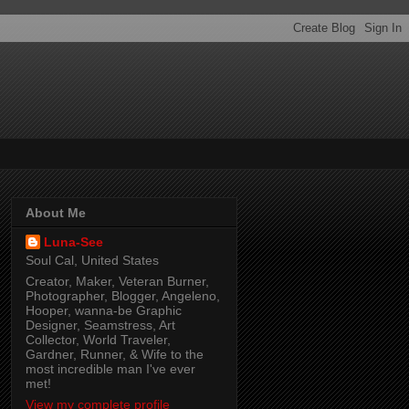
About Me
Luna-See
Soul Cal, United States
Creator, Maker, Veteran Burner,
Photographer, Blogger, Angeleno,
Hooper, wanna-be Graphic
Designer, Seamstress, Art
Collector, World Traveler,
Gardner, Runner, & Wife to the
most incredible man I've ever
met!
View my complete profile