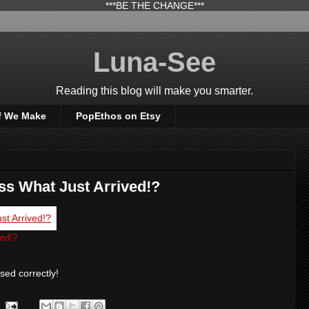
***BE THE CHANGE***
Luna-See
Reading this blog will make you smarter.
f We Make
PopEthos on Etsy
s What Just Arrived!?
ed!?
ssed correctly!