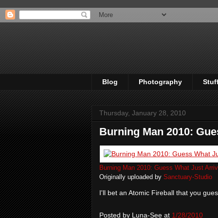
Blog
Photography
Stuf
Thursday, January 28, 2010
Burning Man 2010: Gues
Burning Man 2010: Guess What Just Arriv
Originally uploaded by
Sanctuary-Studio
I'll bet an Atomic Fireball that you gue
Posted by
Luna-See
at
1/28/2010