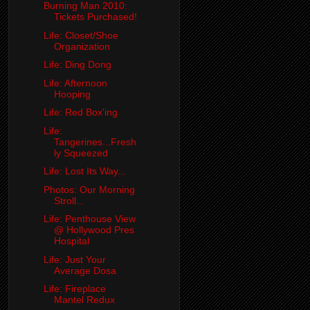
Burning Man 2010:
Tickets Purchased!
Life: Closet/Shoe
Organization
Life: Ding Dong
Life: Afternoon
Hooping
Life: Red Box'ing
Life:
Tangerines...Fresh
ly Squeezed
Life: Lost Its Way...
Photos: Our Morning
Stroll...
Life: Penthouse View
@ Hollywood Pres
Hospital
Life: Just Your
Average Dosa
Life: Fireplace
Mantel Redux