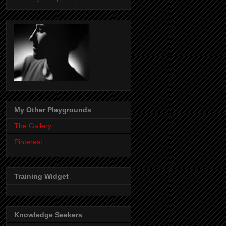
My Other Playgrounds
The Gallery
Pinterest
Training Widget
Knowledge Seekers