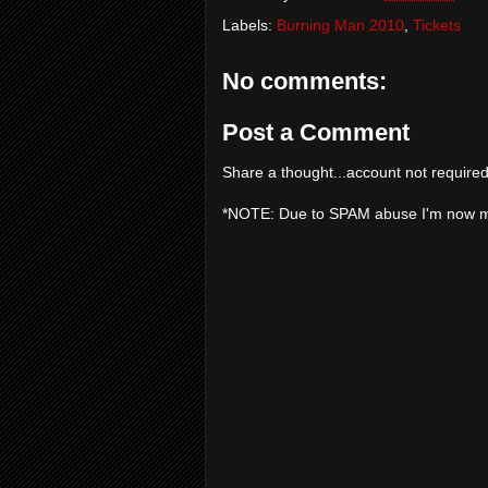
Labels:
Burning Man 2010
,
Tickets
No comments:
Post a Comment
Share a thought...account not required
*NOTE: Due to SPAM abuse I'm now 