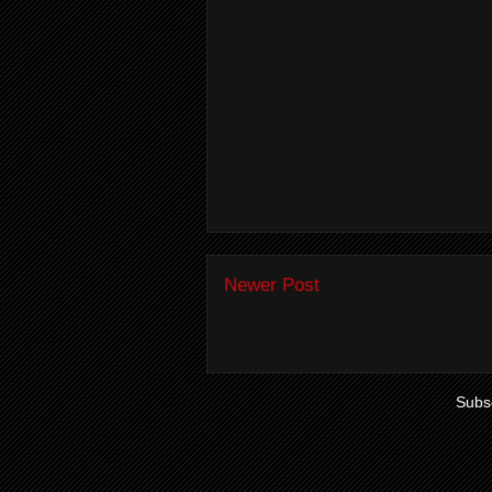
Newer Post
Subsc