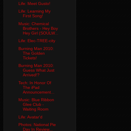
Life: Meet Gusto!
Life: Learning My
First Song!
Music: Chemical
Brothers - Hey Boy
Hey Girl (SOULW...
Life: Elec-TREE-city
Burning Man 2010:
The Golden
Tickets!
Burning Man 2010:
Guess What Just
Arrived!?
Tech: In Honor Of
The iPad
Announcement...
Music: Blue Ribbon
Glee Club -
Waiting Room
Life: Avatar'd
Photos: National Pie
Day In Review...