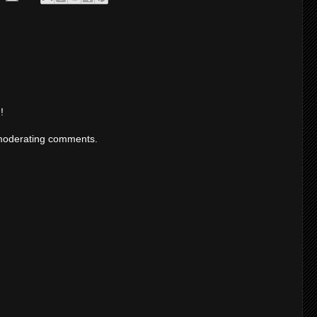
!
moderating comments.