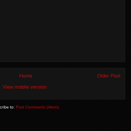
Home
Older Post
View mobile version
ribe to:
Post Comments (Atom)