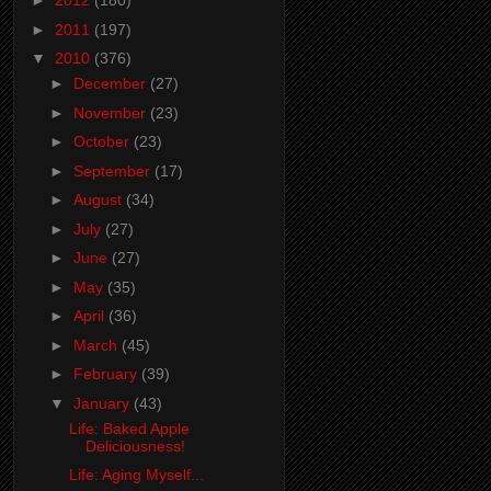
►
2012
(180)
►
2011
(197)
▼
2010
(376)
►
December
(27)
►
November
(23)
►
October
(23)
►
September
(17)
►
August
(34)
►
July
(27)
►
June
(27)
►
May
(35)
►
April
(36)
►
March
(45)
►
February
(39)
▼
January
(43)
Life: Baked Apple
Deliciousness!
Life: Aging Myself...