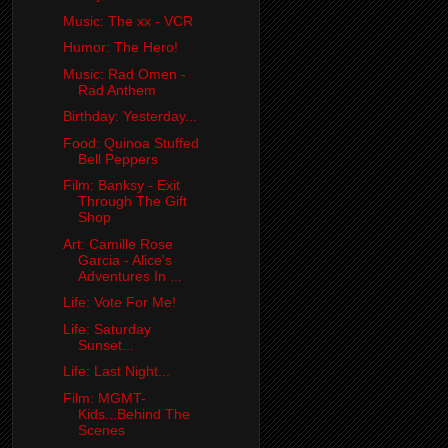
Music: The xx - VCR
Humor: The Hero!
Music: Rad Omen -
Rad Anthem
Birthday: Yesterday...
Food: Quinoa Stuffed
Bell Peppers
Film: Banksy - Exit
Through The Gift
Shop
Art: Camille Rose
Garcia - Alice's
Adventures In ...
Life: Vote For Me!
Life: Saturday
Sunset...
Life: Last Night...
Film: MGMT-
Kids...Behind The
Scenes