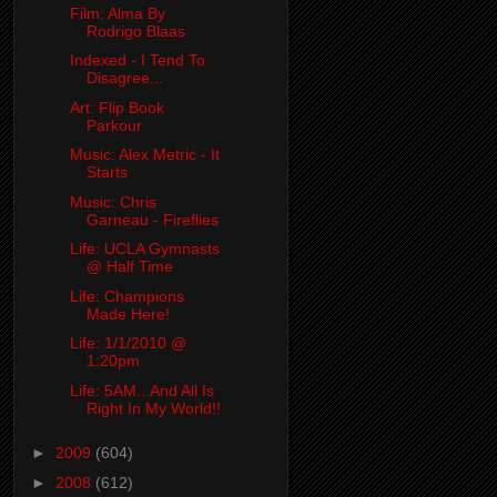
Film: Alma By
Rodrigo Blaas
Indexed - I Tend To
Disagree...
Art: Flip Book
Parkour
Music: Alex Metric - It
Starts
Music: Chris
Garneau - Fireflies
Life: UCLA Gymnasts
@ Half Time
Life: Champions
Made Here!
Life: 1/1/2010 @
1:20pm
Life: 5AM...And All Is
Right In My World!!
►
2009
(604)
►
2008
(612)