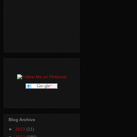
Blog Archive
►
2013
(11)