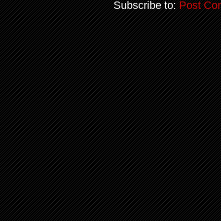
Subscribe to:
Post Co