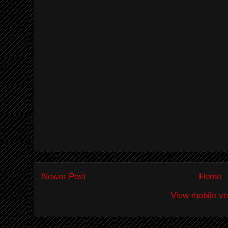
Newer Post
Home
View mobile ve