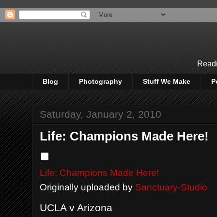
Readi
Blog
Photography
Stuff We Make
P
Saturday, January 2, 2010
Life: Champions Made Here!
Life: Champions Made Here!
Originally uploaded by
Sanctuary-Studio
UCLA v Arizona