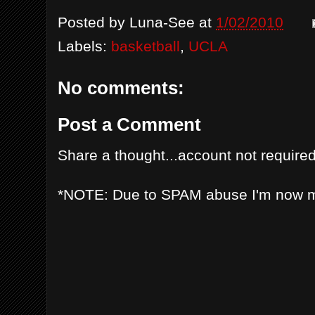
Posted by
Luna-See
at
1/02/2010
Labels:
basketball
,
UCLA
No comments:
Post a Comment
Share a thought...account not required
*NOTE: Due to SPAM abuse I'm now 