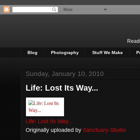
Readi
Blog
Photography
Stuff We Make
P
Sunday, January 10, 2010
Life: Lost Its Way...
Life: Lost Its Way...
Originally uploaded by
Sanctuary-Studio