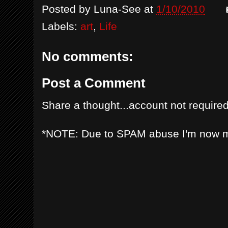
Posted by
Luna-See
at
1/10/2010
Labels:
art
,
Life
No comments:
Post a Comment
Share a thought...account not required
*NOTE: Due to SPAM abuse I'm now 