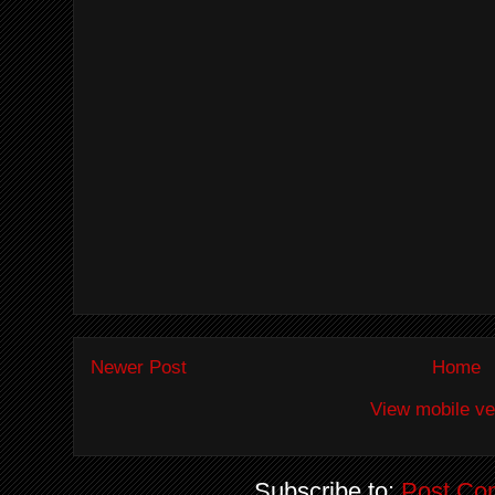
Newer Post
Home
View mobile ve
Subscribe to:
Post Co