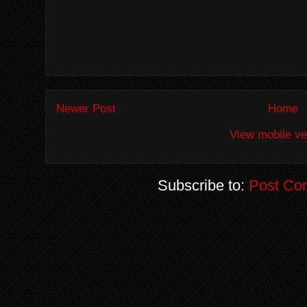
Newer Post
Home
View mobile ve
Subscribe to:
Post Co