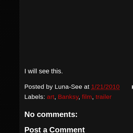
I will see this.
Posted by
Luna-See
at
1/21/2010
Labels:
art
,
Banksy
,
film
,
trailer
No comments:
Post a Comment