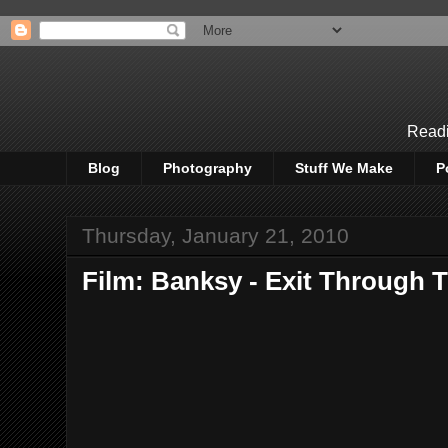
Readi
Blog
Photography
Stuff We Make
P
Thursday, January 21, 2010
Film: Banksy - Exit Through 