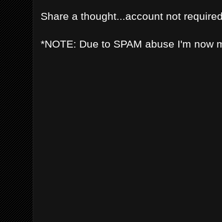
Share a thought...account not required
*NOTE: Due to SPAM abuse I'm now 