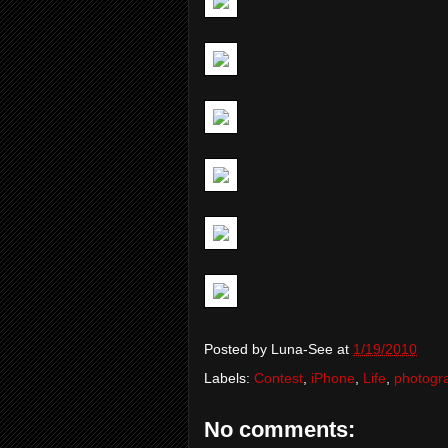
Posted by
Luna-See
at
1/19/2010
Labels:
Contest
,
iPhone
,
Life
,
photogr
No comments: