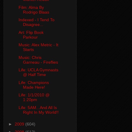
Film: Alma By
Rodrigo Blaas
Indexed - I Tend To
Disagree...
Art: Flip Book
Parkour
Music: Alex Metric - It
Starts
Music: Chris
Garneau - Fireflies
Life: UCLA Gymnasts
@ Half Time
Life: Champions
Made Here!
Life: 1/1/2010 @
1:20pm
Life: 5AM...And All Is
Right In My World!!
►
2009
(604)
►
2008
(612)