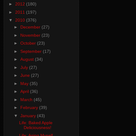
►
2012
(180)
►
2011
(197)
▼
2010
(376)
►
December
(27)
►
November
(23)
►
October
(23)
►
September
(17)
►
August
(34)
►
July
(27)
►
June
(27)
►
May
(35)
►
April
(36)
►
March
(45)
►
February
(39)
▼
January
(43)
Life: Baked Apple
Deliciousness!
Life: Aging Myself...