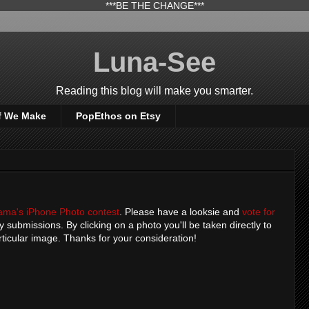
***BE THE CHANGE***
Luna-See
Reading this blog will make you smarter.
f We Make
PopEthos on Etsy
ama's iPhone Photo contest
. Please have a looksie and
vote for
y submissions. By clicking on a photo you'll be taken directly to
rticular image. Thanks for your consideration!