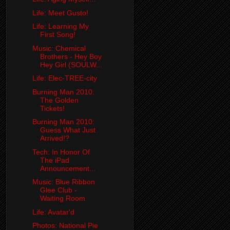
Life: Meet Gusto!
Life: Learning My
First Song!
Music: Chemical
Brothers - Hey Boy
Hey Girl (SOULW...
Life: Elec-TREE-city
Burning Man 2010:
The Golden
Tickets!
Burning Man 2010:
Guess What Just
Arrived!?
Tech: In Honor Of
The iPad
Announcement...
Music: Blue Ribbon
Glee Club -
Waiting Room
Life: Avatar'd
Photos: National Pie