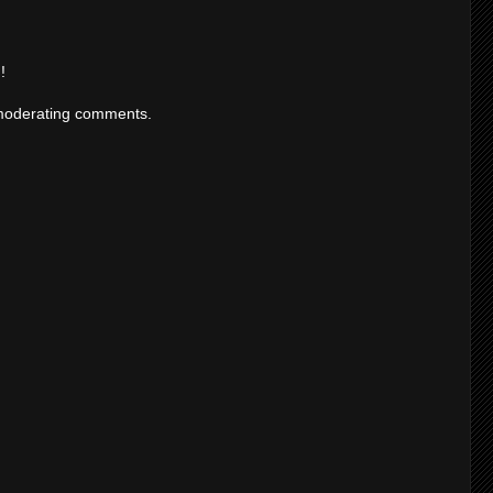
!
moderating comments.