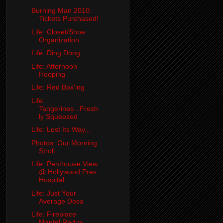
Burning Man 2010:
Tickets Purchased!
Life: Closet/Shoe
Organization
Life: Ding Dong
Life: Afternoon
Hooping
Life: Red Box'ing
Life:
Tangerines...Fresh
ly Squeezed
Life: Lost Its Way...
Photos: Our Morning
Stroll...
Life: Penthouse View
@ Hollywood Pres
Hospital
Life: Just Your
Average Dosa
Life: Fireplace
Mantel Redux