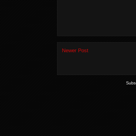
Newer Post
Subsc