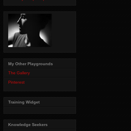
My Other Playgrounds
The Gallery
Pinterest
Training Widget
Knowledge Seekers