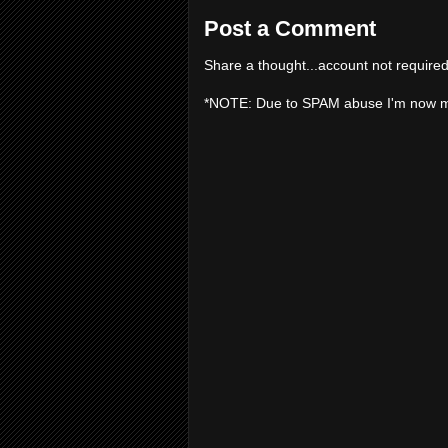
Post a Comment
Share a thought...account not required
*NOTE: Due to SPAM abuse I'm now 