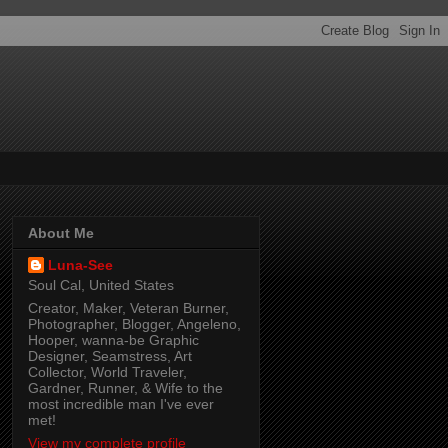
About Me
Luna-See
Soul Cal, United States
Creator, Maker, Veteran Burner,
Photographer, Blogger, Angeleno,
Hooper, wanna-be Graphic
Designer, Seamstress, Art
Collector, World Traveler,
Gardner, Runner, & Wife to the
most incredible man I've ever
met!
View my complete profile