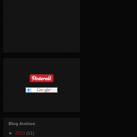
Blog Archive
►
2013
(11)