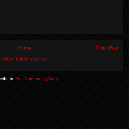
Home
Older Post
View mobile version
ribe to:
Post Comments (Atom)