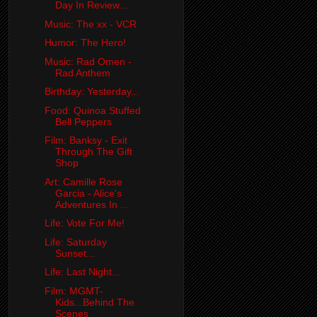
Day In Review...
Music: The xx - VCR
Humor: The Hero!
Music: Rad Omen -
Rad Anthem
Birthday: Yesterday...
Food: Quinoa Stuffed
Bell Peppers
Film: Banksy - Exit
Through The Gift
Shop
Art: Camille Rose
Garcia - Alice's
Adventures In ...
Life: Vote For Me!
Life: Saturday
Sunset...
Life: Last Night...
Film: MGMT-
Kids...Behind The
Scenes