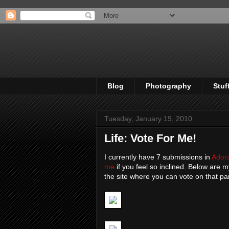
Blog
Photography
Stuf
Tuesday, January 19, 2010
Life: Vote For Me!
I currently have 7 submissions in
Ador
me
if you feel so inclined. Below are m
the site where you can vote on that pa