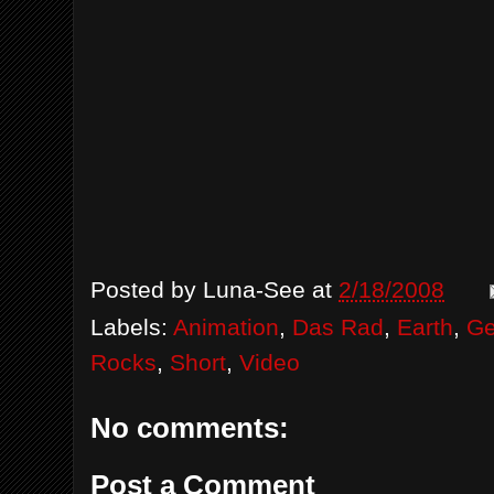
Posted by
Luna-See
at
2/18/2008
Labels:
Animation
,
Das Rad
,
Earth
,
G
Rocks
,
Short
,
Video
No comments:
Post a Comment