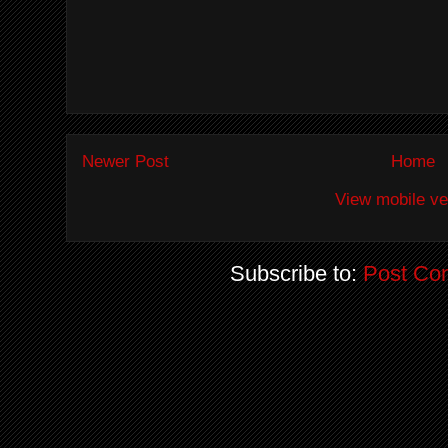
Newer Post
Home
View mobile ve
Subscribe to:
Post Co