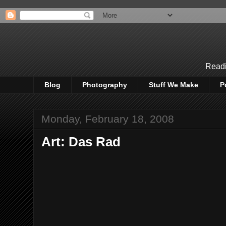
Readi
Blog
Photography
Stuff We Make
P
Monday, February 18, 2008
Art: Das Rad