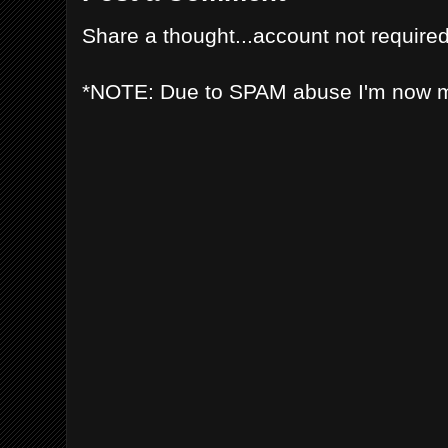
Share a thought...account not required
*NOTE: Due to SPAM abuse I'm now 