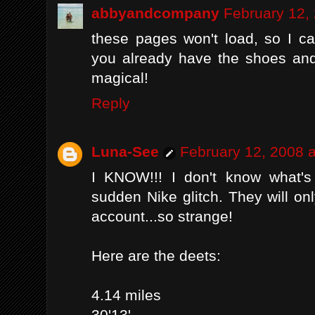
abbyandcompany
February 12,
these pages won't load, so I c
you already have the shoes and
magical!
Reply
Luna-See
February 12, 2008 
I KNOW!!! I don't know what's 
sudden Nike glitch. They will onl
account...so strange!
Here are the deets:
4.14 miles
30'13'