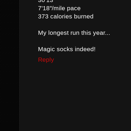
7'18"/mile pace
373 calories burned
My longest run this year...
Magic socks indeed!
Reply