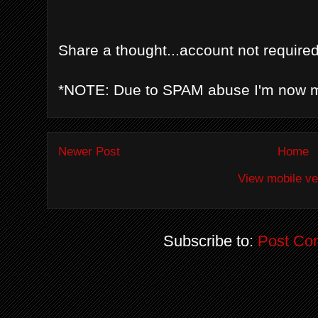
Share a thought...account not required
*NOTE: Due to SPAM abuse I'm now 
Newer Post
Home
View mobile ve
Subscribe to:
Post Co