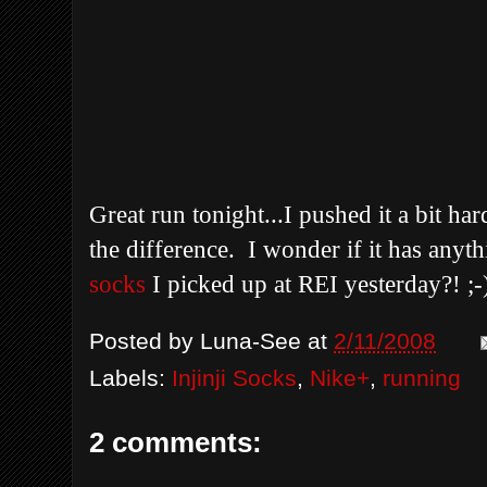
Great run tonight...I pushed it a bit har
the difference. I wonder if it has anyt
socks
I picked up at REI yesterday?! ;
Posted by
Luna-See
at
2/11/2008
Labels:
Injinji Socks
,
Nike+
,
running
2 comments: