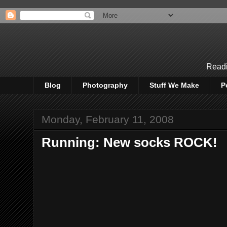
Readi
Blog
Photography
Stuff We Make
P
Monday, February 11, 2008
Running: New socks ROCK!