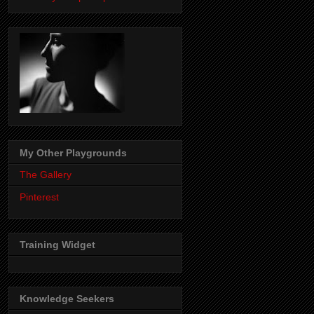
My Other Playgrounds
The Gallery
Pinterest
Training Widget
Knowledge Seekers