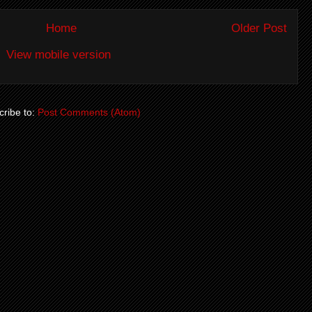
Home
Older Post
View mobile version
ribe to:
Post Comments (Atom)