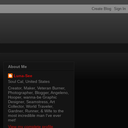
About Me
Luna-See
Soul Cal, United States
Creator, Maker, Veteran Burner,
Photographer, Blogger, Angeleno,
Hooper, wanna-be Graphic
Designer, Seamstress, Art
Collector, World Traveler,
Gardner, Runner, & Wife to the
most incredible man I've ever
met!
View my complete profile