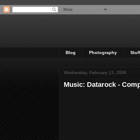
Blog
Photography
Stuf
Wednesday, February 13, 2008
Music: Datarock - Com