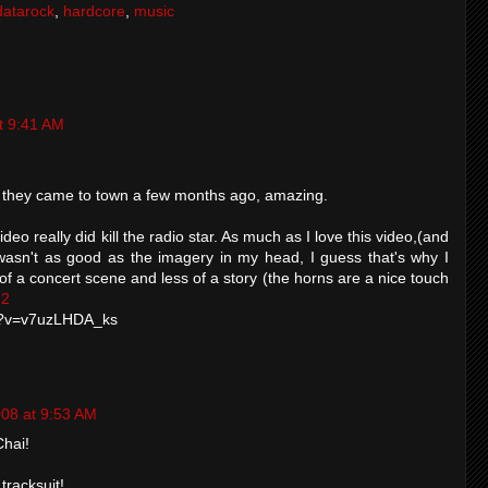
datarock
,
hardcore
,
music
t 9:41 AM
 they came to town a few months ago, amazing.
 video really did kill the radio star. As much as I love this video,(and
till wasn't as good as the imagery in my head, I guess that's why I
 of a concert scene and less of a story (the horns are a nice touch
 2
h?v=v7uzLHDA_ks
008 at 9:53 AM
Chai!
tracksuit!