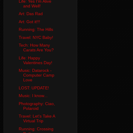
Life: Yes I'm Alive
and Well!
Art: Das Rad
Art: Got it!!!
Running: The Hills
Travel: NYC Baby!
Tech: How Many
Carats Are You?
Life: Happy
Valentines Day!
Music: Datarock -
Computer Camp
Love
LOST: UPDATE!
Music: I know...
Photography: Ciao,
Polaroid
Travel: Let's Take A
Virtual Trip
Running: Crossing