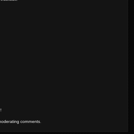
!
moderating comments.