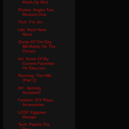
Mash-Up Mix)
Photos: Angles Two,
Moment One
Tech: For Jer...
Life: Must Have
More...
Quote Of The Day:
Bill Maher On The
Oscars
Art: Some Of My
Current Favorites
On Etsy.com
Running: The Hills
(Part 2)
Art : Apology
Accepted!
Fashion: DIY Playa
Accessories
LOST: Eggtown
Recaps
Tech: Patrick The