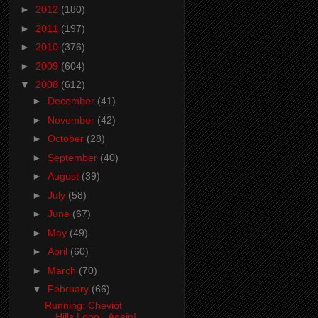
►
2012
(180)
►
2011
(197)
►
2010
(376)
►
2009
(604)
▼
2008
(612)
►
December
(41)
►
November
(42)
►
October
(28)
►
September
(40)
►
August
(39)
►
July
(58)
►
June
(67)
►
May
(49)
►
April
(60)
►
March
(70)
▼
February
(66)
Running: Cheviot
Hills Loop...Again!