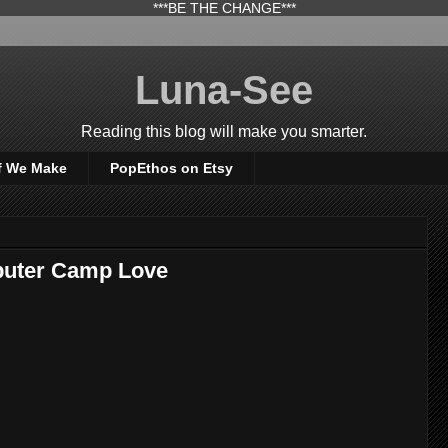
***BE THE CHANGE***
Luna-See
Reading this blog will make you smarter.
f We Make
PopEthos on Etsy
puter Camp Love