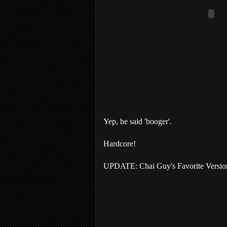
Yep, he said 'booger'.
Hardcore!
UPDATE: Chai Guy's Favorite Version