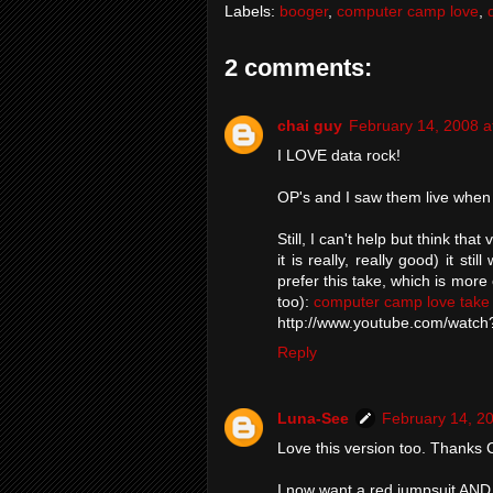
Labels:
booger
,
computer camp love
,
2 comments:
chai guy
February 14, 2008 a
I LOVE data rock!
OP's and I saw them live when
Still, I can't help but think that
it is really, really good) it s
prefer this take, which is more
too):
computer camp love take
http://www.youtube.com/watc
Reply
Luna-See
February 14, 2
Love this version too. Thanks 
I now want a red jumpsuit AND 