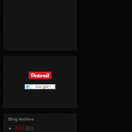
Blog Archive
►
2013
(11)