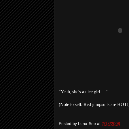
"Yeah, she's a nice girl....."
(Note to self: Red jumpsuits are HOT!
Posted by
Luna-See
at
2/13/2008