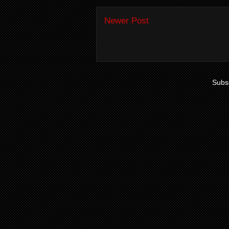
Newer Post
Subsc