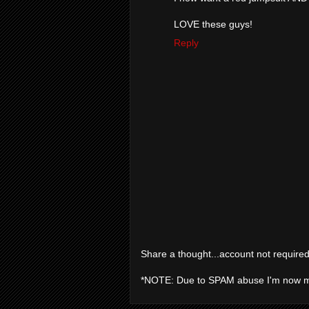
LOVE these guys!
Reply
Share a thought...account not required
*NOTE: Due to SPAM abuse I'm now 