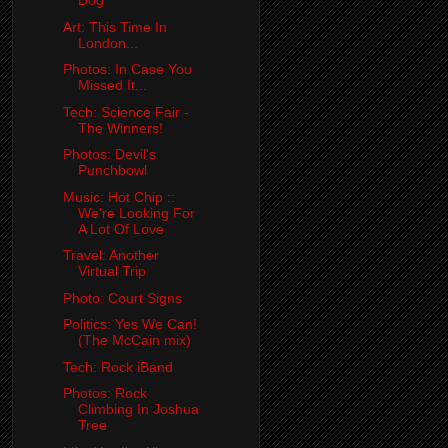
Dog
Art: This Time In
London...
Photos: In Case You
Missed It...
Tech: Science Fair -
The Winners!
Photos: Devil's
Punchbowl
Music: Hot Chip ::
We're Looking For
A Lot Of Love
Travel: Another
Virtual Trip
Photo: Court Signs
Politics: Yes We Can!
(The McCain mix)
Tech: Rock iBand
Photos: Rock
Climbing In Joshua
Tree