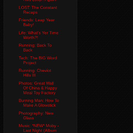
LOST: The Constant
Recaps
Friends: Leap Year
Baby!
Life: What's Yer Time
Worth?!
Running: Back To
Back
Tech: The BIG Word
Project
Running: Cheviot
Hills III
Photos: Great Wall
Of China & Happy
Meal Toy Factory
Burning Man: How To
Make A Glowstick
Photography: New
Glass
Music: *NEW* Moby -
Last Night (Album