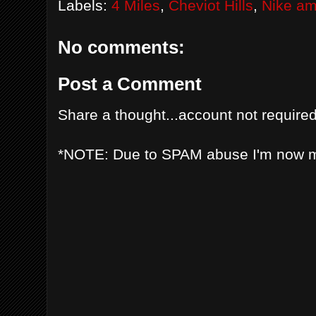
Labels:
4 Miles
,
Cheviot Hills
,
Nike a
No comments:
Post a Comment
Share a thought...account not required
*NOTE: Due to SPAM abuse I'm now 