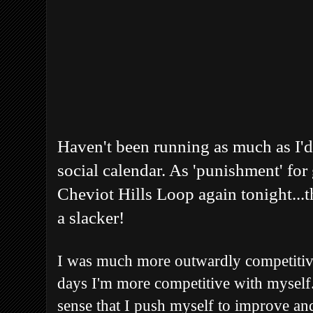
Haven't been running as much as I'd
social calendar. As 'punishment' for g
Cheviot Hills Loop again tonight...t
a slacker!
I was much more outwardly competitiv
days I'm more competitive with myself. 
sense that I push myself to improve and