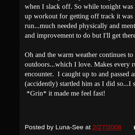
when I slack off. So while tonight wa
up workout for getting off track it was 
run...much needed physically and mental
and improvement to do but I'll get there
Oh and the warm weather continues to b
outdoors...which I love. Makes every r
encounter. I caught up to and passed a
(accidently) startled him as I did so...
*Grin* it made me feel fast!
Posted by
Luna-See
at
2/27/2008