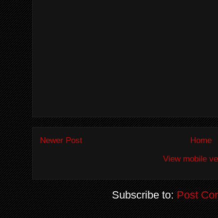
Newer Post
Home
View mobile ve
Subscribe to:
Post Co