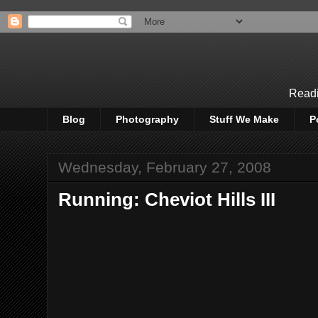
Readi
Blog
Photography
Stuff We Make
P
Wednesday, February 27, 2008
Running: Cheviot Hills III