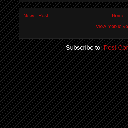
Newer Post
Home
View mobile ve
Subscribe to:
Post Co