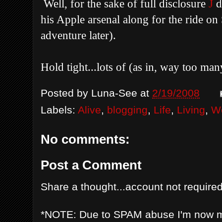
Well, for the sake of full disclosure
J
d
his Apple arsenal along for the ride o
adventure later).
Hold tight...lots of (as in, way too ma
Posted by
Luna-See
at
2/19/2008
Labels:
Alive
,
blogging
,
Life
,
Living
,
We
No comments:
Post a Comment
Share a thought...account not required
*NOTE: Due to SPAM abuse I'm now 