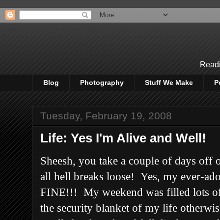
Readi
Blog
Photography
Stuff We Make
P
Tuesday, February 19, 2008
Life: Yes I'm Alive and Well!
Sheesh, you take a couple of days off 
all hell breaks loose! Yes, my ever-ado
FINE!!! My weekend was filled lots o
the security blanket of my life other