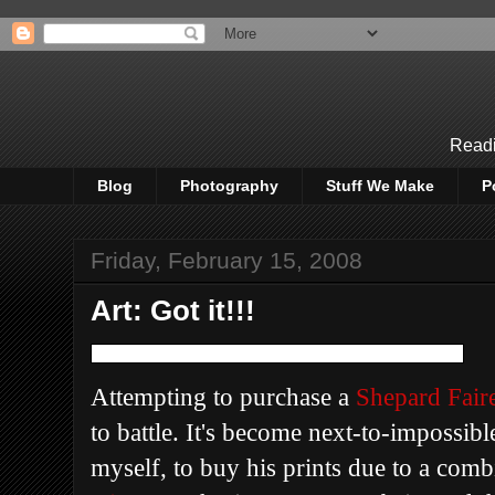
Readi
Blog
Photography
Stuff We Make
P
Friday, February 15, 2008
Art: Got it!!!
Attempting to purchase a
Shepard Fair
to battle. It's become next-to-impossible
myself, to buy his prints due to a com