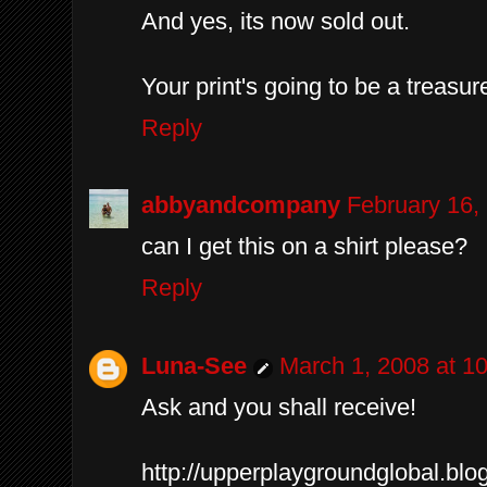
And yes, its now sold out.
Your print's going to be a treasur
Reply
abbyandcompany
February 16,
can I get this on a shirt please?
Reply
Luna-See
March 1, 2008 at 1
Ask and you shall receive!
http://upperplaygroundglobal.bl