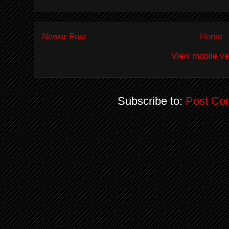
Newer Post
Home
View mobile ve
Subscribe to:
Post Co