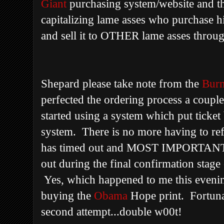
Giant
purchasing system/website and the
capitalizing lame asses who purchase h
and sell it to OTHER lame asses through
Shepard please take note from the
Bur
perfected the ordering process a coupl
started using a system which put ticket 
system. There is no more having to ref
has timed out and MOST IMPORTANTLY
out during the final confirmation stage
Yes, which happened to me this eveni
buying the
Obama
Hope print. Fortuna
second attempt...double w00t!