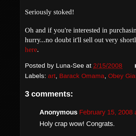
Seriously stoked!
Oh and if you're interested in purchasi
hurry...no doubt it'll sell out very sho
here
.
Posted by
Luna-See
at
2/15/2008
Labels:
art
,
Barack Omama
,
Obey Gia
3 comments:
Anonymous
February 15, 2008 
Holy crap wow! Congrats.