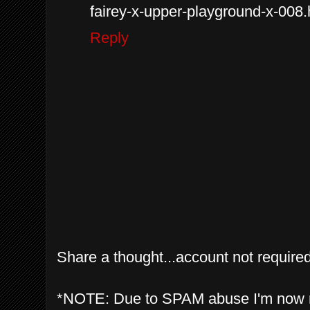
fairey-x-upper-playground-x-008.
Reply
Share a thought...account not required
*NOTE: Due to SPAM abuse I'm now 