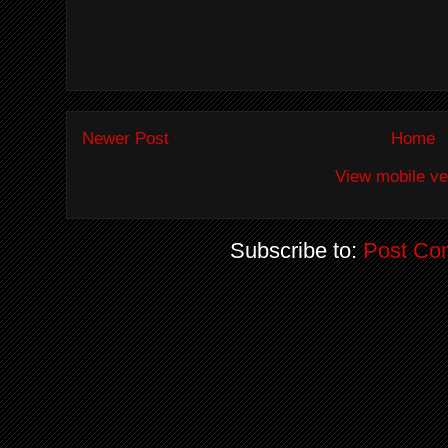
Newer Post
Home
View mobile ve
Subscribe to:
Post Co