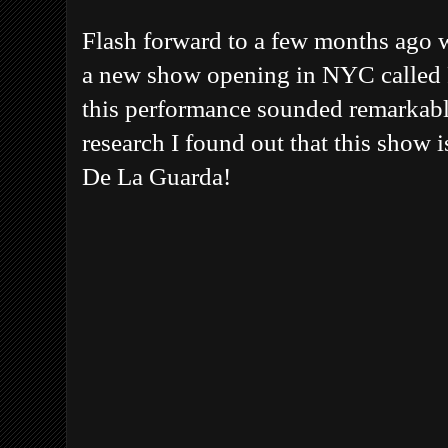
Flash forward to a few months ago w
a new show opening in NYC called F
this performance sounded remarkably 
research I found out that this show i
De La Guarda!