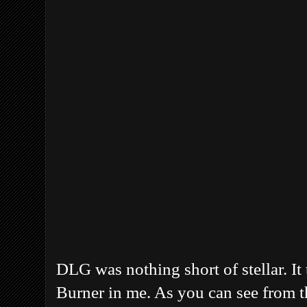
DLG was nothing short of stellar. It 
Burner in me. As you can see from t