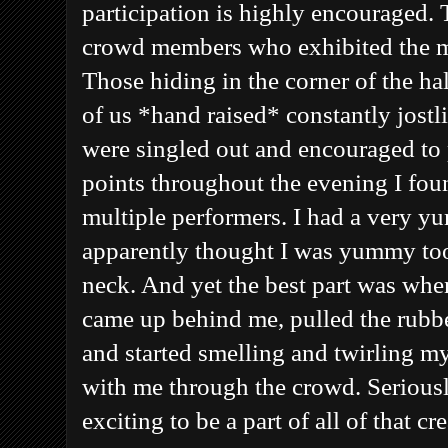
participation is highly encouraged. 
crowd members who exhibited the m
Those hiding in the corner of the hal
of us *hand raised* constantly jostli
were singled out and encouraged to 
points throughout the evening I fo
multiple performers. I had a very
apparently thought I was yummy too)
neck. And yet the best part was whe
came up behind me, pulled the rubbe
and started smelling and twirling m
with me through the crowd. Seriousl
exciting to be a part of all of that 