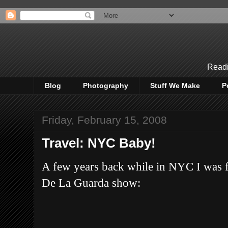
Readi
Blog
Photography
Stuff We Make
P
Friday, February 15, 2008
Travel: NYC Baby!
A few years back while in NYC I was f
De La Guarda show: