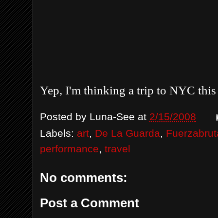
Yep, I'm thinking a trip to NYC this 
Posted by
Luna-See
at
2/15/2008
Labels:
art
,
De La Guarda
,
Fuerzabrut
performance
,
travel
No comments:
Post a Comment