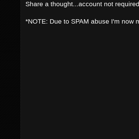
Share a thought...account not required
*NOTE: Due to SPAM abuse I'm now 