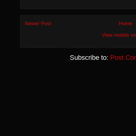
Newer Post
Home
View mobile ve
Subscribe to:
Post Co