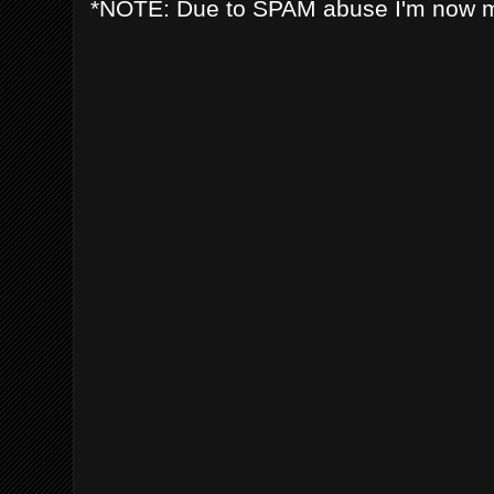
*NOTE: Due to SPAM abuse I'm now 