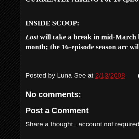
INSIDE SCOOP:
Lost
will take a break in mid-March 
month; the 16-episode season arc will
Posted by
Luna-See
at
2/13/2008
No comments:
Post a Comment
Share a thought...account not required