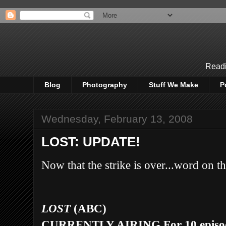
Readi
Blog
Photography
Stuff We Make
P
Wednesday, February 13, 2008
LOST: UPDATE!
N
ow that the strike is over...word on the
LOST
(ABC)
CURRENTLY AIRING
For 10 epis