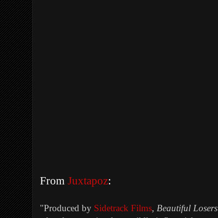
From
Juxtapoz
:
"
Produced by
Sidetrack Films
,
Beautiful Losers