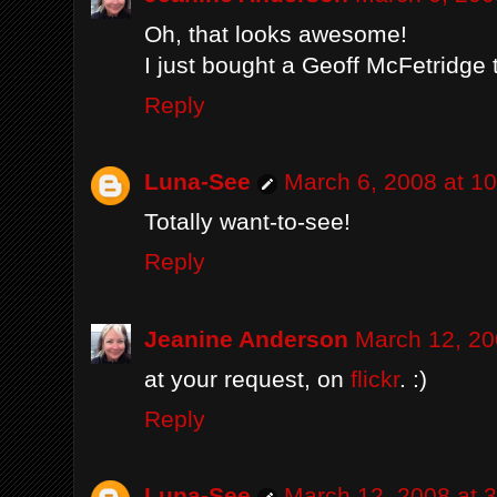
Oh, that looks awesome!
I just bought a Geoff McFetridge 
Reply
Luna-See
March 6, 2008 at 1
Totally want-to-see!
Reply
Jeanine Anderson
March 12, 20
at your request, on
flickr
. :)
Reply
Luna-See
March 12, 2008 at 