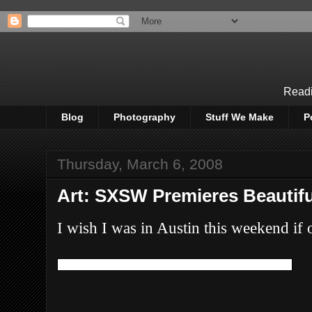
Readi
Blog
Photography
Stuff We Make
P
Thursday, March 6, 2008
Art: SXSW Premieres Beautifu
I wish I was in Austin this weekend if on