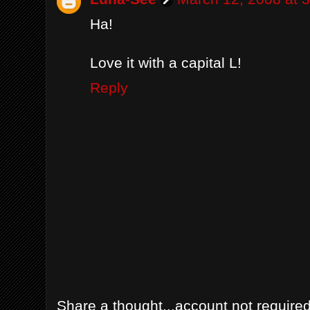
Ha!
Love it with a capital L!
Reply
Share a thought...account not required