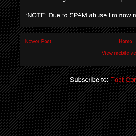
*NOTE: Due to SPAM abuse I'm now 
Newer Post
Home
View mobile ve
Subscribe to:
Post Co