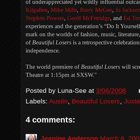
of underappreciated yet wildly influential outca
Kilgallen
,
Mike Mills
,
Barry McGee
,
Jo Jackso
Stephen Powers
,
Geoff McFetridge
, and
Ed Te
experiences and the generation’s “Do It Yourself” 
mark on the worlds of fashion, music, literature,
of
Beautiful Losers
is a retrospective celebration 
independence.
The world premiere of
Beautiful Losers
will sc
Theatre at 1:15pm at SXSW.
"
Posted by
Luna-See
at
3/06/2008
Labels:
Austin
,
Beautiful Losers
,
Juxt
4 comments:
Jeanine Anderson
March 6, 200