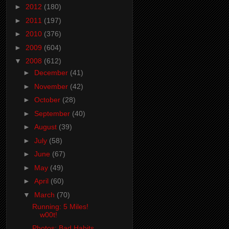
►
2012
(180)
►
2011
(197)
►
2010
(376)
►
2009
(604)
▼
2008
(612)
►
December
(41)
►
November
(42)
►
October
(28)
►
September
(40)
►
August
(39)
►
July
(58)
►
June
(67)
►
May
(49)
►
April
(60)
▼
March
(70)
Running: 5 Miles!
w00t!
Photos: Bad Habits