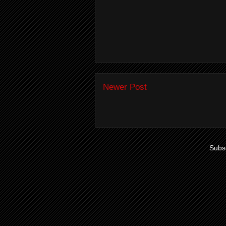
Newer Post
Subsc