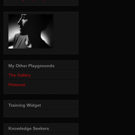
My Other Playgrounds
The Gallery
Pinterest
Training Widget
Knowledge Seekers