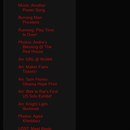
Music: Another
Power Song
Burning Man:
Priceless
Running: Play Time
Is Over!
Photos: Andre's
Blessing @ The
Red House
Art: GRL @ MoMA
Art: Maker Faire
Tickets!
Art: Sam Flores-
Obama Hope Print
Art: Blek le Rat's First
US Solo Exhibit!
Art: Knight Light
Illuminati
Photos: Aged
Kheddarz
LOST: Meet Kevin