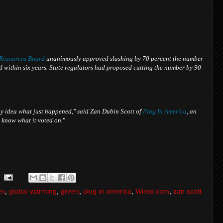
 Resources Board
unanimously approved slashing by 70 percent the number
ad within six years. State regulators had proposed cutting the number by 90
y idea what just happened," said Zan Dubin Scott of
Plug In America
, an
 know what it voted on.
"
ev
,
global warming
,
green
,
plug in america
,
Wired.com
,
zan scott