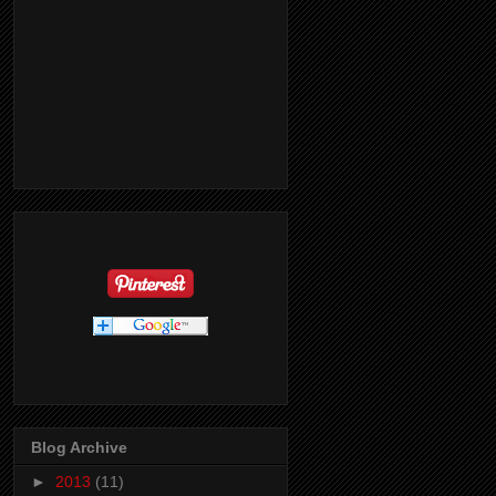
Blog Archive
►
2013
(11)