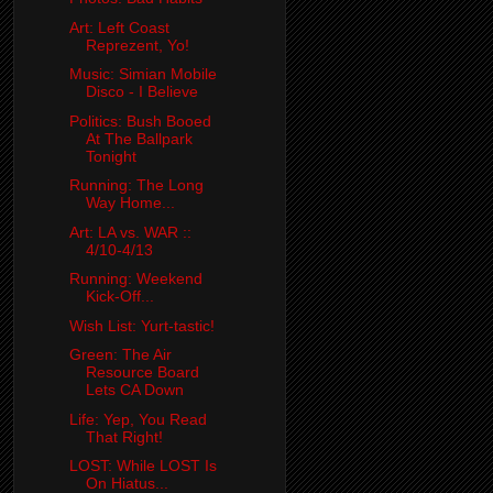
Art: Left Coast
Reprezent, Yo!
Music: Simian Mobile
Disco - I Believe
Politics: Bush Booed
At The Ballpark
Tonight
Running: The Long
Way Home...
Art: LA vs. WAR ::
4/10-4/13
Running: Weekend
Kick-Off...
Wish List: Yurt-tastic!
Green: The Air
Resource Board
Lets CA Down
Life: Yep, You Read
That Right!
LOST: While LOST Is
On Hiatus...