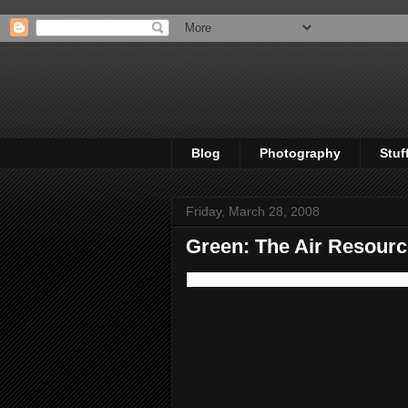
Blog
Photography
Stuf
Friday, March 28, 2008
Green: The Air Resour