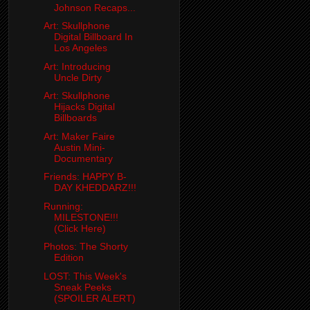
Johnson Recaps...
Art: Skullphone
Digital Billboard In
Los Angeles
Art: Introducing
Uncle Dirty
Art: Skullphone
Hijacks Digital
Billboards
Art: Maker Faire
Austin Mini-
Documentary
Friends: HAPPY B-
DAY KHEDDARZ!!!
Running:
MILESTONE!!!
(Click Here)
Photos: The Shorty
Edition
LOST: This Week's
Sneak Peeks
(SPOILER ALERT)