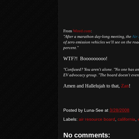
From
Wired.com
:
"After a marathon day-long meeting, the
Air
of zero emission vehicles we'll see on the ro
percent."
WTF?! Booooooooo!
"Confused? You aren't alone. "No one has an
EV advocacy group. "The board doesn't even
Amen and Hallelujah to that,
Zan
!
Posted by
Luna-See
at
3/28/2008
Labels:
air resource board
,
california
,
No comments: