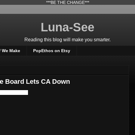
***BE THE CHANGE***
Luna-See
Reading this blog will make you smarter.
f We Make
PopEthos on Etsy
ce Board Lets CA Down