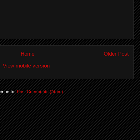
Home
Older Post
View mobile version
ribe to:
Post Comments (Atom)