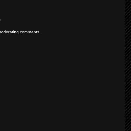
!
moderating comments.