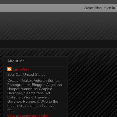
About Me
Luna-See
Soul Cal, United States
Creator, Maker, Veteran Burner,
Photographer, Blogger, Angeleno,
Hooper, wanna-be Graphic
Designer, Seamstress, Art
Collector, World Traveler,
Gardner, Runner, & Wife to the
most incredible man I've ever
met!
View my complete profile