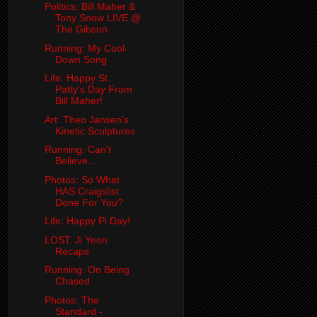
Politics: Bill Maher &
Tony Snow LIVE @
The Gibson
Running: My Cool-
Down Song
Life: Happy St.
Patty's Day From
Bill Maher!
Art: Theo Jansen's
Kinetic Sculptures
Running: Can't
Believe...
Photos: So What
HAS Craigslist
Done For You?
Life: Happy Pi Day!
LOST: Ji Yeon
Recaps
Running: On Being
Chased
Photos: The
Standard -