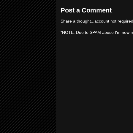
Post a Comment
Share a thought...account not required
*NOTE: Due to SPAM abuse I'm now 