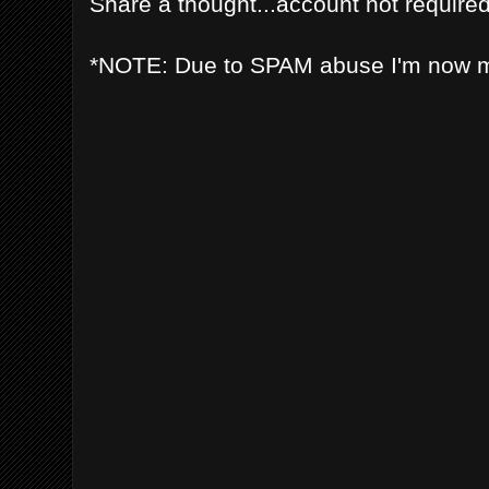
Share a thought...account not required
*NOTE: Due to SPAM abuse I'm now 