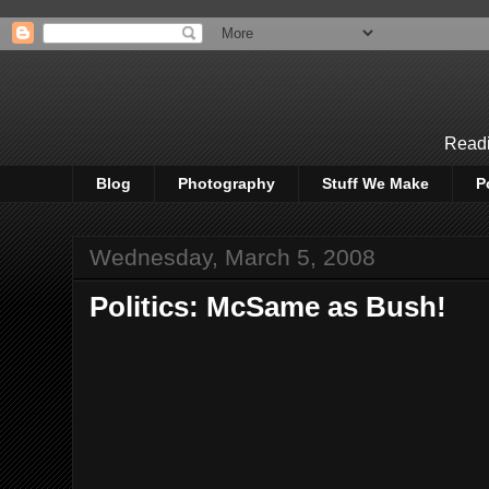
Readi
Blog
Photography
Stuff We Make
P
Wednesday, March 5, 2008
Politics: McSame as Bush!