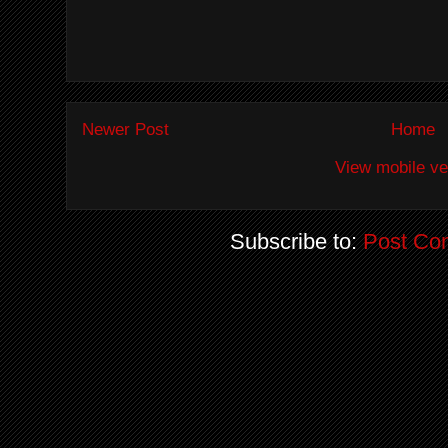
Newer Post
Home
View mobile ve
Subscribe to:
Post Co