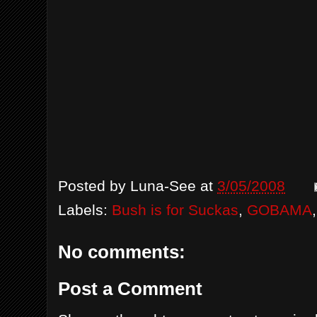
Posted by
Luna-See
at
3/05/2008
Labels:
Bush is for Suckas
,
GOBAMA
No comments:
Post a Comment