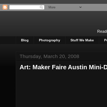
Readi
Blog
Photography
Stuff We Make
P
Thursday, March 20, 2008
Art: Maker Faire Austin Mini