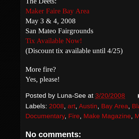
The Deets:
Maker Faire Bay Area
May 3 & 4, 2008
San Mateo Fairgrounds
Tix Available Now!
(Discount tix available until 4/25)
More fire?
Yes, please!
Posted by
Luna-See
at
3/20/2008
Labels:
2008
,
art
,
Austin
,
Bay Area
,
Bl
Documentary
,
Fire
,
Make Magazine
,
M
No comments: