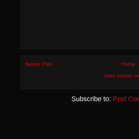
Newer Post
Home
View mobile ve
Subscribe to:
Post Co