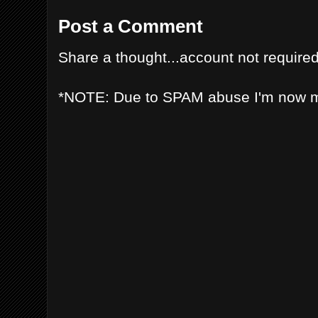
Post a Comment
Share a thought...account not required
*NOTE: Due to SPAM abuse I'm now 