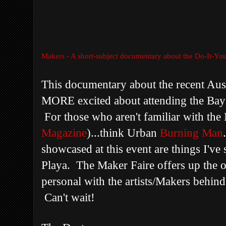
Makers - A short-subject documentary about the Do-It-You
This documentary about the recent Aus
MORE excited about attending the Bay
For those who aren't familiar with the
Magazine
)...think Urban
Burning Man
showcased at this event are things I've 
Playa. The Maker Faire offers up the o
personal with the artists/Makers behin
Can't wait!