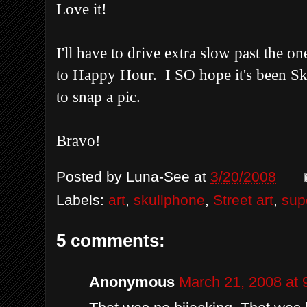
Love it!
I'll have to drive extra slow past the o
to Happy Hour. I SO hope it's been Sku
to snap a pic.
Bravo!
Posted by
Luna-See
at
3/20/2008
Labels:
art
,
skullphone
,
Street art
,
sup
5 comments:
Anonymous
March 21, 2008 at 