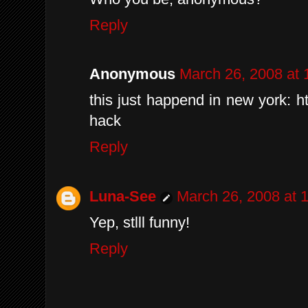
Reply
Anonymous
March 26, 2008 at
this just happend in new york: htt
hack
Reply
Luna-See
March 26, 2008 at 
Yep, stlll funny!
Reply