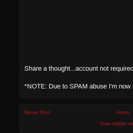
Share a thought...account not required
*NOTE: Due to SPAM abuse I'm now 
Newer Post
Home
View mobile ve