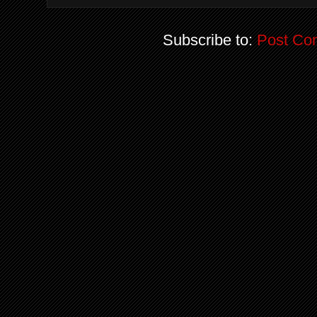
Subscribe to:
Post Co