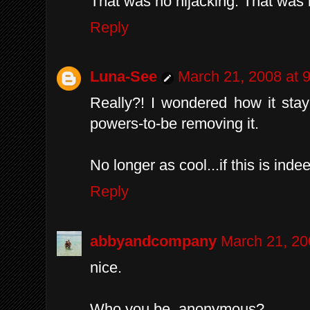
That was no hijacking. That was
Reply
Luna-See
March 21, 2008 at 
Really?! I wondered how it stay
powers-to-be removing it.
No longer as cool...if this is inde
Reply
abbyandcompany
March 21, 20
nice.
Who you be, anonymous?