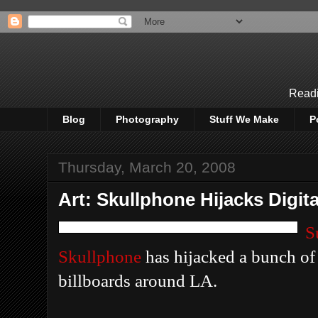
Readi
Blog
Photography
Stuff We Make
P
Thursday, March 20, 2008
Art: Skullphone Hijacks Digita
S
Skullphone
has hijacked a bunch of
billboards around LA.