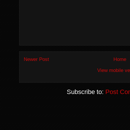
Newer Post
Home
View mobile ve
Subscribe to:
Post Co