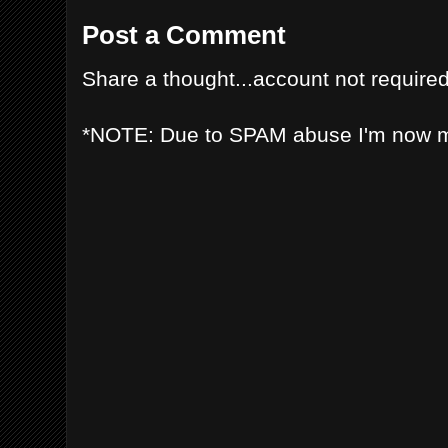
Post a Comment
Share a thought...account not required
*NOTE: Due to SPAM abuse I'm now 