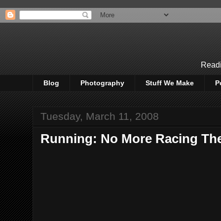
Readi
Blog
Photography
Stuff We Make
P
Tuesday, March 11, 2008
Running: No More Racing Th