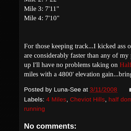
Mile 3: 7'11"
Mile 4: 7'10"
For those keeping track...I kicked ass 
are considerably faster than any of my 
up I'll have no problems taking on
Hal
miles with a 4800' elevation gain...bring
Posted by
Luna-See
at
3/11/2008
Labels:
4 Miles
,
Cheviot Hills
,
half do
running
No comments: