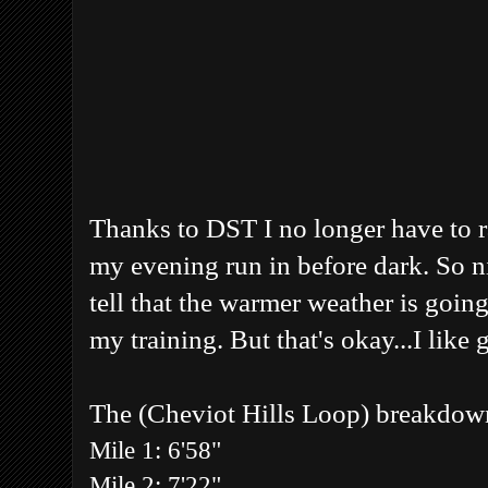
Thanks to DST I no longer have to ra
my evening run in before dark. So n
tell that the warmer weather is goin
my training. But that's okay...I like
The (Cheviot Hills Loop) breakdow
Mile 1: 6'58"
Mile 2: 7'22"