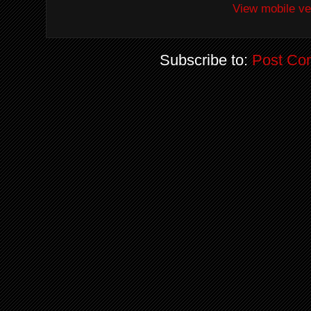
View mobile ve
Subscribe to:
Post Co