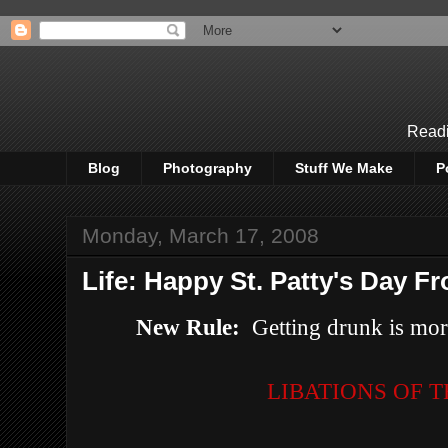
Readi
Blog
Photography
Stuff We Make
P
Monday, March 17, 2008
Life: Happy St. Patty's Day Fr
New Rule:
Getting drunk is more
LIBATIONS OF 