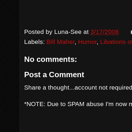
Posted by
Luna-See
at
3/17/2008
Labels:
Bill Maher
,
Humor
,
Libations o
No comments:
Post a Comment
Share a thought...account not required
*NOTE: Due to SPAM abuse I'm now 