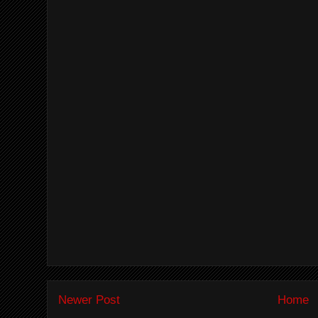
Newer Post
Home