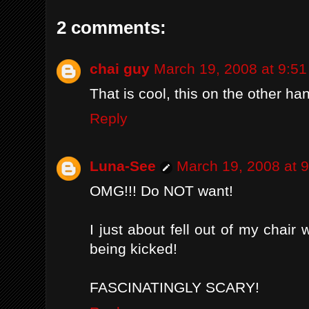
2 comments:
chai guy
March 19, 2008 at 9:5
That is cool, this on the other ha
Reply
Luna-See
March 19, 2008 at 
OMG!!! Do NOT want!
I just about fell out of my chair
being kicked!
FASCINATINGLY SCARY!