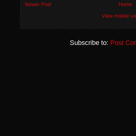
Newer Post
Home
View mobile ve
Subscribe to:
Post Co