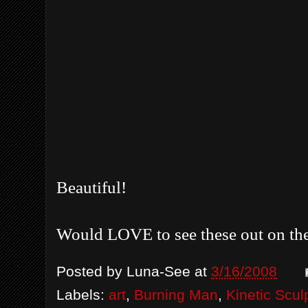
Beautiful!
Would LOVE to see these out on the
Posted by
Luna-See
at
3/16/2008
Labels:
art
,
Burning Man
,
Kinetic Scul