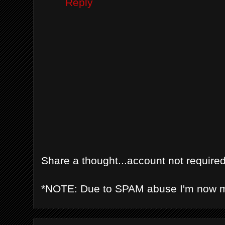
Reply
Share a thought...account not required
*NOTE: Due to SPAM abuse I'm now 