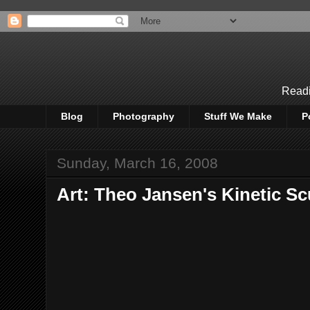
Readi
Blog
Photography
Stuff We Make
P
Sunday, March 16, 2008
Art: Theo Jansen's Kinetic Sc