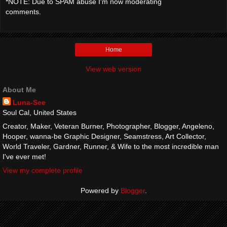
*NOTE: Due to SPAM abuse I'm now moderating
comments.
Home
View web version
About Me
Luna-See
Soul Cal, United States
Creator, Maker, Veteran Burner, Photographer, Blogger, Angeleno,
Hooper, wanna-be Graphic Designer, Seamstress, Art Collector,
World Traveler, Gardner, Runner, & Wife to the most incredible man
I've ever met!
View my complete profile
Powered by
Blogger
.