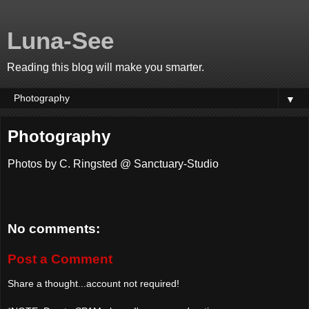
Luna-See
Reading this blog will make you smarter.
▼
Photography
Photos by C. Ringsted @ Sanctuary-Studio
No comments:
Post a Comment
Share a thought...account not required!