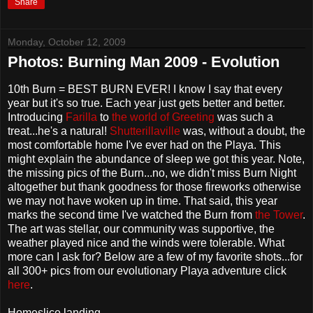
Share
Monday, October 12, 2009
Photos: Burning Man 2009 - Evolution
10th Burn = BEST BURN EVER! I know I say that every
year but it's so true. Each year just gets better and better.
Introducing
Farilla
to
the world of Greeting
was such a
treat...he's a natural!
Shutterillaville
was, without a doubt, the
most comfortable home I've ever had on the Playa. This
might explain the abundance of sleep we got this year. Note,
the missing pics of the Burn...no, we didn't miss Burn Night
altogether but thank goodness for those fireworks otherwise
we may not have woken up in time. That said, this year
marks the second time I've watched the Burn from
the Tower
.
The art was stellar, our community was supportive, the
weather played nice and the winds were tolerable. What
more can I ask for? Below are a few of my favorite shots...for
all 300+ pics from our evolutionary Playa adventure click
here
.
Homeslice landing...