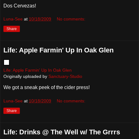
Dos Cervezas!
Luna-See
at
10/18/2009
No comments:
Share
Life: Apple Farmin' Up In Oak Glen
Life: Apple Farmin' Up In Oak Glen
Originally uploaded by
Sanctuary-Studio
We got a sneak peek of the cider press!
Luna-See
at
10/18/2009
No comments:
Share
Life: Drinks @ The Well w/ The Grrrs