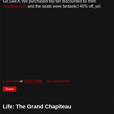
Go.See.It. We purchased top tier discounted tix from
Goldstar.com
and the seats were fantastic! 40% off, yo!
Luna-See
at
10/21/2009
No comments:
Share
Life: The Grand Chapiteau