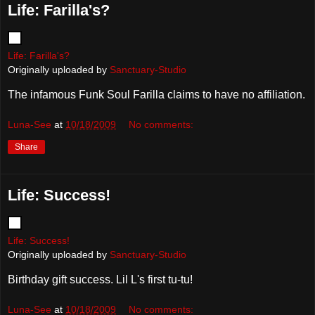
Life: Farilla's?
Life: Farilla's?
Originally uploaded by
Sanctuary-Studio
The infamous Funk Soul Farilla claims to have no affiliation.
Luna-See
at
10/18/2009
No comments:
Share
Life: Success!
Life: Success!
Originally uploaded by
Sanctuary-Studio
Birthday gift success. Lil L's first tu-tu!
Luna-See
at
10/18/2009
No comments: