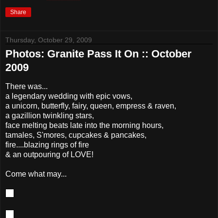
Share
Thursday, October 29, 2009
Photos: Granite Pass It On :: October
2009
There was...
a legendary wedding with epic vows,
a unicorn, butterfly, fairy, queen, empress & raven,
a gazillion twinkling stars,
face melting beats late into the morning hours,
tamales, S'mores, cupcakes & pancakes,
fire....blazing rings of fire
& an outpouring of LOVE!
Come what may...