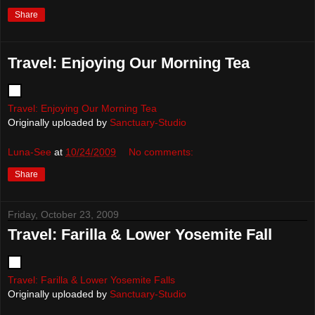
Share
Travel: Enjoying Our Morning Tea
Travel: Enjoying Our Morning Tea
Originally uploaded by
Sanctuary-Studio
Luna-See
at
10/24/2009
No comments:
Share
Friday, October 23, 2009
Travel: Farilla & Lower Yosemite Fall
Travel: Farilla & Lower Yosemite Falls
Originally uploaded by
Sanctuary-Studio