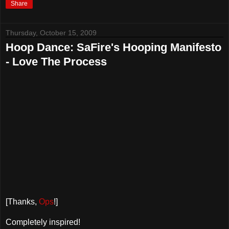
Share
Thursday, October 15, 2009
Hoop Dance: SaFire's Hooping Manifesto
- Love The Process
[Thanks,
Ops
!]
Completely inspired!