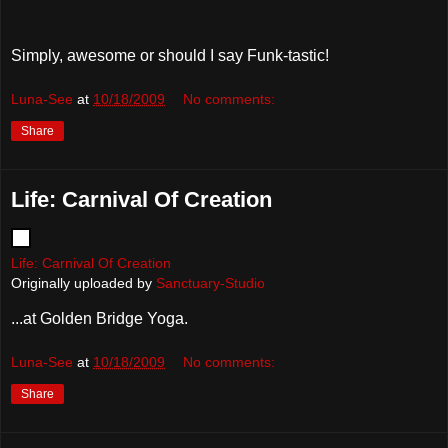
Simply, awesome or should I say Funk-tastic!
Luna-See
at
10/18/2009
No comments:
Share
Life: Carnival Of Creation
Life: Carnival Of Creation
Originally uploaded by
Sanctuary-Studio
...at Golden Bridge Yoga.
Luna-See
at
10/18/2009
No comments:
Share