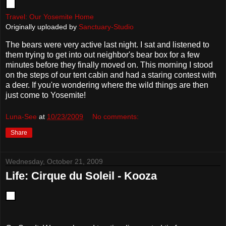
Travel: Our Yosemite Home
Originally uploaded by
Sanctuary-Studio
The bears were very active last night. I sat and listened to
them trying to get into out neighbor's bear box for a few
minutes before they finally moved on. This morning I stood
on the steps of our tent cabin and had a staring contest with
a deer. If you're wondering where the wild things are then
just come to Yosemite!
Luna-See
at
10/23/2009
No comments:
Share
Wednesday, October 21, 2009
Life: Cirque du Soleil - Kooza