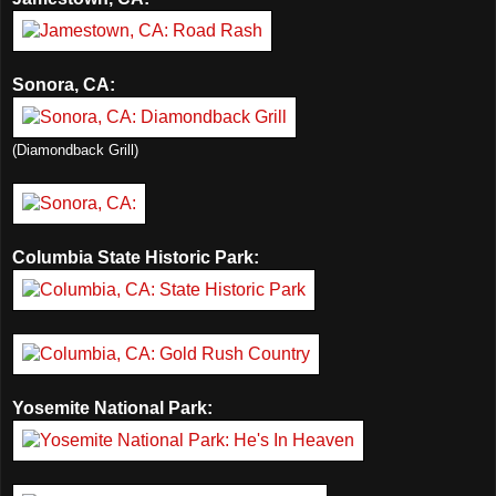
Sonora, CA:
(Diamondback Grill)
Columbia State Historic Park:
Yosemite National Park: