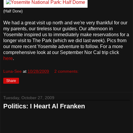
(Half Done)
We had a great visit up north and we're very thankful for our
my parents, our tireless tour guides. Our afternoon in
Yosemite inspired us to immediately make reservations for a
longer visit to The Park (which we did last week). Pics from
our more recent Yosemite adventure to follow. For a more
comprehensive look at our September Nor Cal trip click
here
.
Luna-See
at
10/28/2009
2 comments:
Share
Tuesday, October 27, 2009
Politics: I Heart Al Franken