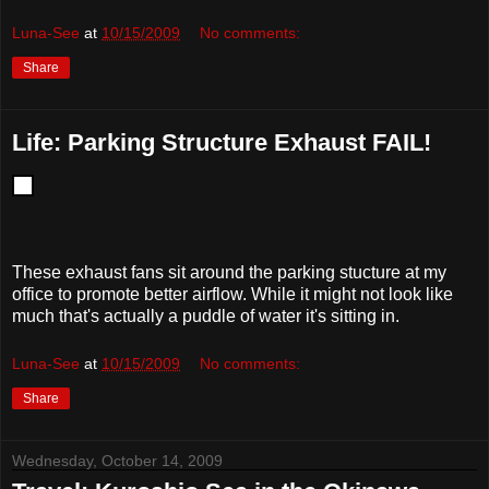
Luna-See
at
10/15/2009
No comments:
Share
Life: Parking Structure Exhaust FAIL!
These exhaust fans sit around the parking stucture at my
office to promote better airflow. While it might not look like
much that's actually a puddle of water it's sitting in.
Luna-See
at
10/15/2009
No comments:
Share
Wednesday, October 14, 2009