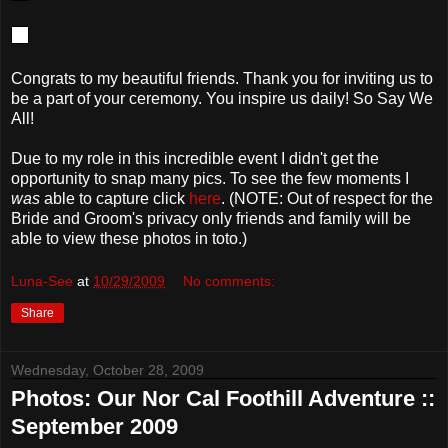
Congrats to my beautiful friends. Thank you for inviting us to
be a part of your ceremony. You inspire us daily! So Say We
All!
Due to my role in this incredible event I didn't get the
opportunity to snap many pics. To see the few moments I
was
able to capture click
here
. (NOTE: Out of respect for the
Bride and Groom's privacy only friends and family will be
able to view these photos in toto.)
Luna-See
at
10/29/2009
No comments:
Share
Wednesday, October 28, 2009
Photos: Our Nor Cal Foothill Adventure ::
September 2009