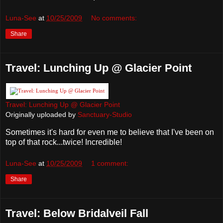
Luna-See
at
10/25/2009
No comments:
Share
Travel: Lunching Up @ Glacier Point
Travel: Lunching Up @ Glacier Point
Originally uploaded by
Sanctuary-Studio
Sometimes it's hard for even me to believe that I've been on
top of that rock...twice! Incredible!
Luna-See
at
10/25/2009
1 comment:
Share
Travel: Below Bridalveil Fall