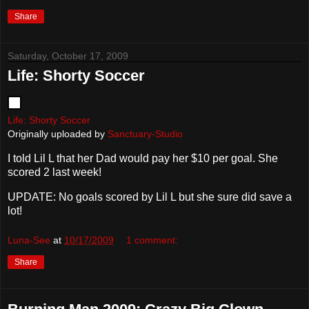
Share
Saturday, October 17, 2009
Life: Shorty Soccer
Life: Shorty Soccer
Originally uploaded by
Sanctuary-Studio
I told Lil L that her Dad would pay her $10 per goal. She
scored 2 last week!
UPDATE: No goals scored by Lil L but she sure did save a
lot!
Luna-See
at
10/17/2009
1 comment:
Share