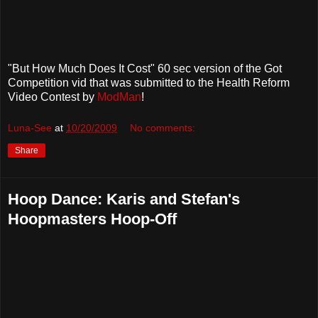
"But How Much Does It Cost" 60 sec version of the Got
Competition vid that was submitted to the Health Reform
Video Contest by
ModMan
!
Luna-See
at
10/20/2009
No comments:
Share
Hoop Dance: Karis and Stefan's
Hoopmasters Hoop-Off