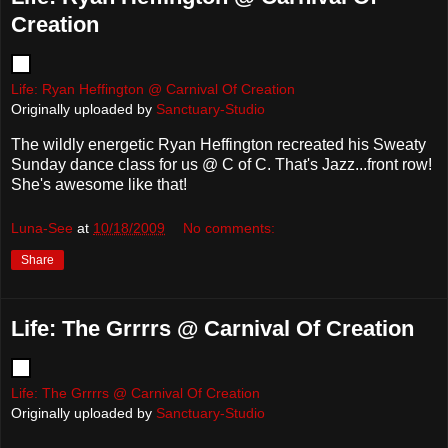
Creation
Life: Ryan Heffington @ Carnival Of Creation
Originally uploaded by
Sanctuary-Studio
The wildly energetic Ryan Heffington recreated his Sweaty
Sunday dance class for us @ C of C. That's Jazz...front row!
She's awesome like that!
Luna-See
at
10/18/2009
No comments:
Share
Life: The Grrrrs @ Carnival Of Creation
Life: The Grrrrs @ Carnival Of Creation
Originally uploaded by
Sanctuary-Studio