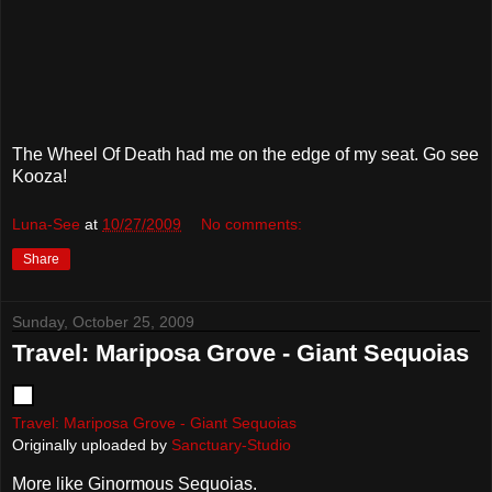
The Wheel Of Death had me on the edge of my seat. Go see
Kooza!
Luna-See
at
10/27/2009
No comments:
Share
Sunday, October 25, 2009
Travel: Mariposa Grove - Giant Sequoias
Travel: Mariposa Grove - Giant Sequoias
Originally uploaded by
Sanctuary-Studio
More like Ginormous Sequoias.