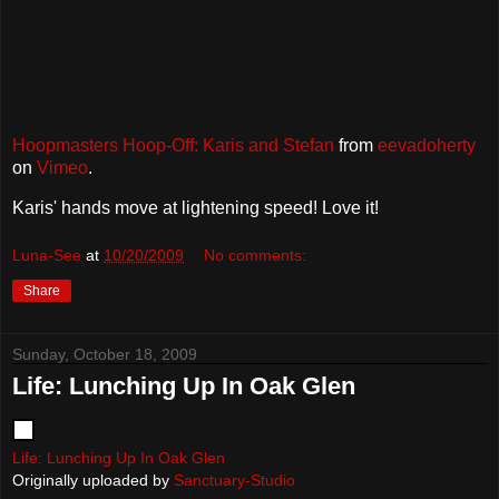
Hoopmasters Hoop-Off: Karis and Stefan
from
eevadoherty
on
Vimeo
.
Karis' hands move at lightening speed! Love it!
Luna-See
at
10/20/2009
No comments:
Share
Sunday, October 18, 2009
Life: Lunching Up In Oak Glen
Life: Lunching Up In Oak Glen
Originally uploaded by
Sanctuary-Studio