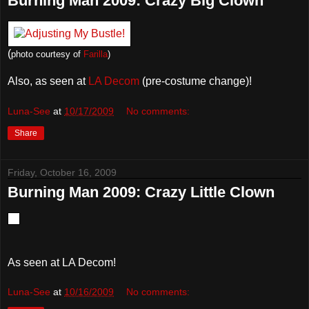
Burning Man 2009: Crazy Big Clown
(
photo courtesy of
Farilla
)
Also, as seen at
LA Decom
(pre-costume change)!
Luna-See
at
10/17/2009
No comments:
Share
Friday, October 16, 2009
Burning Man 2009: Crazy Little Clown
As seen at LA Decom!
Luna-See
at
10/16/2009
No comments: