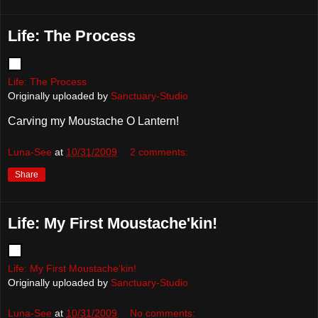
Life: The Process
Life: The Process
Originally uploaded by
Sanctuary-Studio
Carving my Moustache O Lantern!
Luna-See
at
10/31/2009
2 comments:
Share
Life: My First Moustache'kin!
Life: My First Moustache'kin!
Originally uploaded by
Sanctuary-Studio
Luna-See
at
10/31/2009
No comments: