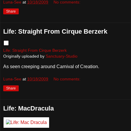
Luna-See
at
10/18/2009
No comments:
Share
Life: Straight From Cirque Berzerk
Life: Straight From Cirque Berzerk
Originally uploaded by
Sanctuary-Studio
As seen creeping around Carnival of Creation.
Luna-See
at
10/18/2009
No comments:
Share
Life: MacDracula