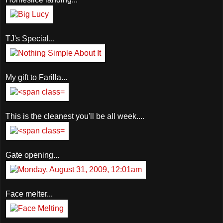
TJ's Special...
My gift to Farilla...
This is the cleanest you'll be all week....
Gate opening...
Face melter...