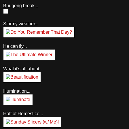
Buugeng break...
Stormy weather...
He can fly...
What it's all about...
Illumination...
Half of Homeslice...