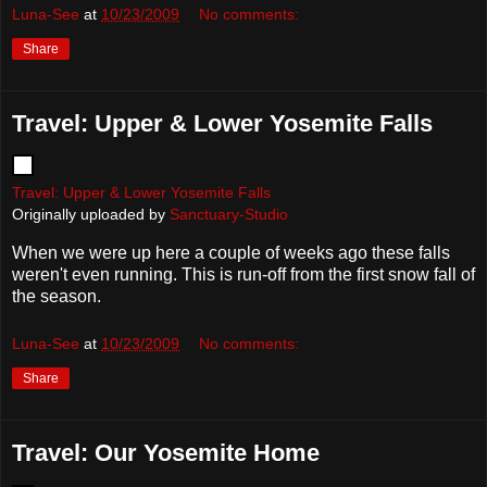
Luna-See
at
10/23/2009
No comments:
Share
Travel: Upper & Lower Yosemite Falls
Travel: Upper & Lower Yosemite Falls
Originally uploaded by
Sanctuary-Studio
When we were up here a couple of weeks ago these falls
weren't even running. This is run-off from the first snow fall of
the season.
Luna-See
at
10/23/2009
No comments:
Share
Travel: Our Yosemite Home