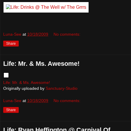
Luna-See
at
10/18/2009
No comments:
Share
Life: Mr. & Ms. Awesome!
Life: Mr. & Ms. Awesome!
Originally uploaded by
Sanctuary-Studio
Luna-See
at
10/18/2009
No comments:
Share
Life: Ryan Heffington @ Carnival Of