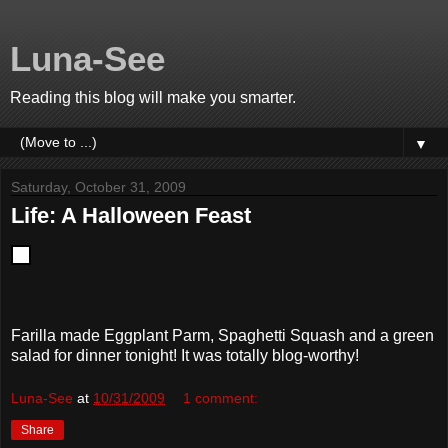
Luna-See
Reading this blog will make you smarter.
▼
Saturday, October 31, 2009
Life: A Halloween Feast
Farilla made Eggplant Parm, Spaghetti Squash and a green
salad for dinner tonight! It was totally blog-worthy!
Luna-See
at
10/31/2009
1 comment:
Share