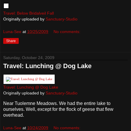
Travel: Below Bridalveil Fall
Originally uploaded by
Sanctuary-Studio
Luna-See
at
10/25/2009
No comments:
Share
Saturday, October 24, 2009
Travel: Lunching @ Dog Lake
Travel: Lunching @ Dog Lake
Originally uploaded by
Sanctuary-Studio
Near Tuolemne Meadows. We had the entire lake to
ourselves. Well, except for the flock of geese that flew
overhead.
Luna-See
at
10/24/2009
No comments: