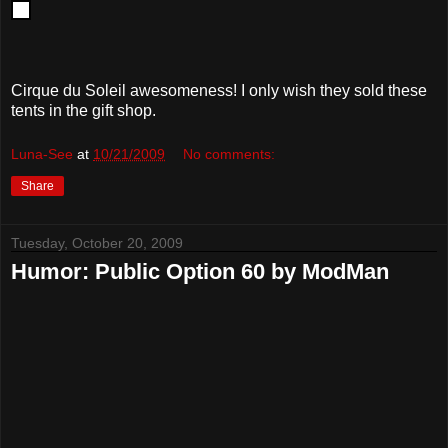
Cirque du Soleil awesomeness! I only wish they sold these
tents in the gift shop.
Luna-See
at
10/21/2009
No comments:
Share
Tuesday, October 20, 2009
Humor: Public Option 60 by ModMan