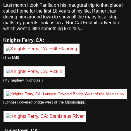
Last month I took Farilla on his inaugural trip to that place I
called home for the first 18 years of my life. Rather than
driving him around town to show off the many local strip
malls my parents took us on a Nor Cal Foothill adventure
which went a little something like this...
Knights Ferry, CA:
(The Mill)
(My nephew, Nicholas.)
(Longest covered bridge west of the Mississippi.)
Jamestown, CA: