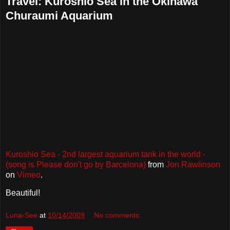
Travel: Kuroshio Sea in the Okinawa
Churaumi Aquarium
Kuroshio Sea - 2nd largest aquarium tank in the world -
(song is Please don't go by Barcelona)
from
Jon Rawlinson
on
Vimeo
.
Beautiful!
Luna-See
at
10/14/2009
No comments: