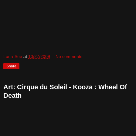
Luna-See
at
10/27/2009
No comments:
Share
Art: Cirque du Soleil - Kooza : Wheel Of
Death