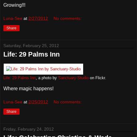
Growing!!!
Luna-See
at
2/27/2012
No comments:
Share
Saturday, February 25, 2012
Life: 29 Palms Inn
Life: 29 Palms Inn
, a photo by
Sanctuary-Studio
on Flickr.
Where magic happens!
Luna-See
at
2/25/2012
No comments:
Share
Friday, February 24, 2012