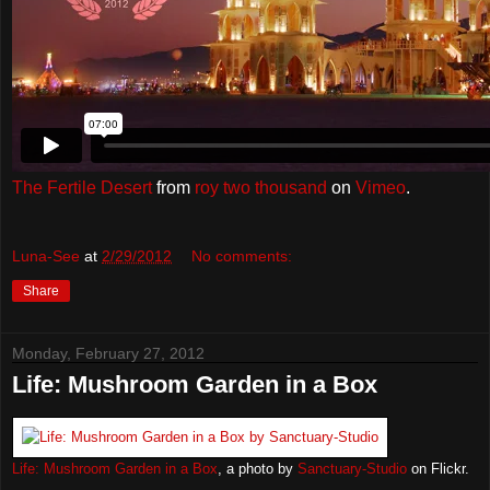
The Fertile Desert
from
roy two thousand
on
Vimeo
.
Luna-See
at
2/29/2012
No comments:
Share
Monday, February 27, 2012
Life: Mushroom Garden in a Box
Life: Mushroom Garden in a Box
, a photo by
Sanctuary-Studio
on Flickr.