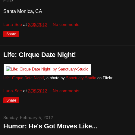
Flickr.
Santa Monica, CA
Luna-See
at
2/09/2012
No comments:
Share
Life: Cirque Date Night!
Life: Cirque Date Night!
, a photo by
Sanctuary-Studio
on Flickr.
Luna-See
at
2/09/2012
No comments:
Share
Sunday, February 5, 2012
Humor: He's Got Moves Like...