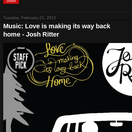
Share
Tuesday, February 21, 2012
Music: Love is making its way back
home - Josh Ritter