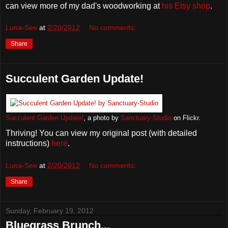
can view more of my dad's woodworking at
his Etsy shop
.
Luna-See
at
2/20/2012
No comments:
Share
Succulent Garden Update!
Succulent Garden Update!
, a photo by
Sanctuary-Studio
on Flickr.
Thriving! You can view my original post (with detailed
instructions)
here
.
Luna-See
at
2/20/2012
No comments:
Share
Sunday, February 19, 2012
Bluegrass Brunch...