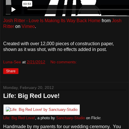
Josh Ritter - Love Is Making Its Way Back Home
from
Josh
Ritter
on
Vimeo
.
Created with over 12,000 pieces of construction paper,
shown as it was shot, with no effects added in post.
Luna-See
at
2/21/2012
No comments:
Share
Monday, February 20, 2012
Life: Big Red Love!
Life: Big Red Love!
, a photo by
Sanctuary-Studio
on Flickr.
Handmade by my parents for our wedding ceremony. You