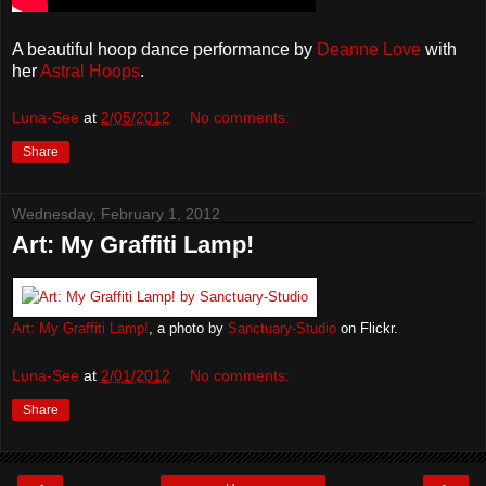
A beautiful hoop dance performance by
Deanne Love
with
her
Astral Hoops
.
Luna-See
at
2/05/2012
No comments:
Share
Wednesday, February 1, 2012
Art: My Graffiti Lamp!
Art: My Graffiti Lamp!
, a photo by
Sanctuary-Studio
on Flickr.
Luna-See
at
2/01/2012
No comments:
Share