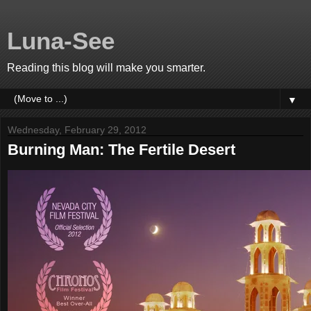
Luna-See
Reading this blog will make you smarter.
▼
Wednesday, February 29, 2012
Burning Man: The Fertile Desert