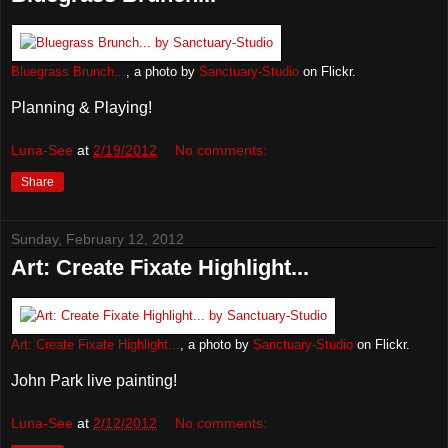
Bluegrass Brunch...
, a photo by
Sanctuary-Studio
on Flickr.
Planning & Playing!
Luna-See
at
2/19/2012
No comments:
Share
Sunday, February 12, 2012
Art: Create Fixate Highlight...
Art: Create Fixate Highlight...
, a photo by
Sanctuary-Studio
on Flickr.
John Park live painting!
Luna-See
at
2/12/2012
No comments: