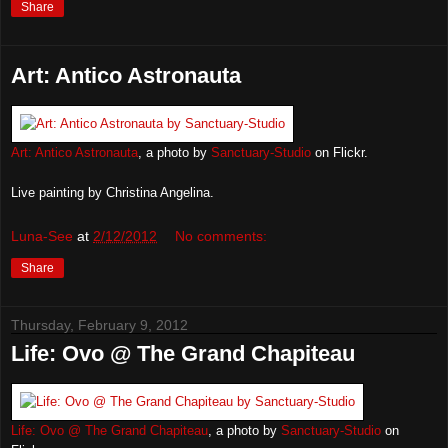
Share
Art: Antico Astronauta
Art: Antico Astronauta
, a photo by
Sanctuary-Studio
on Flickr.
Live painting by Christina Angelina.
Luna-See
at
2/12/2012
No comments:
Share
Thursday, February 9, 2012
Life: Ovo @ The Grand Chapiteau
Life: Ovo @ The Grand Chapiteau
, a photo by
Sanctuary-Studio
on