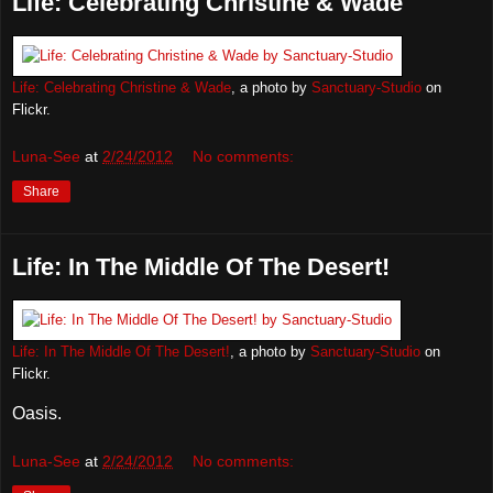
Life: Celebrating Christine & Wade
Life: Celebrating Christine & Wade
, a photo by
Sanctuary-Studio
on
Flickr.
Luna-See
at
2/24/2012
No comments:
Share
Life: In The Middle Of The Desert!
Life: In The Middle Of The Desert!
, a photo by
Sanctuary-Studio
on
Flickr.
Oasis.
Luna-See
at
2/24/2012
No comments: