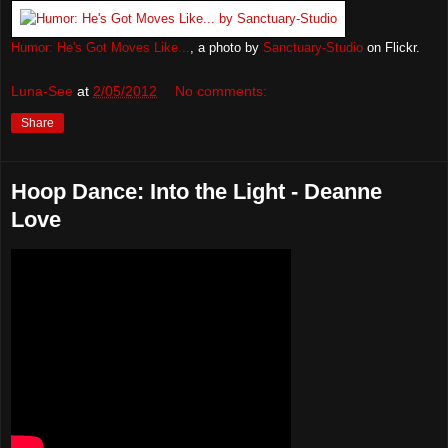
Humor: He's Got Moves Like...
, a photo by
Sanctuary-Studio
on Flickr.
Luna-See
at
2/05/2012
No comments:
Share
Hoop Dance: Into the Light - Deanne
Love