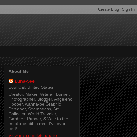
About Me
Luna-See
Soul Cal, United States
Creator, Maker, Veteran Burner,
Photographer, Blogger, Angeleno,
Hooper, wanna-be Graphic
Designer, Seamstress, Art
Collector, World Traveler,
Gardner, Runner, & Wife to the
most incredible man I've ever
met!
View my complete profile