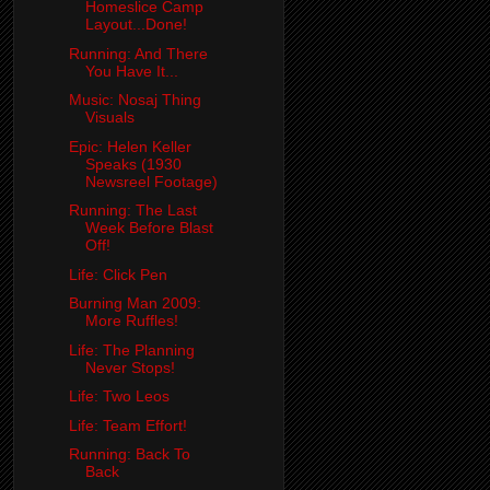
Homeslice Camp
Layout...Done!
Running: And There
You Have It...
Music: Nosaj Thing
Visuals
Epic: Helen Keller
Speaks (1930
Newsreel Footage)
Running: The Last
Week Before Blast
Off!
Life: Click Pen
Burning Man 2009:
More Ruffles!
Life: The Planning
Never Stops!
Life: Two Leos
Life: Team Effort!
Running: Back To
Back