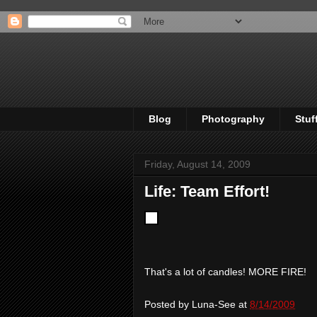
Blog
Photography
Stuf
Friday, August 14, 2009
Life: Team Effort!
That's a lot of candles! MORE FIRE!
Posted by
Luna-See
at
8/14/2009