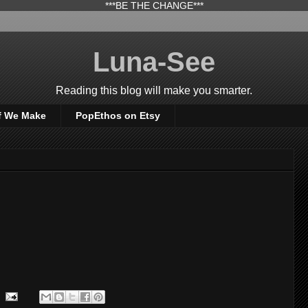
***BE THE CHANGE***
Luna-See
Reading this blog will make you smarter.
f We Make
PopEthos on Etsy