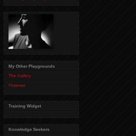
My Other Playgrounds
The Gallery
Pinterest
Training Widget
Knowledge Seekers