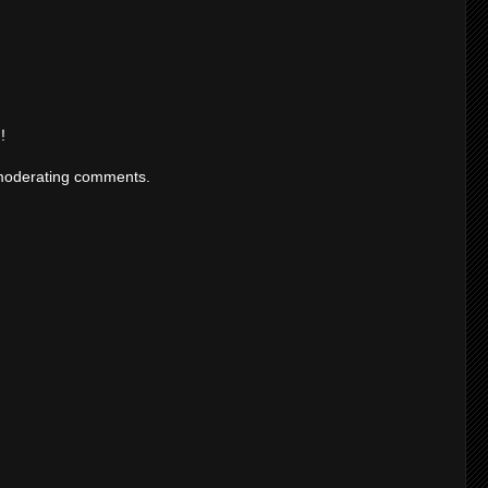
!
moderating comments.