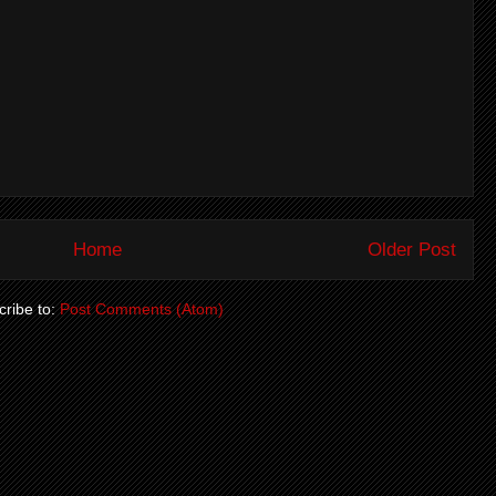
Home
Older Post
ribe to:
Post Comments (Atom)