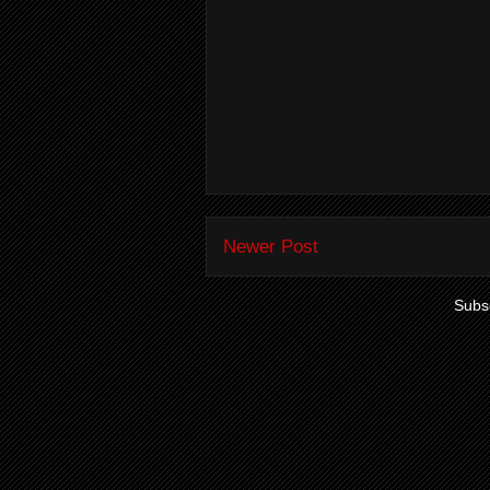
Newer Post
Subsc