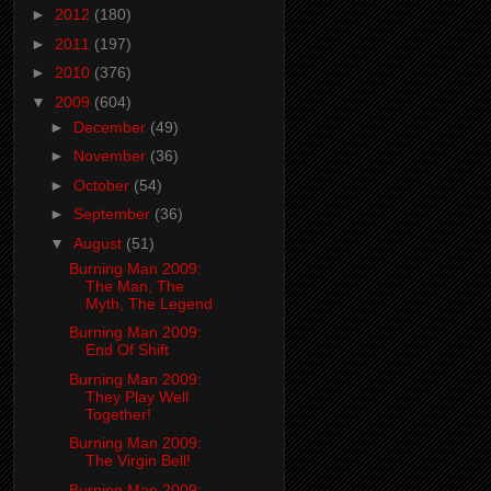
►
2012
(180)
►
2011
(197)
►
2010
(376)
▼
2009
(604)
►
December
(49)
►
November
(36)
►
October
(54)
►
September
(36)
▼
August
(51)
Burning Man 2009:
The Man, The
Myth, The Legend
Burning Man 2009:
End Of Shift
Burning Man 2009:
They Play Well
Together!
Burning Man 2009:
The Virgin Bell!
Burning Man 2009: