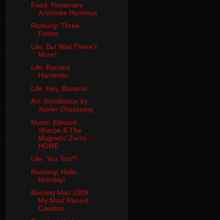
Food: Rosemary
Artichoke Hummus
Running: Three,
Faster
Life: But Wait There's
More!
Life: Banana
Harvester
Life: Hey, Banana!
Art: Scintillation by
Xavier Chassaing
Music: Edward
Sharpe & The
Magnetic Zeros -
HOME
Life: You Too?!
Running: Hello
Monday!
Burning Man 2009:
My Most Recent
Creation