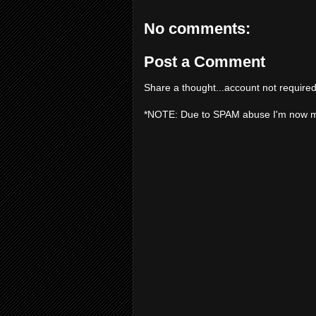
No comments:
Post a Comment
Share a thought...account not required
*NOTE: Due to SPAM abuse I'm now 