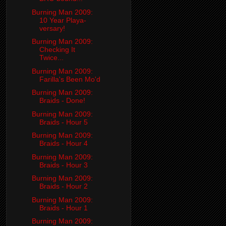
Burning Man 2009:
10 Year Playa-
versary!
Burning Man 2009:
Checking It
Twice...
Burning Man 2009:
Farilla's Been Mo'd
Burning Man 2009:
Braids - Done!
Burning Man 2009:
Braids - Hour 5
Burning Man 2009:
Braids - Hour 4
Burning Man 2009:
Braids - Hour 3
Burning Man 2009:
Braids - Hour 2
Burning Man 2009:
Braids - Hour 1
Burning Man 2009: