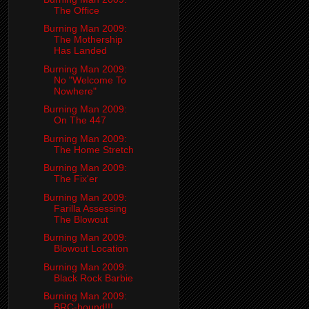
The Office
Burning Man 2009:
The Mothership
Has Landed
Burning Man 2009:
No "Welcome To
Nowhere"
Burning Man 2009:
On The 447
Burning Man 2009:
The Home Stretch
Burning Man 2009:
The Fix'er
Burning Man 2009:
Farilla Assessing
The Blowout
Burning Man 2009:
Blowout Location
Burning Man 2009:
Black Rock Barbie
Burning Man 2009:
BRC-bound!!!