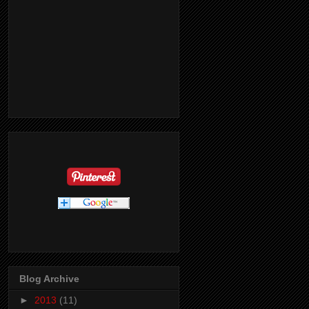
Blog Archive
►
2013
(11)