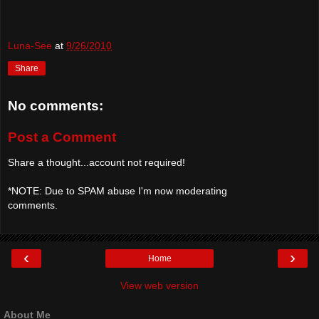
Luna-See
at
9/26/2010
Share
No comments:
Post a Comment
Share a thought...account not required!
*NOTE: Due to SPAM abuse I'm now moderating
comments.
‹
›
Home
View web version
About Me