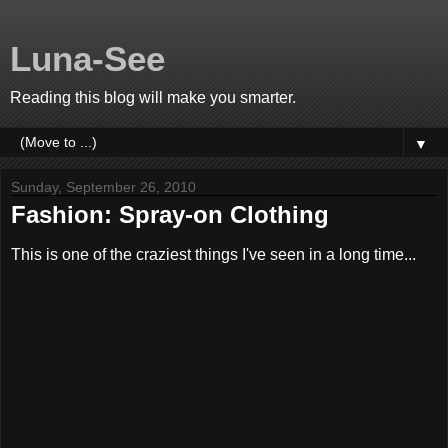
Luna-See
Reading this blog will make you smarter.
▼
Sunday, September 26, 2010
Fashion: Spray-on Clothing
This is one of the craziest things I've seen in a long time...