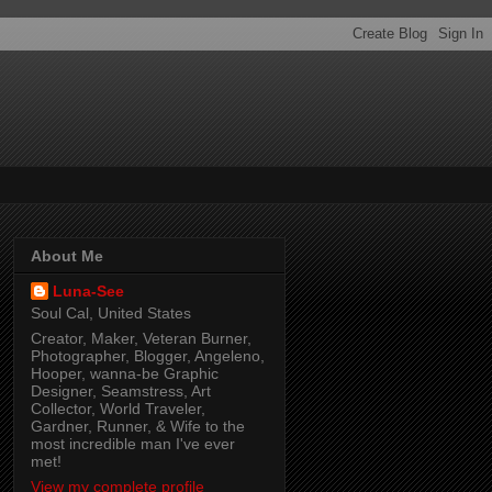
About Me
Luna-See
Soul Cal, United States
Creator, Maker, Veteran Burner,
Photographer, Blogger, Angeleno,
Hooper, wanna-be Graphic
Designer, Seamstress, Art
Collector, World Traveler,
Gardner, Runner, & Wife to the
most incredible man I've ever
met!
View my complete profile