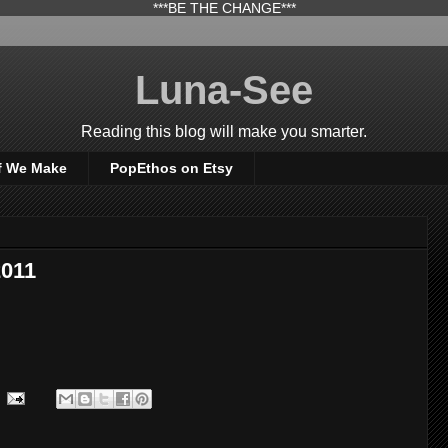
***BE THE CHANGE***
Luna-See
Reading this blog will make you smarter.
f We Make
PopEthos on Etsy
2011