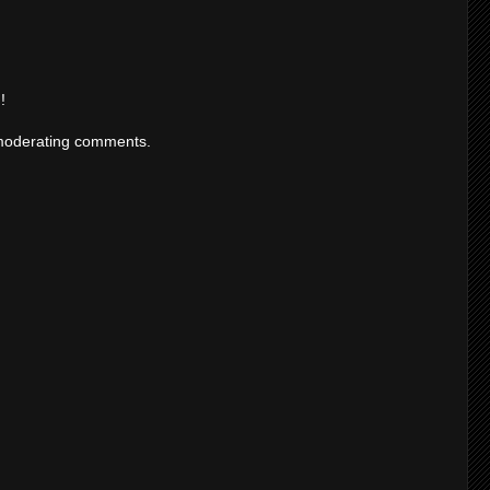
!
moderating comments.