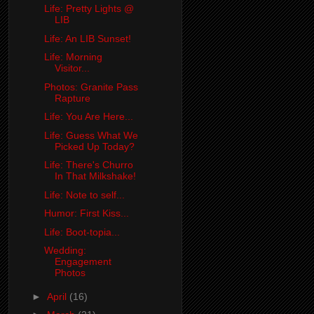
Life: Pretty Lights @
LIB
Life: An LIB Sunset!
Life: Morning
Visitor...
Photos: Granite Pass
Rapture
Life: You Are Here...
Life: Guess What We
Picked Up Today?
Life: There's Churro
In That Milkshake!
Life: Note to self...
Humor: First Kiss...
Life: Boot-topia...
Wedding:
Engagement
Photos
►
April
(16)