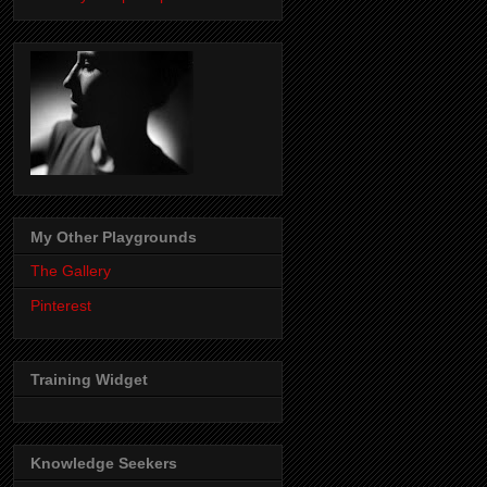
My Other Playgrounds
The Gallery
Pinterest
Training Widget
Knowledge Seekers