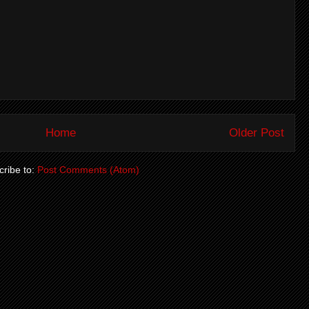
Home
Older Post
ribe to:
Post Comments (Atom)