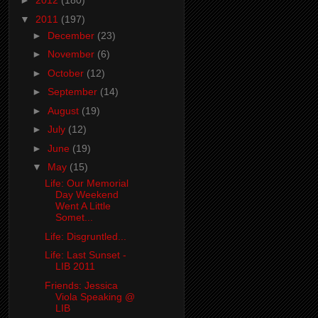
►
2012
(180)
▼
2011
(197)
►
December
(23)
►
November
(6)
►
October
(12)
►
September
(14)
►
August
(19)
►
July
(12)
►
June
(19)
▼
May
(15)
Life: Our Memorial
Day Weekend
Went A Little
Somet...
Life: Disgruntled...
Life: Last Sunset -
LIB 2011
Friends: Jessica
Viola Speaking @
LIB