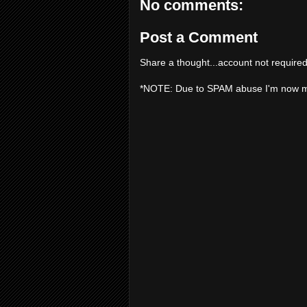
No comments:
Post a Comment
Share a thought...account not required
*NOTE: Due to SPAM abuse I'm now 