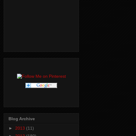
Blog Archive
►
2013
(11)