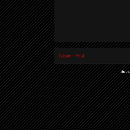
Newer Post
Subsc