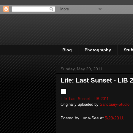
Blog
Photography
Stuf
Sunday, May 29, 2011
Life: Last Sunset - LIB 
Life: Last Sunset - LIB 2011
Originally uploaded by
Sanctuary-Studio
Posted by
Luna-See
at
5/29/2011