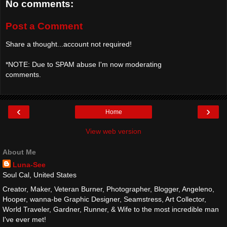
No comments:
Post a Comment
Share a thought...account not required!
*NOTE: Due to SPAM abuse I'm now moderating
comments.
‹
›
Home
View web version
About Me
Luna-See
Soul Cal, United States
Creator, Maker, Veteran Burner, Photographer, Blogger, Angeleno,
Hooper, wanna-be Graphic Designer, Seamstress, Art Collector,
World Traveler, Gardner, Runner, & Wife to the most incredible man
I've ever met!