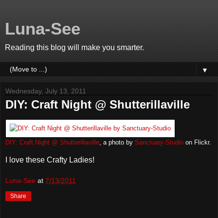
Luna-See
Reading this blog will make you smarter.
▼
Wednesday, July 13, 2011
DIY: Craft Night @ Shutterillaville
DIY: Craft Night @ Shutterillaville
, a photo by
Sanctuary-Studio
on Flickr.
I love these Crafty Ladies!
Luna-See
at
7/13/2011
Share