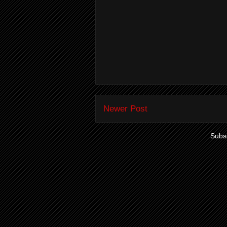
Newer Post
Subsc