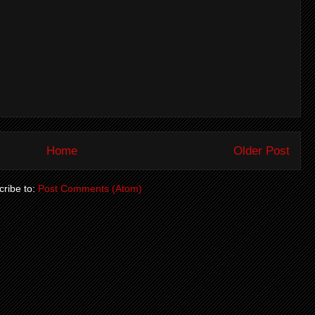
Home
Older Post
ribe to:
Post Comments (Atom)