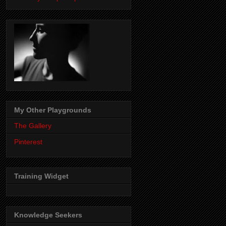
My Other Playgrounds
The Gallery
Pinterest
Training Widget
Knowledge Seekers