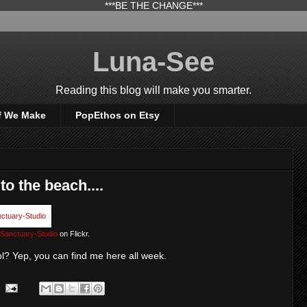
***BE THE CHANGE***
Luna-See
Reading this blog will make you smarter.
f We Make
PopEthos on Etsy
to the beach....
Sanctuary-Studio
on Flickr.
ol? Yep, you can find me here all week.