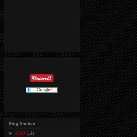
Blog Archive
►
2013
(11)