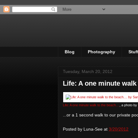
Blog
Photography
Stuf
Tuesday, March 20, 2012
Life: A one minute walk 
Life: A one minute walk to the beach....
, a photo by
...or a 1 second walk to our private po
Posted by
Luna-See
at
3/20/2012