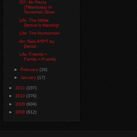
DIY: Air Plants
(Tillandsias) In
Tarnished Silver
Life: The White
Demon's Warning!
Life: The Anchormen
Art: New A*R*T by
Denial
Life: Friends +
Family = Framily
►
February
(16)
►
January
(17)
►
2011
(197)
►
2010
(376)
►
2009
(604)
►
2008
(612)