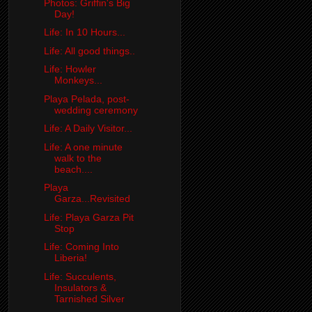
Photos: Griffin's Big
Day!
Life: In 10 Hours...
Life: All good things..
Life: Howler
Monkeys...
Playa Pelada, post-
wedding ceremony
Life: A Daily Visitor...
Life: A one minute
walk to the
beach....
Playa
Garza...Revisited
Life: Playa Garza Pit
Stop
Life: Coming Into
Liberia!
Life: Succulents,
Insulators &
Tarnished Silver