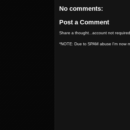
No comments:
Post a Comment
Share a thought...account not required
*NOTE: Due to SPAM abuse I'm now 