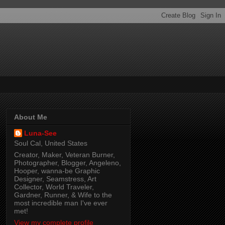
About Me
Luna-See
Soul Cal, United States
Creator, Maker, Veteran Burner,
Photographer, Blogger, Angeleno,
Hooper, wanna-be Graphic
Designer, Seamstress, Art
Collector, World Traveler,
Gardner, Runner, & Wife to the
most incredible man I've ever
met!
View my complete profile