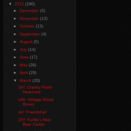
▼
2012
(180)
►
December
(5)
►
November
(13)
►
October
(13)
►
September
(4)
►
August
(5)
►
July
(14)
►
June
(17)
►
May
(28)
►
April
(28)
▼
March
(20)
DIY: Cranky Pants
Heart-bot
Life: Vintage Wood
Boxes
Art: Friendship!
DIY: Farilla's New
Beer Caddy