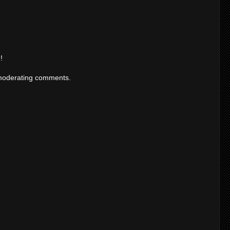
!
moderating comments.