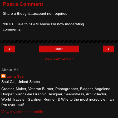
Post a Comment
Share a thought...account not required!
*NOTE: Due to SPAM abuse I'm now moderating
comments.
‹
›
Home
View web version
About Me
Luna-See
Soul Cal, United States
Creator, Maker, Veteran Burner, Photographer, Blogger, Angeleno,
Hooper, wanna-be Graphic Designer, Seamstress, Art Collector,
World Traveler, Gardner, Runner, & Wife to the most incredible man
I've ever met!
View my complete profile