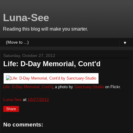
Luna-See
Reading this blog will make you smarter.
▼
Saturday, October 27, 2012
Life: D-Day Memorial, Cont'd
Life: D-Day Memorial, Cont'd
, a photo by
Sanctuary-Studio
on Flickr.
Luna-See
at
10/27/2012
Share
No comments: