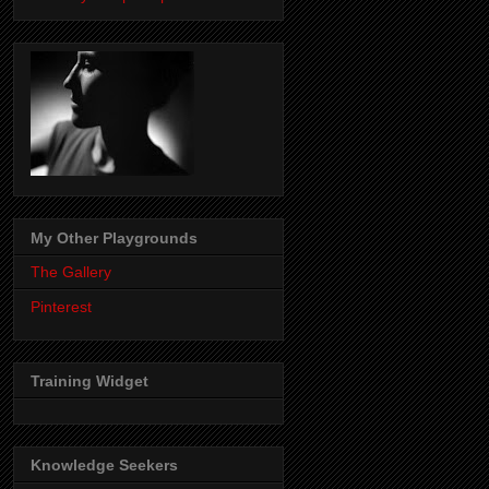
My Other Playgrounds
The Gallery
Pinterest
Training Widget
Knowledge Seekers