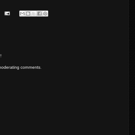
!
moderating comments.