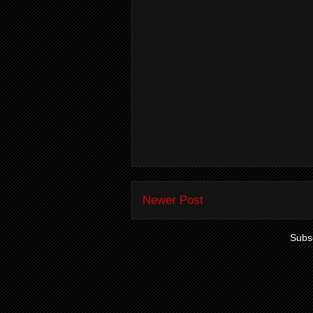
Newer Post
Subsc