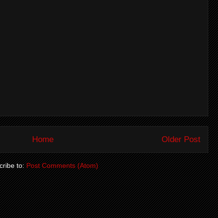
Home
Older Post
ribe to:
Post Comments (Atom)