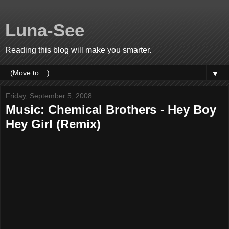
Luna-See
Reading this blog will make you smarter.
▼
Friday, September 5, 2008
Music: Chemical Brothers - Hey Boy
Hey Girl (Remix)