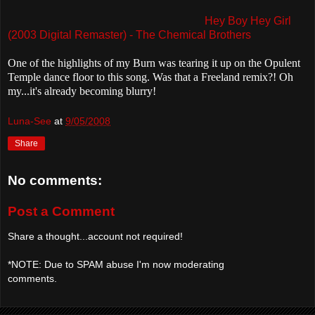
Hey Boy Hey Girl
(2003 Digital Remaster) - The Chemical Brothers
One of the highlights of my Burn was tearing it up on the Opulent
Temple dance floor to this song. Was that a Freeland remix?! Oh
my...it's already becoming blurry!
Luna-See
at
9/05/2008
Share
No comments:
Post a Comment
Share a thought...account not required!
*NOTE: Due to SPAM abuse I'm now moderating
comments.