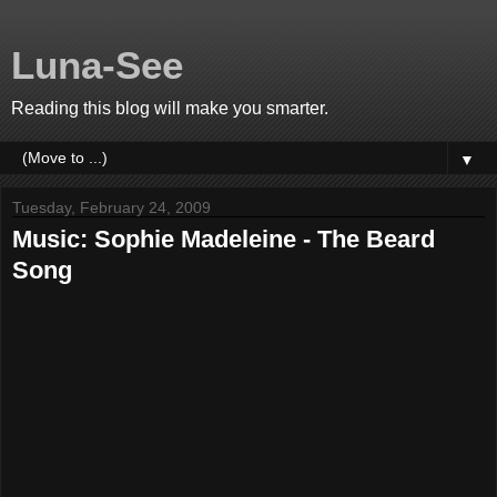
Luna-See
Reading this blog will make you smarter.
▼
Tuesday, February 24, 2009
Music: Sophie Madeleine - The Beard
Song