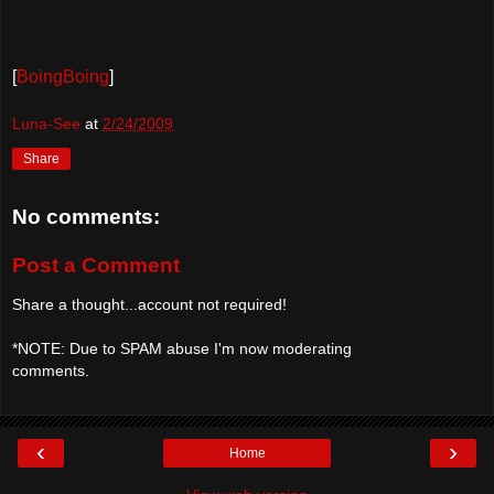
[
BoingBoing
]
Luna-See
at
2/24/2009
Share
No comments:
Post a Comment
Share a thought...account not required!
*NOTE: Due to SPAM abuse I'm now moderating
comments.
‹
›
Home