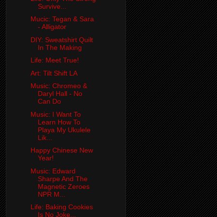
Survive...
Mucic: Tegan & Sara
- Alligator
DIY: Sweatshirt Quilt
In The Making
Life: Meet True!
Art: Tilt Shift LA
Music: Chromeo &
Daryl Hall - No
Can Do
Music: I Want To
Learn How To
Playa My Ukulele
Lik...
Happy Chinese New
Year!
Music: Edward
Sharpe And The
Magnetic Zeroes
NPR M...
Life: Baking Cookies
Is No Joke...