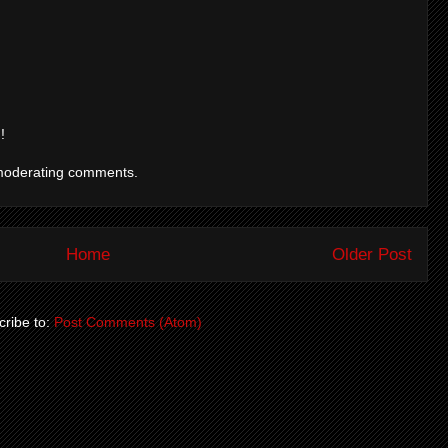
!
moderating comments.
Home
Older Post
ribe to:
Post Comments (Atom)