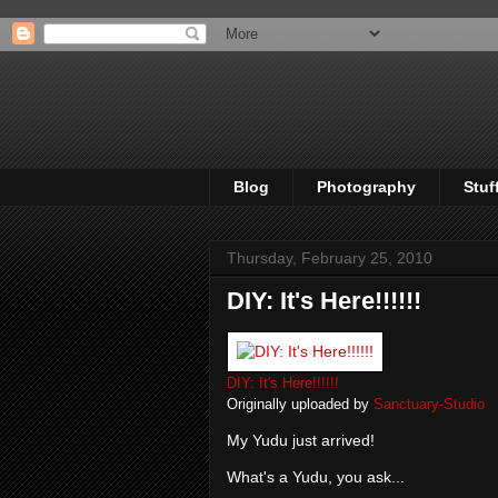
Blog
Photography
Stuf
Thursday, February 25, 2010
DIY: It's Here!!!!!!
DIY: It's Here!!!!!!
Originally uploaded by
Sanctuary-Studio
My Yudu just arrived!
What's a Yudu, you ask...