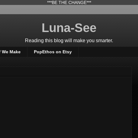
***BE THE CHANGE***
Luna-See
Reading this blog will make you smarter.
f We Make
PopEthos on Etsy