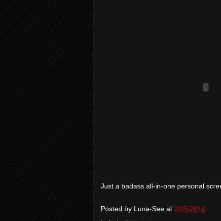
Just a badass all-in-one personal scre
Posted by
Luna-See
at
2/25/2010