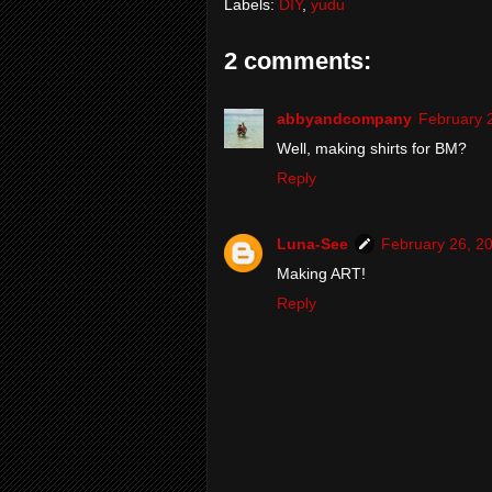
Labels:
DIY
,
yudu
2 comments:
abbyandcompany
February 
Well, making shirts for BM?
Reply
Luna-See
February 26, 2
Making ART!
Reply