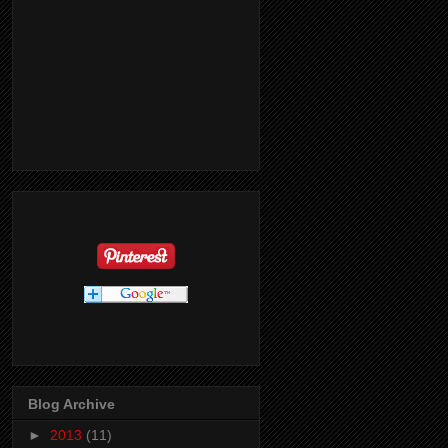
Blog Archive
►
2013
(11)