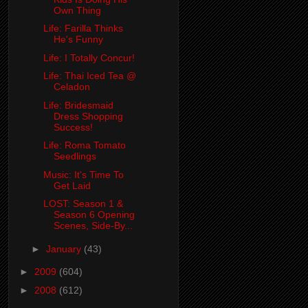
Own Thing
Life: Farilla Thinks
He's Funny
Life: I Totally Concur!
Life: Thai Iced Tea @
Celadon
Life: Bridesmaid
Dress Shopping
Success!
Life: Roma Tomato
Seedlings
Music: It's Time To
Get Laid
LOST: Season 1 &
Season 6 Opening
Scenes, Side-By...
►
January
(43)
►
2009
(604)
►
2008
(612)