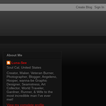
About Me
Luna-See
Soul Cal, United States
Creator, Maker, Veteran Burner,
Photographer, Blogger, Angeleno,
Hooper, wanna-be Graphic
Designer, Seamstress, Art
Collector, World Traveler,
Gardner, Runner, & Wife to the
most incredible man I've ever
met!
View my complete profile