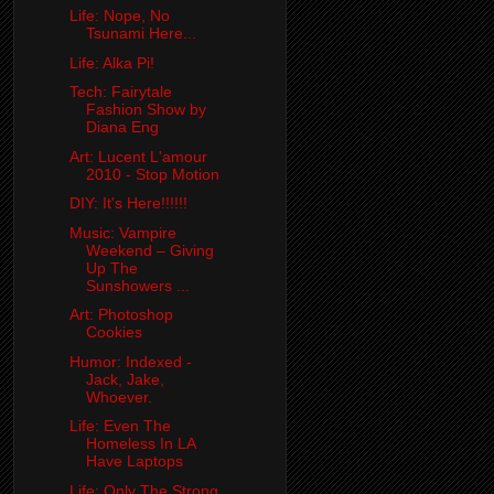
Life: Nope, No
Tsunami Here...
Life: Alka Pi!
Tech: Fairytale
Fashion Show by
Diana Eng
Art: Lucent L'amour
2010 - Stop Motion
DIY: It's Here!!!!!!
Music: Vampire
Weekend – Giving
Up The
Sunshowers ...
Art: Photoshop
Cookies
Humor: Indexed -
Jack, Jake,
Whoever.
Life: Even The
Homeless In LA
Have Laptops
Life: Only The Strong