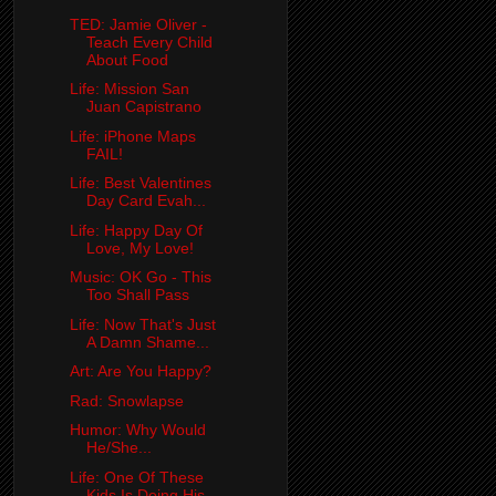
TED: Jamie Oliver -
Teach Every Child
About Food
Life: Mission San
Juan Capistrano
Life: iPhone Maps
FAIL!
Life: Best Valentines
Day Card Evah...
Life: Happy Day Of
Love, My Love!
Music: OK Go - This
Too Shall Pass
Life: Now That's Just
A Damn Shame...
Art: Are You Happy?
Rad: Snowlapse
Humor: Why Would
He/She...
Life: One Of These
Kids Is Doing His