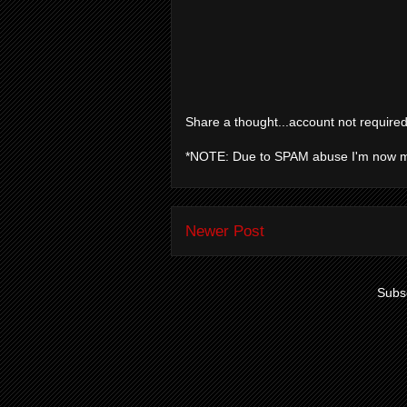
Share a thought...account not required
*NOTE: Due to SPAM abuse I'm now 
Newer Post
Subsc