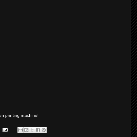
en printing machine!