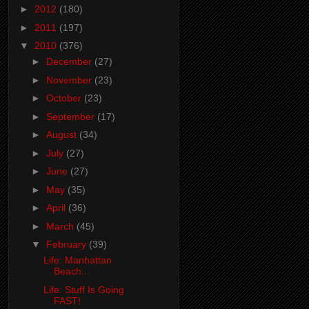
►
2012
(180)
►
2011
(197)
▼
2010
(376)
►
December
(27)
►
November
(23)
►
October
(23)
►
September
(17)
►
August
(34)
►
July
(27)
►
June
(27)
►
May
(35)
►
April
(36)
►
March
(45)
▼
February
(39)
Life: Manhattan
Beach...
Life: Stuff Is Going
FAST!