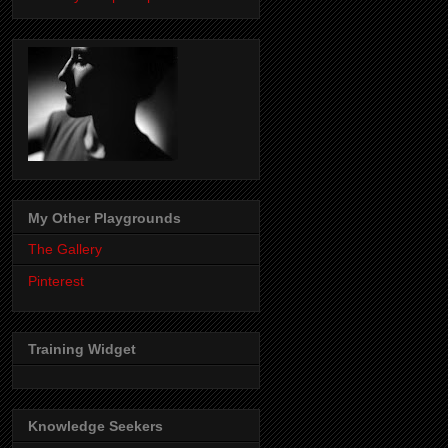
My Other Playgrounds
The Gallery
Pinterest
Training Widget
Knowledge Seekers