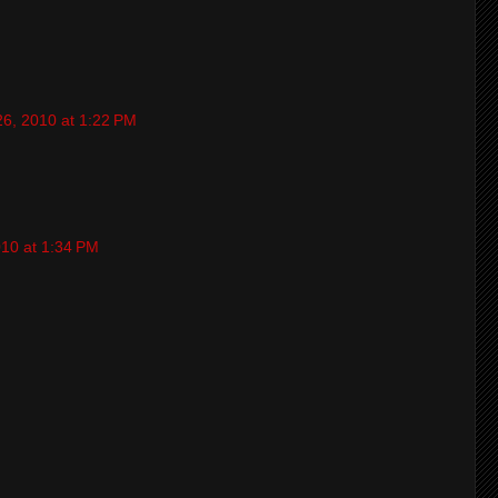
26, 2010 at 1:22 PM
010 at 1:34 PM