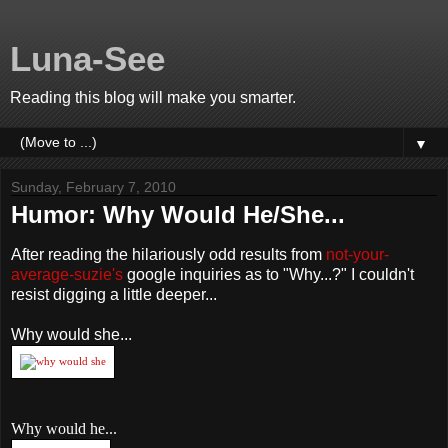
Luna-See
Reading this blog will make you smarter.
▼
Sunday, February 7, 2010
Humor: Why Would He/She...
After reading the hilariously odd results from
not-your-
average-suzie's
google inquiries as to "Why...?" I couldn't
resist digging a little deeper...
Why would she...
Why would he...