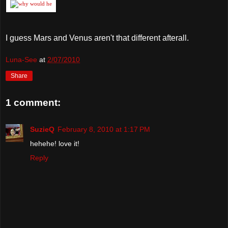
I guess Mars and Venus aren't that different afterall.
Luna-See
at
2/07/2010
Share
1 comment:
SuzieQ
February 8, 2010 at 1:17 PM
hehehe! love it!
Reply