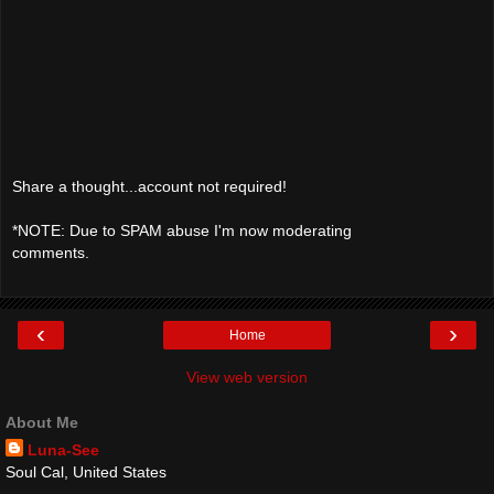
Share a thought...account not required!
*NOTE: Due to SPAM abuse I'm now moderating
comments.
‹
›
Home
View web version
About Me
Luna-See
Soul Cal, United States