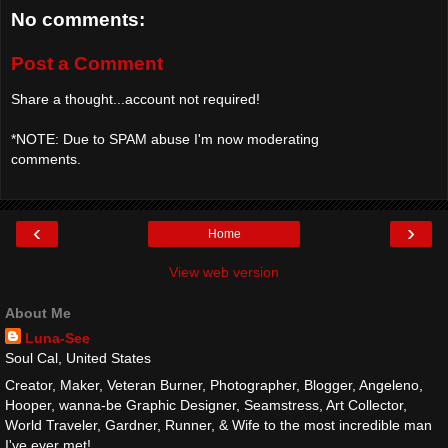
No comments:
Post a Comment
Share a thought...account not required!
*NOTE: Due to SPAM abuse I'm now moderating
comments.
‹
›
Home
View web version
About Me
Luna-See
Soul Cal, United States
Creator, Maker, Veteran Burner, Photographer, Blogger, Angeleno,
Hooper, wanna-be Graphic Designer, Seamstress, Art Collector,
World Traveler, Gardner, Runner, & Wife to the most incredible man
I've ever met!