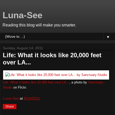
Luna-See
Reading this blog will make you smarter.
▼
Sunday, August 14, 2011
Life: What it looks like 20,000 feet
over LA...
Life: What it looks like 20,000 feet over LA...
, a photo by
Sanctuary-
Studio
on Flickr.
Luna-See
at
8/14/2011
Share